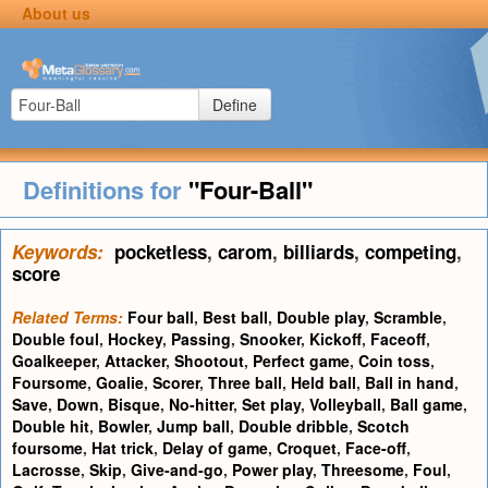
About us
Define
Definitions for
"Four-Ball"
Keywords:
pocketless
,
carom
,
billiards
,
competing
,
score
Related Terms:
Four ball
,
Best ball
,
Double play
,
Scramble
,
Double foul
,
Hockey
,
Passing
,
Snooker
,
Kickoff
,
Faceoff
,
Goalkeeper
,
Attacker
,
Shootout
,
Perfect game
,
Coin toss
,
Foursome
,
Goalie
,
Scorer
,
Three ball
,
Held ball
,
Ball in hand
,
Save
,
Down
,
Bisque
,
No-hitter
,
Set play
,
Volleyball
,
Ball game
,
Double hit
,
Bowler
,
Jump ball
,
Double dribble
,
Scotch
foursome
,
Hat trick
,
Delay of game
,
Croquet
,
Face-off
,
Lacrosse
,
Skip
,
Give-and-go
,
Power play
,
Threesome
,
Foul
,