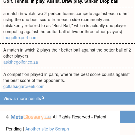
Golf
,
Tennis
,
In play
,
Assist
,
Draw play
,
Striker
,
Drop ball
a match in which two 2-person teams compete against each other
using the one best score from each side (commonly and
mistakenly referred to as "Best-Ball," which is actually one player
competing against the better ball of two or three other players).
thegolfexpert.com
A match in which 2 plays their better ball against the better ball of 2
other players.
askthegolfer.co.za
A competition played in pairs, where the best score counts against
the best score of the opponents.
golfatsugarcreek.com
View 4 more results
©
All Rights Reserved - Patent
Pending |
Another site by Seraph