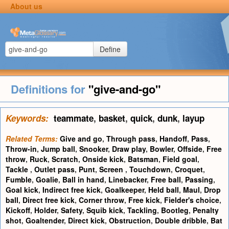
About us
Define
Definitions for
"give-and-go"
Keywords:
teammate
,
basket
,
quick
,
dunk
,
layup
Related Terms:
Give and go
,
Through pass
,
Handoff
,
Pass
,
Throw-in
,
Jump ball
,
Snooker
,
Draw play
,
Bowler
,
Offside
,
Free
throw
,
Ruck
,
Scratch
,
Onside kick
,
Batsman
,
Field goal
,
Tackle
,
Outlet pass
,
Punt
,
Screen
,
Touchdown
,
Croquet
,
Fumble
,
Goalie
,
Ball in hand
,
Linebacker
,
Free ball
,
Passing
,
Goal kick
,
Indirect free kick
,
Goalkeeper
,
Held ball
,
Maul
,
Drop
ball
,
Direct free kick
,
Corner throw
,
Free kick
,
Fielder's choice
,
Kickoff
,
Holder
,
Safety
,
Squib kick
,
Tackling
,
Bootleg
,
Penalty
shot
,
Goaltender
,
Direct kick
,
Obstruction
,
Double dribble
,
Bat