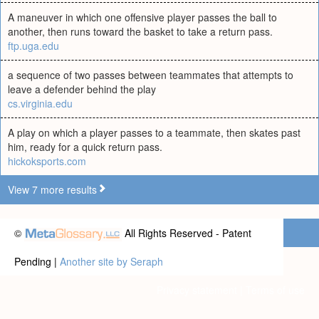
A maneuver in which one offensive player passes the ball to
another, then runs toward the basket to take a return pass.
ftp.uga.edu
a sequence of two passes between teammates that attempts to
leave a defender behind the play
cs.virginia.edu
A play on which a player passes to a teammate, then skates past
him, ready for a quick return pass.
hickoksports.com
View 7 more results
©
All Rights Reserved - Patent
Pending |
Another site by Seraph
Privacy statement
|
Terms of use