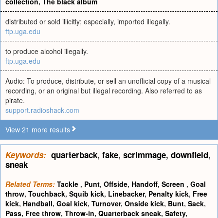
collection
,
The black album
distributed or sold illicitly; especially, imported illegally.
ftp.uga.edu
to produce alcohol illegally.
ftp.uga.edu
Audio: To produce, distribute, or sell an unofficial copy of a musical
recording, or an original but illegal recording. Also referred to as
pirate.
support.radioshack.com
View 21 more results
Keywords:
quarterback
,
fake
,
scrimmage
,
downfield
,
sneak
Related Terms:
Tackle
,
Punt
,
Offside
,
Handoff
,
Screen
,
Goal
throw
,
Touchback
,
Squib kick
,
Linebacker
,
Penalty kick
,
Free
kick
,
Handball
,
Goal kick
,
Turnover
,
Onside kick
,
Bunt
,
Sack
,
Pass
,
Free throw
,
Throw-in
,
Quarterback sneak
,
Safety
,