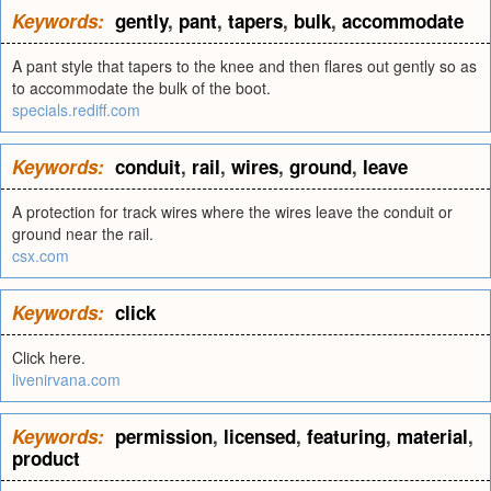
Keywords:
gently
,
pant
,
tapers
,
bulk
,
accommodate
A pant style that tapers to the knee and then flares out gently so as
to accommodate the bulk of the boot.
specials.rediff.com
Keywords:
conduit
,
rail
,
wires
,
ground
,
leave
A protection for track wires where the wires leave the conduit or
ground near the rail.
csx.com
Keywords:
click
Click here.
livenirvana.com
Keywords:
permission
,
licensed
,
featuring
,
material
,
product