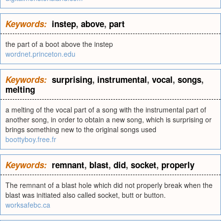
Keywords:
instep
,
above
,
part
the part of a boot above the instep
wordnet.princeton.edu
Keywords:
surprising
,
instrumental
,
vocal
,
songs
,
melting
a melting of the vocal part of a song with the instrumental part of
another song, in order to obtain a new song, which is surprising or
brings something new to the original songs used
boottyboy.free.fr
Keywords:
remnant
,
blast
,
did
,
socket
,
properly
The remnant of a blast hole which did not properly break when the
blast was initiated also called socket, butt or button.
worksafebc.ca