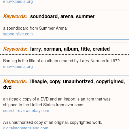
en.wikipedia.org
Keywords:
soundboard
,
arena
,
summer
a soundboard from Summer Arena
sabbathlive.com
Keywords:
larry
,
norman
,
album
,
title
,
created
Bootleg is the title of an album created by Larry Norman in 1972.
en.wikipedia.org
Keywords:
illeagle
,
copy
,
unauthorized
,
copyrighted
,
dvd
an illeagle copy of a DVD and an Import is an item that was
shipped to the United States from over seas
search.reviews.ebay.com
An unauthorized copy of an original, copyrighted work.
digitalmonsterisland.com