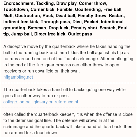
Encroachment
,
Tackling
,
Draw play
,
Corner throw
,
Touchdown
,
Corner kick
,
Fumble
,
Goaltending
,
Free ball
,
Muff
,
Obstruction
,
Ruck
,
Dead ball
,
Penalty throw
,
Restart
,
Indirect free kick
,
Through pass
,
Dive
,
Pocket
,
Intentional
grounding
,
Batsman
,
Drop kick
,
Penalty shot
,
Scratch
,
Foul
tip
,
Jump ball
,
Direct free kick
,
Outlet pass
A deceptive move by the quarterback where he fakes handing the
ball to the running back and then hides the ball against his hip as
he runs around one end of the line of scrimmage. After bootlegging
to the end of the line, quarterbacks can either throw to open
receivers or run downfield on their own.
nflgambling.net
The quarterback fakes a hand-off to backs going one way while
goes the other way to run or pass
college.football.glosary.en.reference.pl
often called the 'quarterback keeper', it is when the offense is close
to the defenses goal line. The defense will crowd in at the
scrimmage and the quarterback will fake a hand-off to a back, then
run around for a touchdown