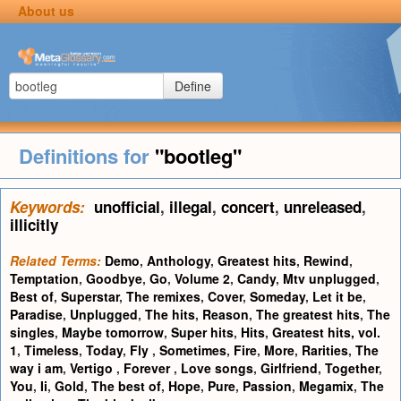
About us
Define
Definitions for
"bootleg"
Keywords:
unofficial
,
illegal
,
concert
,
unreleased
,
illicitly
Related Terms:
Demo
,
Anthology
,
Greatest hits
,
Rewind
,
Temptation
,
Goodbye
,
Go
,
Volume 2
,
Candy
,
Mtv unplugged
,
Best of
,
Superstar
,
The remixes
,
Cover
,
Someday
,
Let it be
,
Paradise
,
Unplugged
,
The hits
,
Reason
,
The greatest hits
,
The
singles
,
Maybe tomorrow
,
Super hits
,
Hits
,
Greatest hits, vol.
1
,
Timeless
,
Today
,
Fly
,
Sometimes
,
Fire
,
More
,
Rarities
,
The
way i am
,
Vertigo
,
Forever
,
Love songs
,
Girlfriend
,
Together
,
You
,
Ii
,
Gold
,
The best of
,
Hope
,
Pure
,
Passion
,
Megamix
,
The