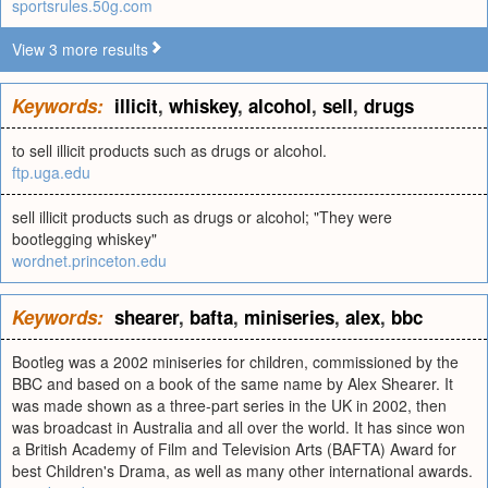
sportsrules.50g.com
View 3 more results
Keywords:
illicit
,
whiskey
,
alcohol
,
sell
,
drugs
to sell illicit products such as drugs or alcohol.
ftp.uga.edu
sell illicit products such as drugs or alcohol; "They were
bootlegging whiskey"
wordnet.princeton.edu
Keywords:
shearer
,
bafta
,
miniseries
,
alex
,
bbc
Bootleg was a 2002 miniseries for children, commissioned by the
BBC and based on a book of the same name by Alex Shearer. It
was made shown as a three-part series in the UK in 2002, then
was broadcast in Australia and all over the world. It has since won
a British Academy of Film and Television Arts (BAFTA) Award for
best Children's Drama, as well as many other international awards.