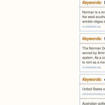
Keywords:
Norman is a sma
the west-southw
wrinkle-ridges 
en.wikipedia.org
Keywords:
The Norman Dep
served by Amtra
system. As a co
to rent as a me
en.wikipedia.org
Keywords:
United States o
wordnet.princeton.
Australian golf