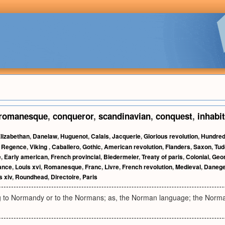
romanesque
,
conqueror
,
scandinavian
,
conquest
,
inhabi
lizabethan
,
Danelaw
,
Huguenot
,
Calais
,
Jacquerie
,
Glorious revolution
,
Hundred
,
Regence
,
Viking
,
Caballero
,
Gothic
,
American revolution
,
Flanders
,
Saxon
,
Tud
e
,
Early american
,
French provincial
,
Biedermeier
,
Treaty of paris
,
Colonial
,
Geor
ance
,
Louis xvi
,
Romanesque
,
Franc
,
Livre
,
French revolution
,
Medieval
,
Danege
s xiv
,
Roundhead
,
Directoire
,
Paris
ng to Normandy or to the Normans; as, the Norman language; the Norm