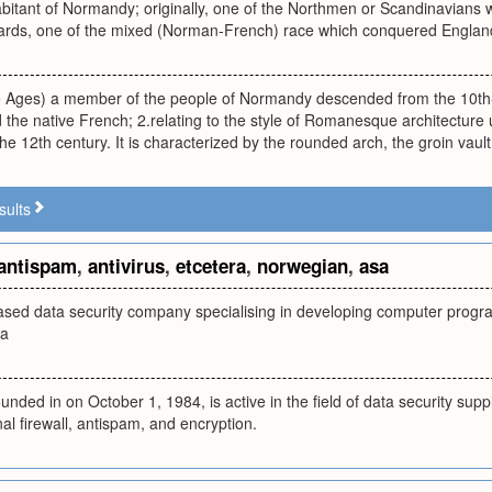
habitant of Normandy; originally, one of the Northmen or Scandinavian
wards, one of the mixed (Norman-French) race which conquered England
le Ages) a member of the people of Normandy descended from the 10th
 the native French; 2.relating to the style of Romanesque architecture
the 12th century. It is characterized by the rounded arch, the groin vaul
sults
antispam
,
antivirus
,
etcetera
,
norwegian
,
asa
sed data security company specialising in developing computer program
ra
ded in on October 1, 1984, is active in the field of data security supply
nal firewall, antispam, and encryption.