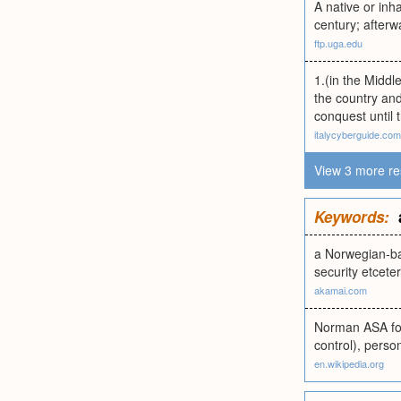
A native or in
century; after
ftp.uga.edu
1.(in the Midd
the country and
conquest until 
italycyberguide.com
View 3 more re
Keywords:
a Norwegian-ba
security etcete
akamai.com
Norman ASA foun
control), perso
en.wikipedia.org