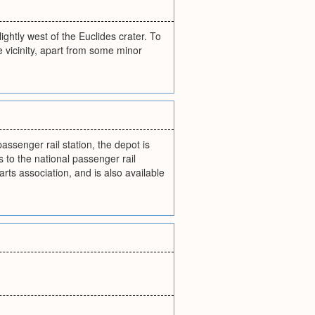
ghtly west of the Euclides crater. To
e vicinity, apart from some minor
senger rail station, the depot is
 to the national passenger rail
rts association, and is also available