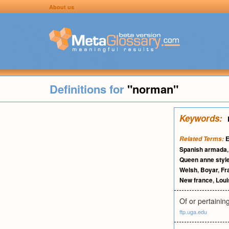
About us
Definitions for
"norman"
Keywords:
E
Related Terms:
Spanish armada
Queen anne styl
Welsh
,
Boyar
,
Fr
New france
,
Loui
Of or pertaini
ftp.uga.edu