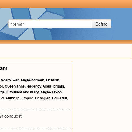
Define
tant
 years' war
,
Anglo-norman
,
Flemish
,
or
,
Queen anne
,
Regency
,
Great britain
,
ge iii
,
William and mary
,
Anglo-saxon
,
ld
,
Antwerp
,
Empire
,
Georgian
,
Louis xiii
,
an conquest.