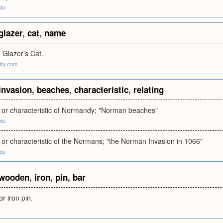
edu
glazer
,
cat
,
name
 Glazer's Cat.
try.com
invasion
,
beaches
,
characteristic
,
relating
to or characteristic of Normandy; "Norman beaches"
edu
to or characteristic of the Normans; "the Norman Invasion in 1066"
edu
wooden
,
iron
,
pin
,
bar
r iron pin.