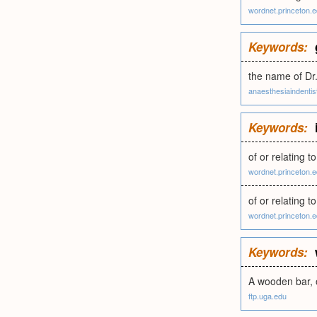
wordnet.princeton.
Keywords:
the name of Dr.
anaesthesiaindentis
Keywords:
of or relating 
wordnet.princeton.
of or relating 
wordnet.princeton.
Keywords:
A wooden bar, o
ftp.uga.edu