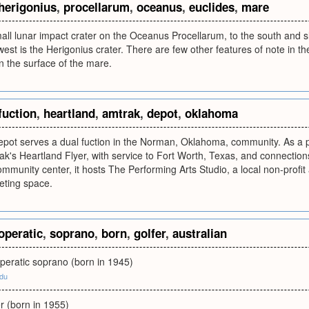
herigonius
,
procellarum
,
oceanus
,
euclides
,
mare
ll lunar impact crater on the Oceanus Procellarum, to the south and sli
est is the Herigonius crater. There are few other features of note in th
in the surface of the mare.
fuction
,
heartland
,
amtrak
,
depot
,
oklahoma
ot serves a dual fuction in the Norman, Oklahoma, community. As a pas
k's Heartland Flyer, with service to Fort Worth, Texas, and connections
mmunity center, it hosts The Performing Arts Studio, a local non-profit a
eting space.
operatic
,
soprano
,
born
,
golfer
,
australian
peratic soprano (born in 1945)
edu
er (born in 1955)