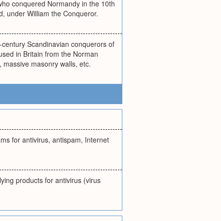
s who conquered Normandy in the 10th
, under William the Conqueror.
-century Scandinavian conquerors of
 used in Britain from the Norman
t, massive masonry walls, etc.
s for antivirus, antispam, Internet
ing products for antivirus (virus