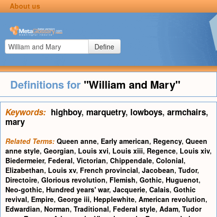
About us
Define
Definitions for
"William and Mary"
Keywords:
highboy
,
marquetry
,
lowboys
,
armchairs
,
mary
Related Terms:
Queen anne
,
Early american
,
Regency
,
Queen
anne style
,
Georgian
,
Louis xvi
,
Louis xiii
,
Regence
,
Louis xiv
,
Biedermeier
,
Federal
,
Victorian
,
Chippendale
,
Colonial
,
Elizabethan
,
Louis xv
,
French provincial
,
Jacobean
,
Tudor
,
Directoire
,
Glorious revolution
,
Flemish
,
Gothic
,
Huguenot
,
Neo-gothic
,
Hundred years' war
,
Jacquerie
,
Calais
,
Gothic
revival
,
Empire
,
George iii
,
Hepplewhite
,
American revolution
,
Edwardian
,
Norman
,
Traditional
,
Federal style
,
Adam
,
Tudor