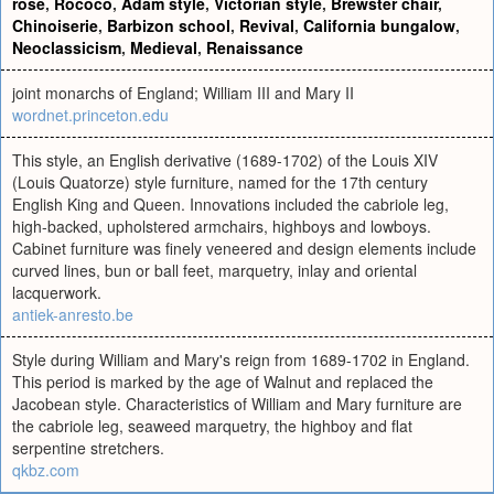
rose
,
Rococo
,
Adam style
,
Victorian style
,
Brewster chair
,
Chinoiserie
,
Barbizon school
,
Revival
,
California bungalow
,
Neoclassicism
,
Medieval
,
Renaissance
joint monarchs of England; William III and Mary II
wordnet.princeton.edu
This style, an English derivative (1689-1702) of the Louis XIV
(Louis Quatorze) style furniture, named for the 17th century
English King and Queen. Innovations included the cabriole leg,
high-backed, upholstered armchairs, highboys and lowboys.
Cabinet furniture was finely veneered and design elements include
curved lines, bun or ball feet, marquetry, inlay and oriental
lacquerwork.
antiek-anresto.be
Style during William and Mary's reign from 1689-1702 in England.
This period is marked by the age of Walnut and replaced the
Jacobean style. Characteristics of William and Mary furniture are
the cabriole leg, seaweed marquetry, the highboy and flat
serpentine stretchers.
qkbz.com