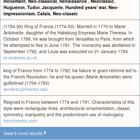
movement
,
Neo-classical
,
Renaissance
,
Neoclassic
,
Huguenot
,
Tudor
,
Jacquerie
,
Hundred years' war
,
Neo-
impressionism
,
Calais
,
Neo-classic
(1754-93) King of France (1774-93). Married in 1770 to Marie
Antoinette, daughter of the Habsburg Empress Marie Theresa. In
October 1789, he was brought from Versailles to Paris, from which
he attempted to flee in June 1791. The monarchy was abolished in
September 1792, and Louis was executed on 21 January 1793.
st-andrews.ac.uk
king of France from 1774 to 1792; his failure to grant reforms led to
the French Revolution; he and his queen (Marie Antoinette) were
guillotined (1754-1793)
wordnet.princeton.edu
Reigned in France between 1774 and 1791. Characteristics of this
style were rectangular lines, architectural ornamentation, classic
symmetry, marquetry and the predominant use of mahogany.
frenchmetro.com
View 6 more results