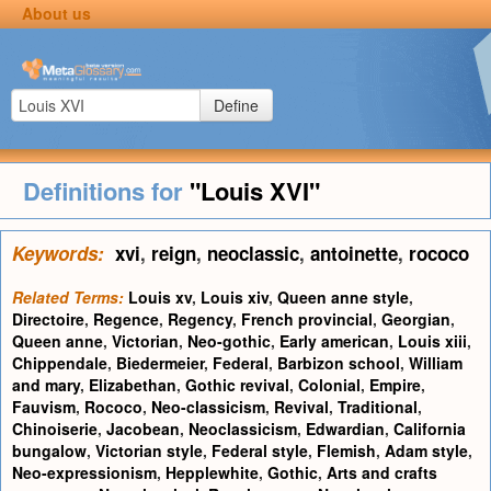
About us
Define
Definitions for
"Louis XVI"
Keywords:
xvi
,
reign
,
neoclassic
,
antoinette
,
rococo
Related Terms:
Louis xv
,
Louis xiv
,
Queen anne style
,
Directoire
,
Regence
,
Regency
,
French provincial
,
Georgian
,
Queen anne
,
Victorian
,
Neo-gothic
,
Early american
,
Louis xiii
,
Chippendale
,
Biedermeier
,
Federal
,
Barbizon school
,
William
and mary
,
Elizabethan
,
Gothic revival
,
Colonial
,
Empire
,
Fauvism
,
Rococo
,
Neo-classicism
,
Revival
,
Traditional
,
Chinoiserie
,
Jacobean
,
Neoclassicism
,
Edwardian
,
California
bungalow
,
Victorian style
,
Federal style
,
Flemish
,
Adam style
,
Neo-expressionism
,
Hepplewhite
,
Gothic
,
Arts and crafts