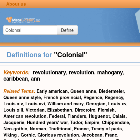
About us
Define
Definitions for
"Colonial"
Keywords:
revolutionary
,
revolution
,
mahogany
,
caribbean
,
ann
Related Terms:
Early american
,
Queen anne
,
Biedermeier
,
Queen anne style
,
French provincial
,
Regence
,
Regency
,
Louis xiv
,
Louis xvi
,
William and mary
,
Georgian
,
Louis xv
,
Louis xiii
,
Victorian
,
Elizabethan
,
Directoire
,
Flemish
,
American revolution
,
Federal
,
Flanders
,
Huguenot
,
Calais
,
Jacquerie
,
Hundred years' war
,
Tudor
,
Empire
,
Chippendale
,
Neo-gothic
,
Norman
,
Traditional
,
France
,
Treaty of paris
,
Viking
,
Gothic
,
Glorious revolution
,
Jacobean
,
Franc
,