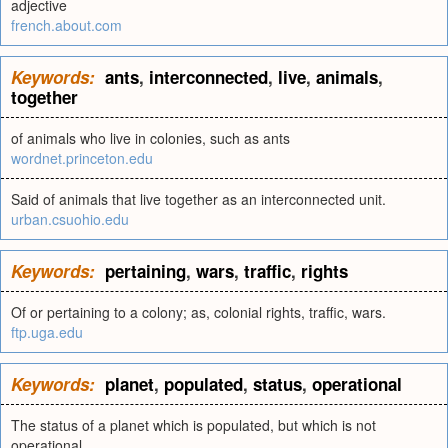
adjective
french.about.com
Keywords:
ants
,
interconnected
,
live
,
animals
,
together
of animals who live in colonies, such as ants
wordnet.princeton.edu
Said of animals that live together as an interconnected unit.
urban.csuohio.edu
Keywords:
pertaining
,
wars
,
traffic
,
rights
Of or pertaining to a colony; as, colonial rights, traffic, wars.
ftp.uga.edu
Keywords:
planet
,
populated
,
status
,
operational
The status of a planet which is populated, but which is not
operational.