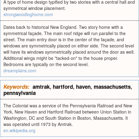
A type of home design typified by two stories with a central hall and
symmetrical window placement.
strongwoodloghome.com
Dates back to historical New England. Two story home with a
symmetrical façade. The main roof ridge will run parallel to the
street. The main entry door is in the center of the façade, and
windows are symmetrically placed on either side. The second level
will have its windows symmetrically placed around the door as well.
Additional wings might be "tacked-on" to the house proper.
Bedrooms are typically on the second level.
dreamplans.com
Keywords:
amtrak
,
hartford
,
haven
,
massachusetts
,
pennsylvania
The Colonial was a service of the Pennsylvania Railroad and New
York, New Haven and Hartford Railroad between Union Station in
Washington, DC and South Station in Boston, Massachusetts. It
was operated until 1973 by Amtrak.
en.wikipedia.org