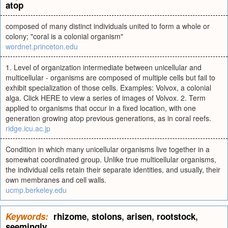
atop
composed of many distinct individuals united to form a whole or
colony; "coral is a colonial organism"
wordnet.princeton.edu
1. Level of organization intermediate between unicellular and
multicellular - organisms are composed of multiple cells but fail to
exhibit specialization of those cells. Examples: Volvox, a colonial
alga. Click HERE to view a series of images of Volvox. 2. Term
applied to organisms that occur in a fixed location, with one
generation growing atop previous generations, as in coral reefs.
ridge.icu.ac.jp
Condition in which many unicellular organisms live together in a
somewhat coordinated group. Unlike true multicellular organisms,
the individual cells retain their separate identities, and usually, their
own membranes and cell walls.
ucmp.berkeley.edu
Keywords:
rhizome
,
stolons
,
arisen
,
rootstock
,
seemingly