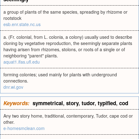
a group of plants of the same species, spreading by rhizome or
rootstock
esb.enr.state.nc.us
a. (Fr. colonial, from L. colonia, a colony) usually used to describe
cloning by vegetative reproduction, the seemingly separate plants
having arisen from rhizomes, stolons, or roots of a single or of
neighboring "parent" plants.
aquat1.ifas.ufl.edu
forming colonies; used mainly for plants with underground
connections.
dnr.wi.gov
Keywords:
symmetrical
,
story
,
tudor
,
typified
,
cod
Any two story home, traditional, contemporary, Tudor, cape cod or
other.
e-homesmclean.com