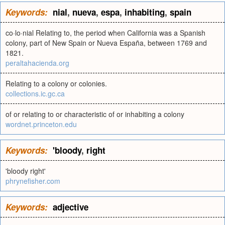
Keywords:
nial
,
nueva
,
espa
,
inhabiting
,
spain
co·lo·nial Relating to, the period when California was a Spanish
colony, part of New Spain or Nueva España, between 1769 and
1821.
peraltahacienda.org
Relating to a colony or colonies.
collections.ic.gc.ca
of or relating to or characteristic of or inhabiting a colony
wordnet.princeton.edu
Keywords:
'bloody
,
right
'bloody right'
phrynefisher.com
Keywords:
adjective