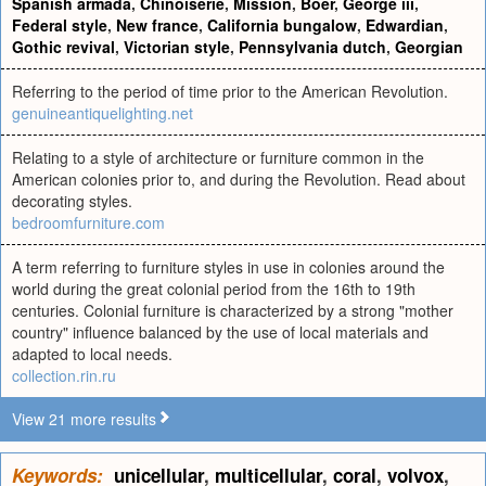
Spanish armada
,
Chinoiserie
,
Mission
,
Boer
,
George iii
,
Federal style
,
New france
,
California bungalow
,
Edwardian
,
Gothic revival
,
Victorian style
,
Pennsylvania dutch
,
Georgian
Referring to the period of time prior to the American Revolution.
genuineantiquelighting.net
Relating to a style of architecture or furniture common in the
American colonies prior to, and during the Revolution. Read about
decorating styles.
bedroomfurniture.com
A term referring to furniture styles in use in colonies around the
world during the great colonial period from the 16th to 19th
centuries. Colonial furniture is characterized by a strong "mother
country" influence balanced by the use of local materials and
adapted to local needs.
collection.rin.ru
View 21 more results
Keywords:
unicellular
,
multicellular
,
coral
,
volvox
,