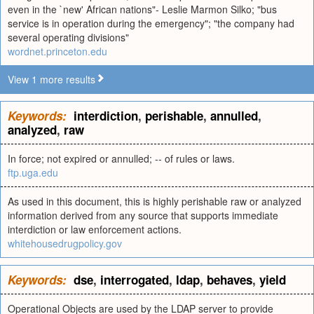
even in the `new' African nations"- Leslie Marmon Silko; "bus
service is in operation during the emergency"; "the company had
several operating divisions"
wordnet.princeton.edu
View 1 more results
Keywords:
interdiction
,
perishable
,
annulled
,
analyzed
,
raw
In force; not expired or annulled; -- of rules or laws.
ftp.uga.edu
As used in this document, this is highly perishable raw or analyzed
information derived from any source that supports immediate
interdiction or law enforcement actions.
whitehousedrugpolicy.gov
Keywords:
dse
,
interrogated
,
ldap
,
behaves
,
yield
Operational Objects are used by the LDAP server to provide