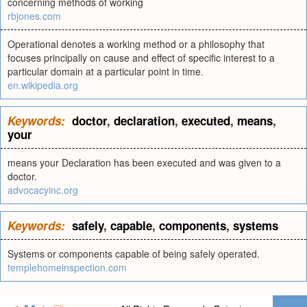
concerning methods of working
rbjones.com
Operational denotes a working method or a philosophy that
focuses principally on cause and effect of specific interest to a
particular domain at a particular point in time.
en.wikipedia.org
Keywords:
doctor
,
declaration
,
executed
,
means
,
your
means your Declaration has been executed and was given to a
doctor.
advocacyinc.org
Keywords:
safely
,
capable
,
components
,
systems
Systems or components capable of being safely operated.
templehomeinspection.com