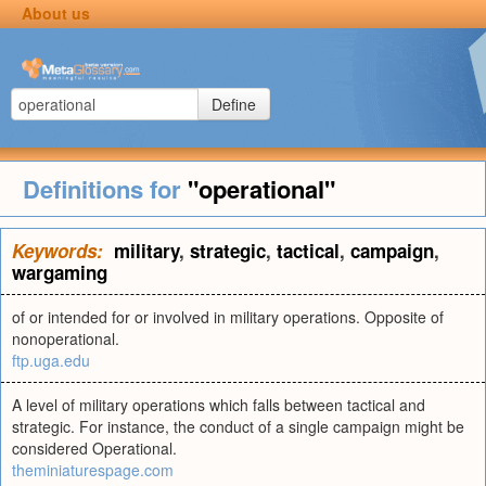
About us
Define
Definitions for
"operational"
Keywords:
military
,
strategic
,
tactical
,
campaign
,
wargaming
of or intended for or involved in military operations. Opposite of
nonoperational.
ftp.uga.edu
A level of military operations which falls between tactical and
strategic. For instance, the conduct of a single campaign might be
considered Operational.
theminiaturespage.com