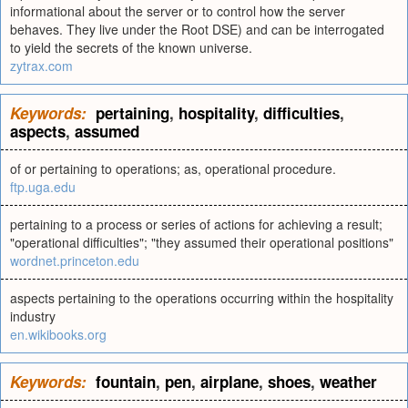
informational about the server or to control how the server
behaves. They live under the Root DSE) and can be interrogated
to yield the secrets of the known universe.
zytrax.com
Keywords:
pertaining
,
hospitality
,
difficulties
,
aspects
,
assumed
of or pertaining to operations; as, operational procedure.
ftp.uga.edu
pertaining to a process or series of actions for achieving a result;
"operational difficulties"; "they assumed their operational positions"
wordnet.princeton.edu
aspects pertaining to the operations occurring within the hospitality
industry
en.wikibooks.org
Keywords:
fountain
,
pen
,
airplane
,
shoes
,
weather