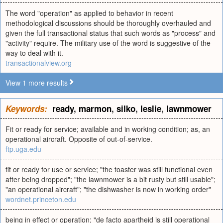
The word "operation" as applied to behavior in recent
methodological discussions should be thoroughly overhauled and
given the full transactional status that such words as "process" and
"activity" require. The military use of the word is suggestive of the
way to deal with it.
transactionalview.org
View 1 more results
Keywords:
ready
,
marmon
,
silko
,
leslie
,
lawnmower
Fit or ready for service; available and in working condition; as, an
operational aircraft. Opposite of out-of-service.
ftp.uga.edu
fit or ready for use or service; "the toaster was still functional even
after being dropped"; "the lawnmower is a bit rusty but still usable";
"an operational aircraft"; "the dishwasher is now in working order"
wordnet.princeton.edu
being in effect or operation; "de facto apartheid is still operational