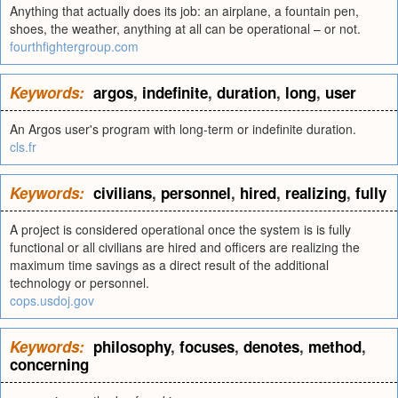
Anything that actually does its job: an airplane, a fountain pen,
shoes, the weather, anything at all can be operational – or not.
fourthfightergroup.com
Keywords:
argos
,
indefinite
,
duration
,
long
,
user
An Argos user's program with long-term or indefinite duration.
cls.fr
Keywords:
civilians
,
personnel
,
hired
,
realizing
,
fully
A project is considered operational once the system is is fully
functional or all civilians are hired and officers are realizing the
maximum time savings as a direct result of the additional
technology or personnel.
cops.usdoj.gov
Keywords:
philosophy
,
focuses
,
denotes
,
method
,
concerning