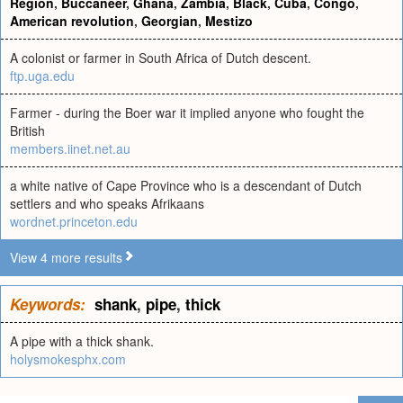
Region
,
Buccaneer
,
Ghana
,
Zambia
,
Black
,
Cuba
,
Congo
,
American revolution
,
Georgian
,
Mestizo
A colonist or farmer in South Africa of Dutch descent.
ftp.uga.edu
Farmer - during the Boer war it implied anyone who fought the
British
members.iinet.net.au
a white native of Cape Province who is a descendant of Dutch
settlers and who speaks Afrikaans
wordnet.princeton.edu
View 4 more results
Keywords:
shank
,
pipe
,
thick
A pipe with a thick shank.
holysmokesphx.com