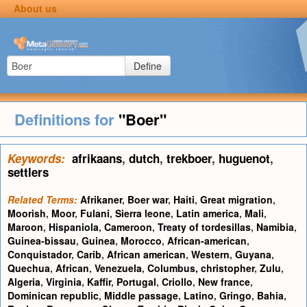
About us
Define
Definitions for
"Boer"
Keywords:
afrikaans
,
dutch
,
trekboer
,
huguenot
,
settlers
Related Terms:
Afrikaner
,
Boer war
,
Haiti
,
Great migration
,
Moorish
,
Moor
,
Fulani
,
Sierra leone
,
Latin america
,
Mali
,
Maroon
,
Hispaniola
,
Cameroon
,
Treaty of tordesillas
,
Namibia
,
Guinea-bissau
,
Guinea
,
Morocco
,
African-american
,
Conquistador
,
Carib
,
African american
,
Western
,
Guyana
,
Quechua
,
African
,
Venezuela
,
Columbus, christopher
,
Zulu
,
Algeria
,
Virginia
,
Kaffir
,
Portugal
,
Criollo
,
New france
,
Dominican republic
,
Middle passage
,
Latino
,
Gringo
,
Bahia
,