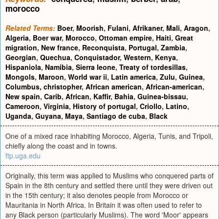
morocco
Related Terms:
Boer
,
Moorish
,
Fulani
,
Afrikaner
,
Mali
,
Aragon
,
Algeria
,
Boer war
,
Morocco
,
Ottoman empire
,
Haiti
,
Great
migration
,
New france
,
Reconquista
,
Portugal
,
Zambia
,
Georgian
,
Quechua
,
Conquistador
,
Western
,
Kenya
,
Hispaniola
,
Namibia
,
Sierra leone
,
Treaty of tordesillas
,
Mongols
,
Maroon
,
World war ii
,
Latin america
,
Zulu
,
Guinea
,
Columbus, christopher
,
African american
,
African-american
,
New spain
,
Carib
,
African
,
Kaffir
,
Bahia
,
Guinea-bissau
,
Cameroon
,
Virginia
,
History of portugal
,
Criollo
,
Latino
,
Uganda
,
Guyana
,
Maya
,
Santiago de cuba
,
Black
One of a mixed race inhabiting Morocco, Algeria, Tunis, and Tripoli,
chiefly along the coast and in towns.
ftp.uga.edu
Originally, this term was applied to Muslims who conquered parts of
Spain in the 8th century and settled there until they were driven out
in the 15th century; it also denotes people from Morocco or
Mauritania in North Africa. In Britain it was often used to refer to
any Black person (particularly Muslims). The word 'Moor' appears