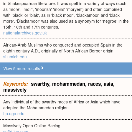
in Shakespearean literature. It was spelt in a variety of ways (such
as 'more', 'moir', 'moorish' 'moris' 'moryen') and often combined
with 'black' or 'blak', as in 'black moor', 'blackamoor' and 'black
more'. 'Blackamoor' was also used as a synonym for 'negroe' in the
15th, 16th and 17th centuries.
nationalarchives.gov.uk
African-Arab Muslims who conquered and occupied Spain in the
eighth century A.D., originally of North African Berber origin.
si.umich.edu
View 5 more results
Keywords:
swarthy
,
mohammedan
,
races
,
asia
,
massively
Any individual of the swarthy races of Africa or Asia which have
adopted the Mohammedan religion.
ftp.uga.edu
Massively Open Online Racing
ve3d.ign.com