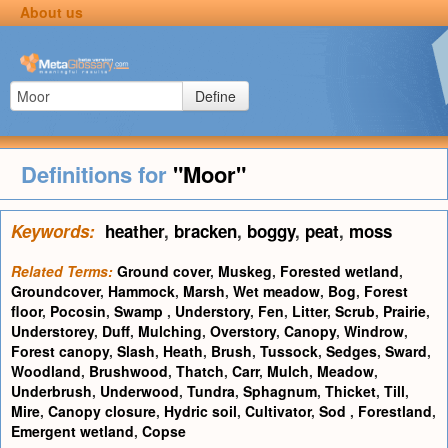
About us
Define
Definitions for
"Moor"
Keywords:
heather
,
bracken
,
boggy
,
peat
,
moss
Related Terms:
Ground cover
,
Muskeg
,
Forested wetland
,
Groundcover
,
Hammock
,
Marsh
,
Wet meadow
,
Bog
,
Forest
floor
,
Pocosin
,
Swamp
,
Understory
,
Fen
,
Litter
,
Scrub
,
Prairie
,
Understorey
,
Duff
,
Mulching
,
Overstory
,
Canopy
,
Windrow
,
Forest canopy
,
Slash
,
Heath
,
Brush
,
Tussock
,
Sedges
,
Sward
,
Woodland
,
Brushwood
,
Thatch
,
Carr
,
Mulch
,
Meadow
,
Underbrush
,
Underwood
,
Tundra
,
Sphagnum
,
Thicket
,
Till
,
Mire
,
Canopy closure
,
Hydric soil
,
Cultivator
,
Sod
,
Forestland
,
Emergent wetland
,
Copse