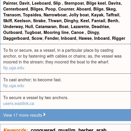
Painter
,
Davit
,
Leeboard
,
Slip
,
Sternpost
,
Bilge keel
,
Davits
,
Centerboard
,
Bilges
,
Poop
,
Counter
,
Aboard
,
Bilge
,
Skeg
,
Transom
,
Topsides
,
Narrowboat
,
Jolly boat
,
Kayak
,
Taffrail
,
Skiff
,
Keelson
,
Strake
,
Thwart
,
Dinghy
,
Keel
,
Fantail
,
Berth
,
Underway
,
Hull
,
Catamaran
,
Boat
,
Lazarette
,
Deadrise
,
Outboard
,
Tugboat
,
Mooring line
,
Canoe
,
Dingy
,
Daggerboard
,
Scow
,
Fender
,
Inboard
,
Hawse
,
Inboard
,
Rigger
To fix or secure, as a vessel, in a particular place by casting
anchor, or by fastening with cables or chains; as, the vessel was
moored in the stream; they moored the boat to the wharf.
ftp.uga.edu
To cast anchor; to become fast.
ftp.uga.edu
To secure a vessel by two anchors.
users.eastlink.ca
View 17 more results
Keywords:
conquered
,
muslim
,
berber
,
arab
,