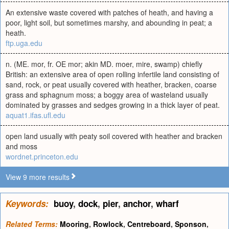
An extensive waste covered with patches of heath, and having a
poor, light soil, but sometimes marshy, and abounding in peat; a
heath.
ftp.uga.edu
n. (ME. mor, fr. OE mor; akin MD. moer, mire, swamp) chiefly
British: an extensive area of open rolling infertile land consisting of
sand, rock, or peat usually covered with heather, bracken, coarse
grass and sphagnum moss; a boggy area of wasteland usually
dominated by grasses and sedges growing in a thick layer of peat.
aquat1.ifas.ufl.edu
open land usually with peaty soil covered with heather and bracken
and moss
wordnet.princeton.edu
View 9 more results
Keywords:
buoy
,
dock
,
pier
,
anchor
,
wharf
Related Terms:
Mooring
,
Rowlock
,
Centreboard
,
Sponson
,