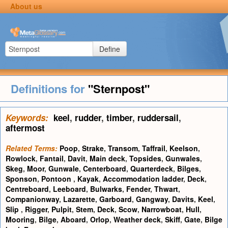
About us
Define
Definitions for
"Sternpost"
Keywords:
keel
,
rudder
,
timber
,
ruddersail
,
aftermost
Related Terms:
Poop
,
Strake
,
Transom
,
Taffrail
,
Keelson
,
Rowlock
,
Fantail
,
Davit
,
Main deck
,
Topsides
,
Gunwales
,
Skeg
,
Moor
,
Gunwale
,
Centerboard
,
Quarterdeck
,
Bilges
,
Sponson
,
Pontoon
,
Kayak
,
Accommodation ladder
,
Deck
,
Centreboard
,
Leeboard
,
Bulwarks
,
Fender
,
Thwart
,
Companionway
,
Lazarette
,
Garboard
,
Gangway
,
Davits
,
Keel
,
Slip
,
Rigger
,
Pulpit
,
Stem
,
Deck
,
Scow
,
Narrowboat
,
Hull
,
Mooring
,
Bilge
,
Aboard
,
Orlop
,
Weather deck
,
Skiff
,
Gate
,
Bilge