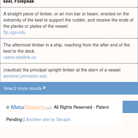
keel
,
Forepeak
A straight piece of timber, or an iron bar or beam, erected on the
extremity of the keel to support the rudder, and receive the ends of
the planks or plates of the vessel.
ftp.uga.edu
The aftermost timber in a ship, reaching from the after end of the
keel to the deck.
users.eastlink.ca
(nautical) the principal upright timber at the stern of a vessel
wordnet.princeton.edu
View 2 more results
©
All Rights Reserved - Patent
Pending |
Another site by Seraph
Privacy statement
|
Terms of use