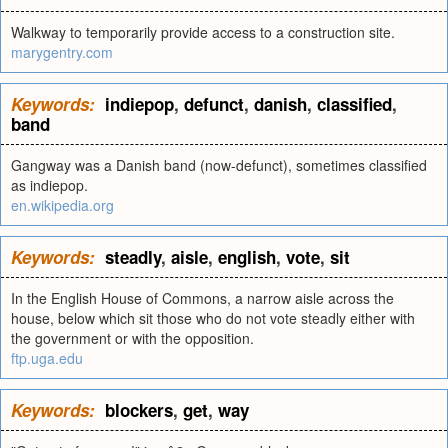
Walkway to temporarily provide access to a construction site.
marygentry.com
Keywords:
indiepop
,
defunct
,
danish
,
classified
,
band
Gangway was a Danish band (now-defunct), sometimes classified
as indiepop.
en.wikipedia.org
Keywords:
steadly
,
aisle
,
english
,
vote
,
sit
In the English House of Commons, a narrow aisle across the
house, below which sit those who do not vote steadly either with
the government or with the opposition.
ftp.uga.edu
Keywords:
blockers
,
get
,
way