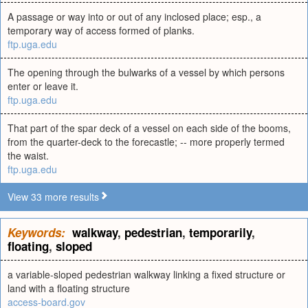
A passage or way into or out of any inclosed place; esp., a
temporary way of access formed of planks.
ftp.uga.edu
The opening through the bulwarks of a vessel by which persons
enter or leave it.
ftp.uga.edu
That part of the spar deck of a vessel on each side of the booms,
from the quarter-deck to the forecastle; -- more properly termed
the waist.
ftp.uga.edu
View 33 more results
Keywords:
walkway
,
pedestrian
,
temporarily
,
floating
,
sloped
a variable-sloped pedestrian walkway linking a fixed structure or
land with a floating structure
access-board.gov