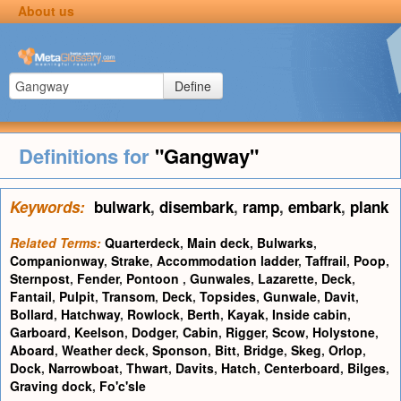
About us
Define
Definitions for
"Gangway"
Keywords:
bulwark
,
disembark
,
ramp
,
embark
,
plank
Related Terms:
Quarterdeck
,
Main deck
,
Bulwarks
,
Companionway
,
Strake
,
Accommodation ladder
,
Taffrail
,
Poop
,
Sternpost
,
Fender
,
Pontoon
,
Gunwales
,
Lazarette
,
Deck
,
Fantail
,
Pulpit
,
Transom
,
Deck
,
Topsides
,
Gunwale
,
Davit
,
Bollard
,
Hatchway
,
Rowlock
,
Berth
,
Kayak
,
Inside cabin
,
Garboard
,
Keelson
,
Dodger
,
Cabin
,
Rigger
,
Scow
,
Holystone
,
Aboard
,
Weather deck
,
Sponson
,
Bitt
,
Bridge
,
Skeg
,
Orlop
,
Dock
,
Narrowboat
,
Thwart
,
Davits
,
Hatch
,
Centerboard
,
Bilges
,
Graving dock
,
Fo'c'sle