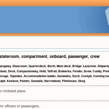
stateroom
,
compartment
,
onboard
,
passenger
,
crew
Gangway
,
Stateroom
,
Quarterdeck
,
Berth
,
Main deck
,
Bridge
,
Lazarette
,
Shipwri
boat
,
Deck
,
Companionway
,
Hold
,
Taffrail
,
Bulwarks
,
Fender
,
Scow
,
Cuddy
,
Pon
eerage
,
Topsides
,
Accommodation ladder
,
Gunwales
,
Davit
,
Cockpit
,
Conning to
ulpit
,
Keelson
,
Painter
,
Gunwale
,
Narrowboat
,
Pilothouse
,
Skeg
n inclosed place.
for officers or passengers.