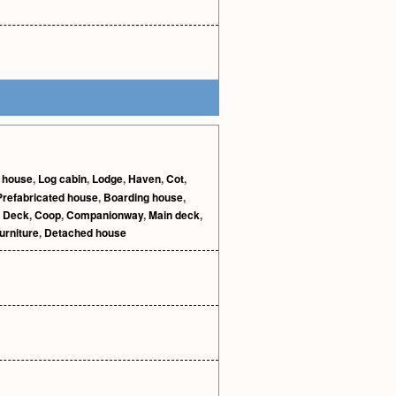
 house
,
Log cabin
,
Lodge
,
Haven
,
Cot
,
Prefabricated house
,
Boarding house
,
,
Deck
,
Coop
,
Companionway
,
Main deck
,
urniture
,
Detached house