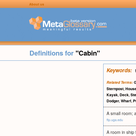
About us
Definitions for
"Cabin"
Keywords:
Related Terms:
Sternpost
,
House
Kayak
,
Deck
,
St
Dodger
,
Wharf
,
P
A small room; a
ftp.uga.edu
A room in ship 