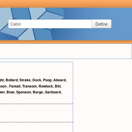
Define
ght
,
Bollard
,
Strake
,
Dock
,
Poop
,
Aboard
,
toon
,
Fantail
,
Transom
,
Rowlock
,
Bitt
,
wer
,
Boat
,
Sponson
,
Barge
,
Garboard
,