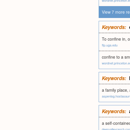
wordnet.princeton.
View 7 more re
Keywords:
To confine in, o
ftp.uga.edu
confine to a sm
wordnet.princeton.
Keywords:
a family place, 
aspenlog.hostasau
Keywords:
a self-containe
deervalleyranch.co