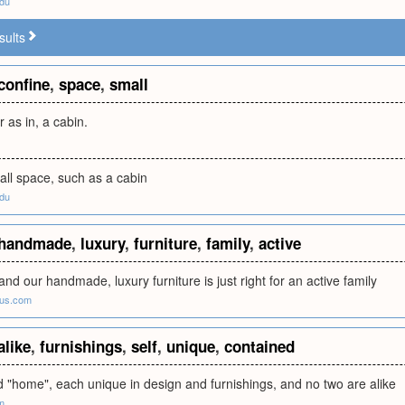
edu
sults
confine
,
space
,
small
r as in, a cabin.
all space, such as a cabin
edu
handmade
,
luxury
,
furniture
,
family
,
active
and our handmade, luxury furniture is just right for an active family
rus.com
alike
,
furnishings
,
self
,
unique
,
contained
d "home", each unique in design and furnishings, and no two are alike
m