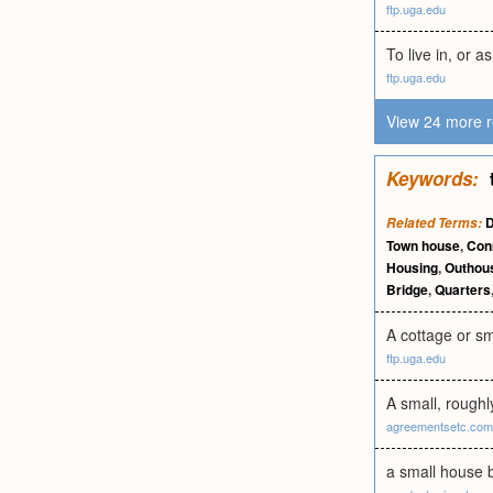
ftp.uga.edu
To live in, or as
ftp.uga.edu
View 24 more r
Keywords:
Related Terms:
Town house
,
Con
Housing
,
Outhou
Bridge
,
Quarters
A cottage or sm
ftp.uga.edu
A small, roughl
agreementsetc.com
a small house b