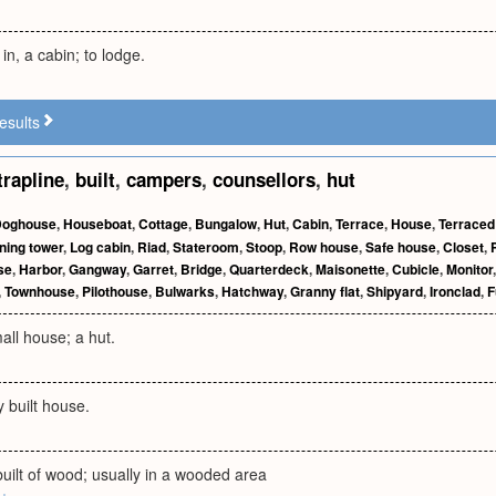
 in, a cabin; to lodge.
esults
trapline
,
built
,
campers
,
counsellors
,
hut
Doghouse
,
Houseboat
,
Cottage
,
Bungalow
,
Hut
,
Cabin
,
Terrace
,
House
,
Terraced
ning tower
,
Log cabin
,
Riad
,
Stateroom
,
Stoop
,
Row house
,
Safe house
,
Closet
,
se
,
Harbor
,
Gangway
,
Garret
,
Bridge
,
Quarterdeck
,
Maisonette
,
Cubicle
,
Monitor
,
Townhouse
,
Pilothouse
,
Bulwarks
,
Hatchway
,
Granny flat
,
Shipyard
,
Ironclad
,
F
all house; a hut.
y built house.
uilt of wood; usually in a wooded area