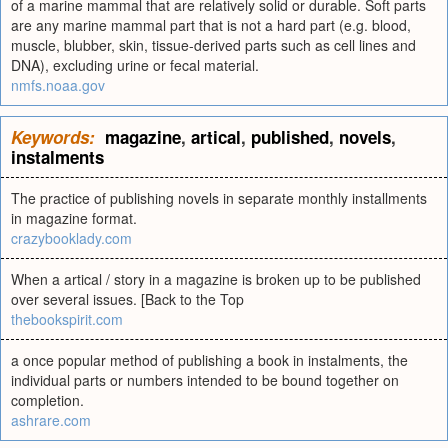
of a marine mammal that are relatively solid or durable. Soft parts
are any marine mammal part that is not a hard part (e.g. blood,
muscle, blubber, skin, tissue-derived parts such as cell lines and
DNA), excluding urine or fecal material.
nmfs.noaa.gov
Keywords:
magazine
,
artical
,
published
,
novels
,
instalments
The practice of publishing novels in separate monthly installments
in magazine format.
crazybooklady.com
When a artical / story in a magazine is broken up to be published
over several issues. [Back to the Top
thebookspirit.com
a once popular method of publishing a book in instalments, the
individual parts or numbers intended to be bound together on
completion.
ashrare.com