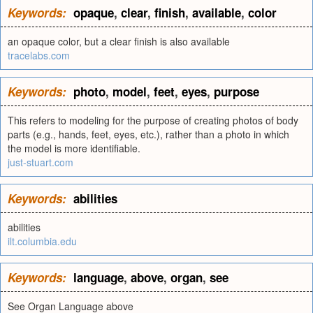
Keywords:
opaque
,
clear
,
finish
,
available
,
color
an opaque color, but a clear finish is also available
tracelabs.com
Keywords:
photo
,
model
,
feet
,
eyes
,
purpose
This refers to modeling for the purpose of creating photos of body
parts (e.g., hands, feet, eyes, etc.), rather than a photo in which
the model is more identifiable.
just-stuart.com
Keywords:
abilities
abilities
ilt.columbia.edu
Keywords:
language
,
above
,
organ
,
see
See Organ Language above