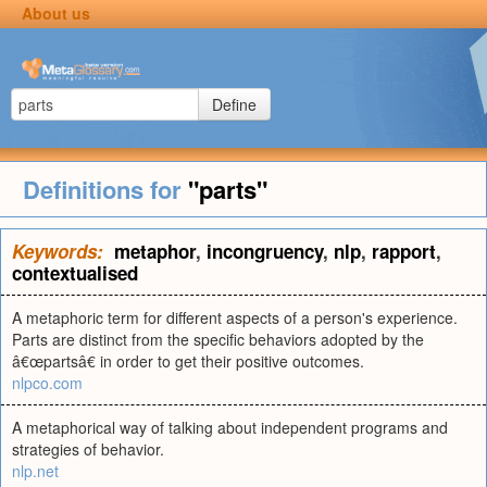
About us
Define
Definitions for
"parts"
Keywords:
metaphor
,
incongruency
,
nlp
,
rapport
,
contextualised
A metaphoric term for different aspects of a person's experience.
Parts are distinct from the specific behaviors adopted by the
â€œpartsâ€ in order to get their positive outcomes.
nlpco.com
A metaphorical way of talking about independent programs and
strategies of behavior.
nlp.net