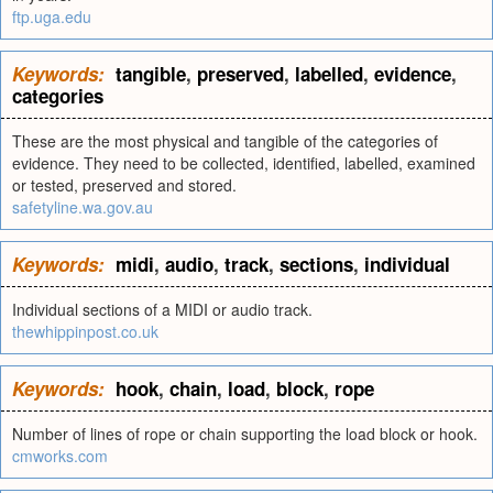
ftp.uga.edu
Keywords:
tangible
,
preserved
,
labelled
,
evidence
,
categories
These are the most physical and tangible of the categories of
evidence. They need to be collected, identified, labelled, examined
or tested, preserved and stored.
safetyline.wa.gov.au
Keywords:
midi
,
audio
,
track
,
sections
,
individual
Individual sections of a MIDI or audio track.
thewhippinpost.co.uk
Keywords:
hook
,
chain
,
load
,
block
,
rope
Number of lines of rope or chain supporting the load block or hook.
cmworks.com