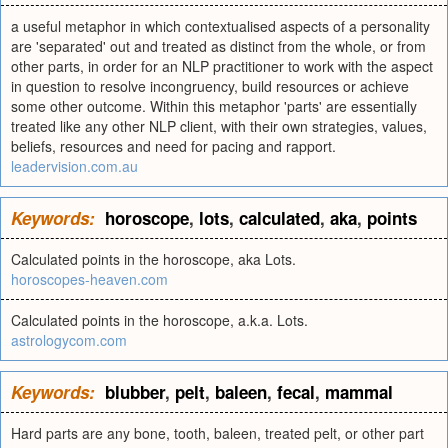
a useful metaphor in which contextualised aspects of a personality
are 'separated' out and treated as distinct from the whole, or from
other parts, in order for an NLP practitioner to work with the aspect
in question to resolve incongruency, build resources or achieve
some other outcome. Within this metaphor 'parts' are essentially
treated like any other NLP client, with their own strategies, values,
beliefs, resources and need for pacing and rapport.
leadervision.com.au
Keywords:
horoscope
,
lots
,
calculated
,
aka
,
points
Calculated points in the horoscope, aka Lots.
horoscopes-heaven.com
Calculated points in the horoscope, a.k.a. Lots.
astrologycom.com
Keywords:
blubber
,
pelt
,
baleen
,
fecal
,
mammal
Hard parts are any bone, tooth, baleen, treated pelt, or other part