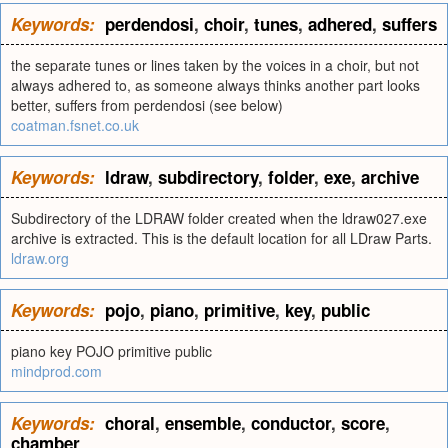
Keywords:
perdendosi
,
choir
,
tunes
,
adhered
,
suffers
the separate tunes or lines taken by the voices in a choir, but not
always adhered to, as someone always thinks another part looks
better, suffers from perdendosi (see below)
coatman.fsnet.co.uk
Keywords:
ldraw
,
subdirectory
,
folder
,
exe
,
archive
Subdirectory of the LDRAW folder created when the ldraw027.exe
archive is extracted. This is the default location for all LDraw Parts.
ldraw.org
Keywords:
pojo
,
piano
,
primitive
,
key
,
public
piano key POJO primitive public
mindprod.com
Keywords:
choral
,
ensemble
,
conductor
,
score
,
chamber