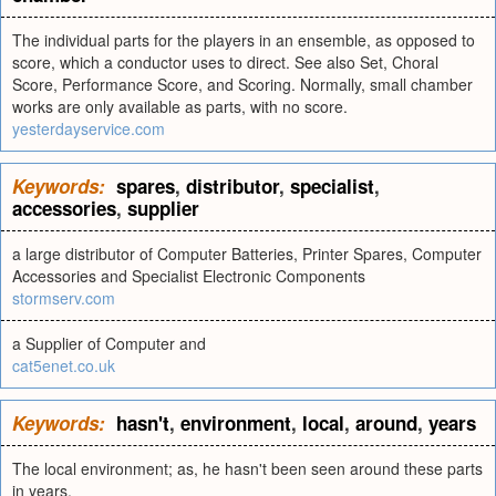
The individual parts for the players in an ensemble, as opposed to
score, which a conductor uses to direct. See also Set, Choral
Score, Performance Score, and Scoring. Normally, small chamber
works are only available as parts, with no score.
yesterdayservice.com
Keywords:
spares
,
distributor
,
specialist
,
accessories
,
supplier
a large distributor of Computer Batteries, Printer Spares, Computer
Accessories and Specialist Electronic Components
stormserv.com
a Supplier of Computer and
cat5enet.co.uk
Keywords:
hasn't
,
environment
,
local
,
around
,
years
The local environment; as, he hasn't been seen around these parts
in years.