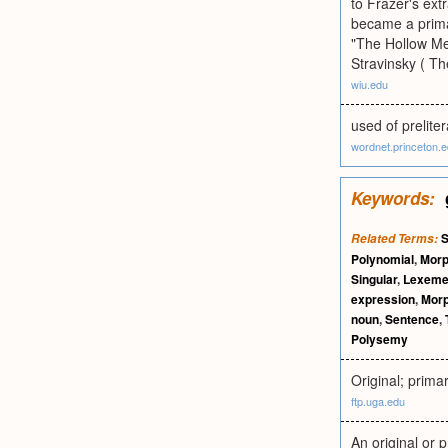
to Frazer's ext
became a primar
"The Hollow Men
Stravinsky ( Th
wiu.edu
used of preliter
wordnet.princeton.
Keywords:
S
Related Terms:
Polynomial
,
Mor
Singular
,
Lexem
expression
,
Mor
noun
,
Sentence
,
Polysemy
Original; primar
ftp.uga.edu
An original or 