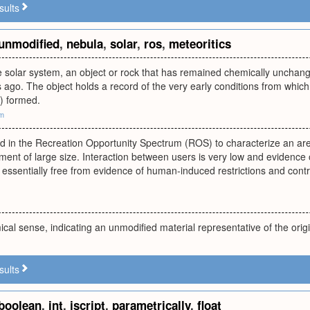
sults
unmodified
,
nebula
,
solar
,
ros
,
meteoritics
he solar system, an object or rock that has remained chemically unchange
rs ago. The object holds a record of the very early conditions from which
) formed.
om
ed in the Recreation Opportunity Spectrum (ROS) to characterize an are
ment of large size. Interaction between users is very low and evidence 
ssentially free from evidence of human-induced restrictions and contro
cal sense, indicating an unmodified material representative of the origi
sults
boolean
,
int
,
jscript
,
parametrically
,
float