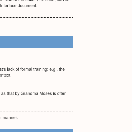
EdInterface document.
's lack of formal training; e.g., the
ontext.
uch as that by Grandma Moses is often
esh manner.