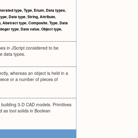
erated type
,
Type
,
Enum
,
Data types
,
type
,
Data type
,
String
,
Attribute
,
h
,
Abstract type
,
Composite
,
Type
,
Data
nteger type
,
Data value
,
Object type
,
pes in JScript considered to be
ve data types.
ctly, whereas an object is held in a
piece or a number of pieces of
r building 3-D CAD models. Primitives
d as tool solids in Boolean