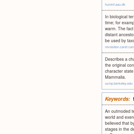
huminf.aau.dk
In biological te
time; for examp
warm. The fact 
distant ancesto
be used by taxo
revolution.caret.ca
Describes a cha
the original co
character state
Mammalia.
ucmp.berkeley.edu
Keywords:
An outmoded ter
world and exerc
believed that b
stages in the d