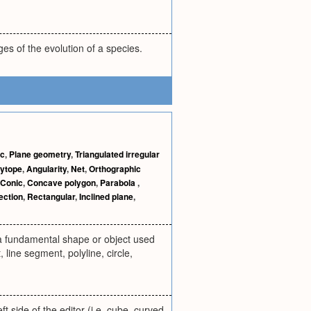
ages of the evolution of a species.
ic
,
Plane geometry
,
Triangulated irregular
lytope
,
Angularity
,
Net
,
Orthographic
Conic
,
Concave polygon
,
Parabola
,
ection
,
Rectangular
,
Inclined plane
,
, a fundamental shape or object used
 line segment, polyline, circle,
t side of the editor (i.e. cube, curved