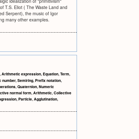
gic idealization of "primitivism"
of T.S. Eliot ( The Waste Land and
ed Serpent), the music of Igor
mong many other examples.
,
Arithmetic expression
,
Equation
,
Term
,
c number
,
Semiring
,
Prefix notation
,
perations
,
Quaternion
,
Numeric
ctive normal form
,
Arithmetic
,
Collective
ogression
,
Particle
,
Agglutination
,