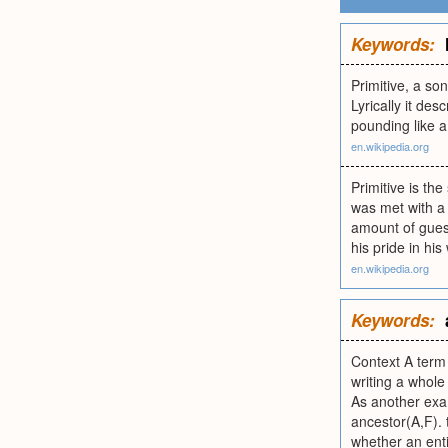
Keywords:
Primitive, a s
Lyrically it de
pounding like a 
en.wikipedia.org
Primitive is t
was met with a 
amount of gues
his pride in hi
en.wikipedia.org
Keywords:
Context A term 
writing a whole
As another exam
ancestor(A,F). 
whether an entit