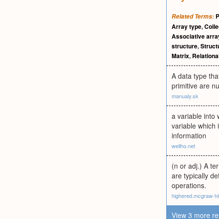
P
Related Terms:
Array type
,
Colle
Associative arra
structure
,
Struct
Matrix
,
Relationa
A data type tha
primitive are n
manualy.sk
a variable into
variable which 
information
wellho.net
(n or adj.) A t
are typically d
operations.
highered.mcgraw-hi
View 3 more re