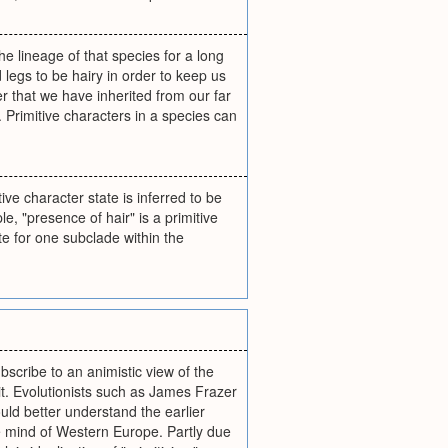
the lineage of that species for a long
legs to be hairy in order to keep us
er that we have inherited from our far
 Primitive characters in a species can
ve character state is inferred to be
e, "presence of hair" is a primitive
te for one subclade within the
bscribe to an animistic view of the
it. Evolutionists such as James Frazer
ould better understand the earlier
ve mind of Western Europe. Partly due