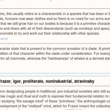
rms, this usually refers to a characteristic in a species that has been in 
le, humans now wear clothes and so there is no need for our arms and 
that we still grow hair on our bodies is because it is a primitive charact
rs and share with all of their descendants (such as monkeys and apes).
nomists to try and work out their relationship with other species.
m.ac.uk
racter state that is present in the common ancestor of a clade. A primiti
ndition of that character within the clade under consideration. For exampl
 for all mammals, whereas the "hairlessness" of whales is a derived sta
frazer
,
igor
,
preliterate
,
nonindustrial
,
stravinsky
m designating people in traditional, pre-industrial societies who still su
ise magic and ritual and myth to express their fundamental relation to 
y studying "the savage mind" of these "primitives," the anthropologist c
evelopment of the "civilized" mind, which for Frazer meant the collecti