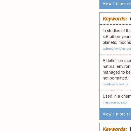
View 1 more re
Keywords:
in studies of t
4.6 billion yea
planets, moons
astronomynotes.c
A definition us
natural environ
managed to be e
not permitted.
roadless.fs.fed.us
Used in a chemi
thespacerace.com
View 1 more re
Keywords: