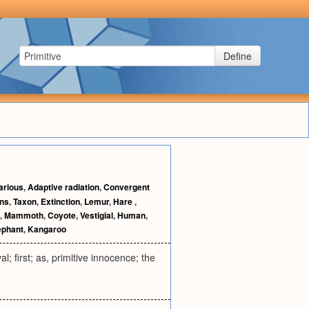
Define
arious
,
Adaptive radiation
,
Convergent
ns
,
Taxon
,
Extinction
,
Lemur
,
Hare
,
,
Mammoth
,
Coyote
,
Vestigial
,
Human
,
ephant
,
Kangaroo
al; first; as, primitive innocence; the