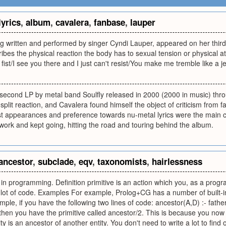
lyrics
,
album
,
cavalera
,
fanbase
,
lauper
ong written and performed by singer Cyndi Lauper, appeared on her th
scribes the physical reaction the body has to sexual tension or physical 
fist/I see you there and I just can't resist/You make me tremble like a jel
he second LP by metal band Soulfly released in 2000 (2000 in music) t
split reaction, and Cavalera found himself the object of criticism from 
t appearances and preference towards nu-metal lyrics were the main c
s work and kept going, hitting the road and touring behind the album.
ancestor
,
subclade
,
eqv
,
taxonomists
,
hairlessness
in programming. Definition primitive is an action which you, as a progr
 lot of code. Examples For example, Prolog+CG has a number of built-in
ple, if you have the following two lines of code: ancestor(A,D) :- father
then you have the primitive called ancestor/2. This is because you now
y is an ancestor of another entity. You don't need to write a lot to find ou