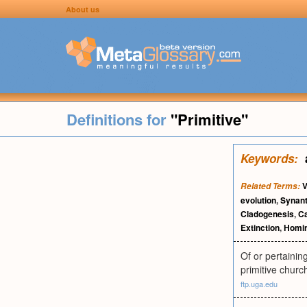
About us
Definitions for
"Primitive"
Keywords:
V
Related Terms:
evolution
,
Synant
Cladogenesis
,
C
Extinction
,
Homin
Of or pertaining
primitive churc
ftp.uga.edu