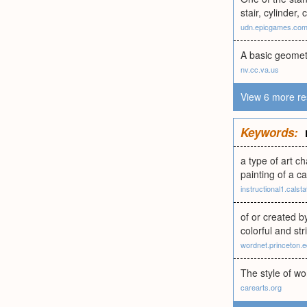
stair, cylinder
udn.epicgames.co
A basic geomet
nv.cc.va.us
View 6 more re
Keywords:
a type of art ch
painting of a c
instructional1.calst
of or created b
colorful and str
wordnet.princeton.
The style of wor
carearts.org