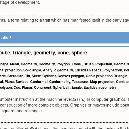
 stage of development.
rms, a term relating to a trait which has manifested itself in the early st
sults
cube
,
triangle
,
geometry
,
cone
,
sphere
Shape
,
Mesh
,
Geometry
,
Geometry
,
Polygon
,
Cone
,
Brush
,
Projection
,
Geometr
al projection
,
Solid angle
,
Analytic geometry
,
Euclidean space
,
Polyhedron
,
Po
tric
,
Steradian
,
Tin
,
Skew
,
Cylinder
,
Convex polygon
,
Conic projection
,
Triangle
,
al
,
Plane
,
Surface
,
Conformal
,
Conformality
,
Tesseract
,
Map projection
,
Conic s
polygon
,
Csg
,
Planar
,
Congruent
,
Spherical triangle
,
Euclidean geometry
computer instruction at the machine level.(2) (n.) In computer graphics
e construction of more complex objects. Graphics primitives include point,
e, square, and rectangle.
dard, unaltered BSP shapes that can be created with the tools on the lef