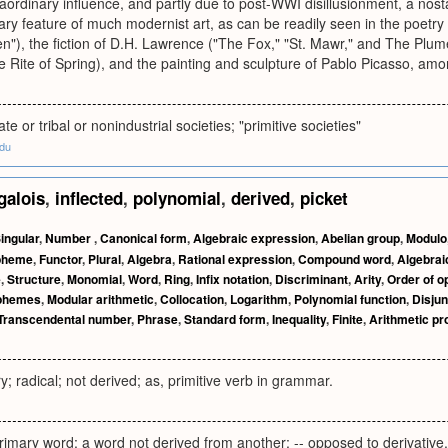
raordinary influence, and partly due to post-WWI disillusionment, a nostal
y feature of much modernist art, as can be readily seen in the poetry 
"), the fiction of D.H. Lawrence ("The Fox," "St. Mawr," and The Plum
e Rite of Spring), and the painting and sculpture of Pablo Picasso, a
ate or tribal or nonindustrial societies; "primitive societies"
edu
galois
,
inflected
,
polynomial
,
derived
,
picket
ingular
,
Number
,
Canonical form
,
Algebraic expression
,
Abelian group
,
Modulo
pheme
,
Functor
,
Plural
,
Algebra
,
Rational expression
,
Compound word
,
Algebrai
e
,
Structure
,
Monomial
,
Word
,
Ring
,
Infix notation
,
Discriminant
,
Arity
,
Order of o
phemes
,
Modular arithmetic
,
Collocation
,
Logarithm
,
Polynomial function
,
Disjun
Transcendental number
,
Phrase
,
Standard form
,
Inequality
,
Finite
,
Arithmetic pr
y; radical; not derived; as, primitive verb in grammar.
primary word; a word not derived from another; -- opposed to derivative.