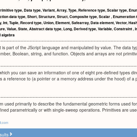
rimitive type
,
Data type
,
Variant
,
Array
,
Type
,
Reference type
,
Scalar type
,
Enum
ction data type
,
Short
,
Structure
,
Struct
,
Composite type
,
Scalar
,
Enumeration 
y
,
Int
,
Tuple
,
Record type
,
Union
,
Element
,
Safearray
,
Data element
,
Vector
,
Has
ure
,
Value
,
State
,
Abstract data type
,
Long
,
Derived type
,
Variable
,
Constraint
,
I
l algebra
t is part of the JScript language and manipulated by value. The data ty
umber, Boolean, string, and function. Objects and arrays are not primiti
 which you can save an information of one of eight pre-defined types dire
is a reference to (a pointer or a memory address under the hood) of a 
erm used primarily to describe the fundamental geometric forms used fo
efined parametrically or with single-sweep operations. Primitives are use
ll.com
sults