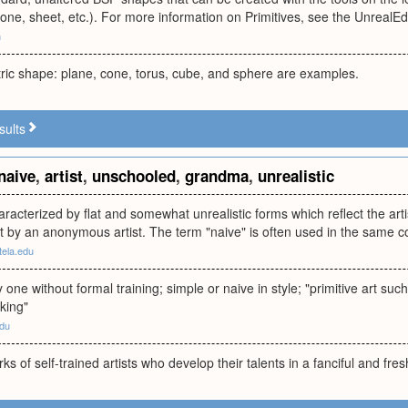
, cone, sheet, etc.). For more information on Primitives, see the Unreal
m
ric shape: plane, cone, torus, cube, and sphere are examples.
sults
naive
,
artist
,
unschooled
,
grandma
,
unrealistic
aracterized by flat and somewhat unrealistic forms which reflect the artist
at by an anonymous artist. The term "naive" is often used in the same c
atela.edu
y one without formal training; simple or naive in style; "primitive art s
iking"
edu
ks of self-trained artists who develop their talents in a fanciful and fr