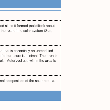
d since it formed (solidified) about
 the rest of the solar system (Sun,
a that is essentially an unmodified
of other users is minimal. The area is
ls. Motorized use within the area is
nal composition of the solar nebula.