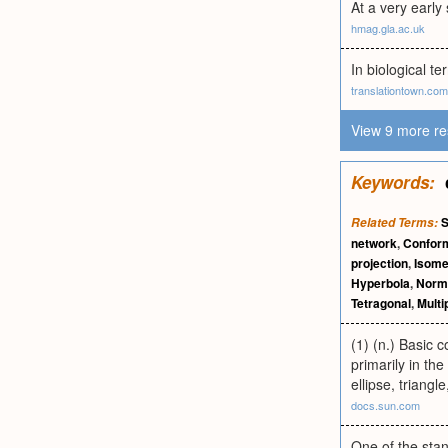
At a very early
hmag.gla.ac.uk
In biological te
translationtown.com
View 9 more re
Keywords:
Related Terms:
network
,
Conform
projection
,
Isome
Hyperbola
,
Norm
Tetragonal
,
Multi
(1) (n.) Basic 
primarily in th
ellipse, triangl
docs.sun.com
One of the stan