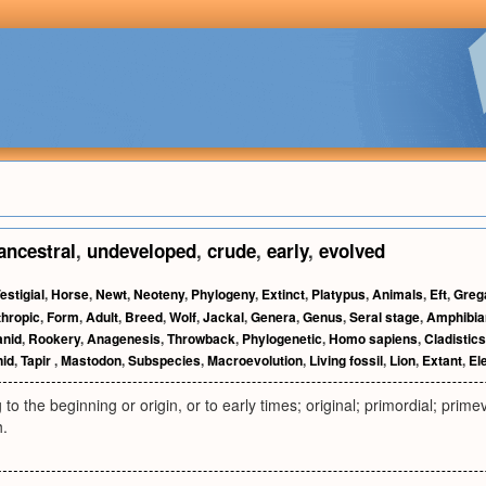
ancestral
,
undeveloped
,
crude
,
early
,
evolved
estigial
,
Horse
,
Newt
,
Neoteny
,
Phylogeny
,
Extinct
,
Platypus
,
Animals
,
Eft
,
Greg
hropic
,
Form
,
Adult
,
Breed
,
Wolf
,
Jackal
,
Genera
,
Genus
,
Seral stage
,
Amphibia
anid
,
Rookery
,
Anagenesis
,
Throwback
,
Phylogenetic
,
Homo sapiens
,
Cladistics
id
,
Tapir
,
Mastodon
,
Subspecies
,
Macroevolution
,
Living fossil
,
Lion
,
Extant
,
El
 to the beginning or origin, or to early times; original; primordial; primev
h.