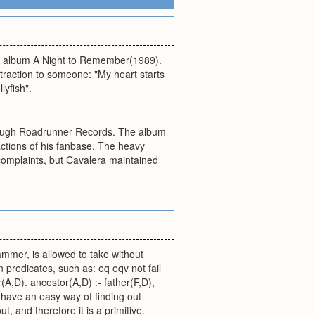
ird album A Night to Remember(1989).
attraction to someone: "My heart starts
lyfish".
hrough Roadrunner Records. The album
factions of his fanbase. The heavy
omplaints, but Cavalera maintained
ammer, is allowed to take without
 predicates, such as: eq eqv not fail
(A,D). ancestor(A,D) :- father(F,D),
 have an easy way of finding out
t, and therefore it is a primitive.