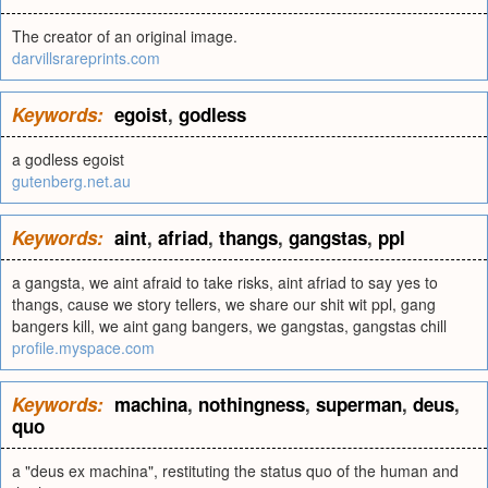
The creator of an original image.
darvillsrareprints.com
Keywords:
egoist
,
godless
a godless egoist
gutenberg.net.au
Keywords:
aint
,
afriad
,
thangs
,
gangstas
,
ppl
a gangsta, we aint afraid to take risks, aint afriad to say yes to
thangs, cause we story tellers, we share our shit wit ppl, gang
bangers kill, we aint gang bangers, we gangstas, gangstas chill
profile.myspace.com
Keywords:
machina
,
nothingness
,
superman
,
deus
,
quo
a "deus ex machina", restituting the status quo of the human and