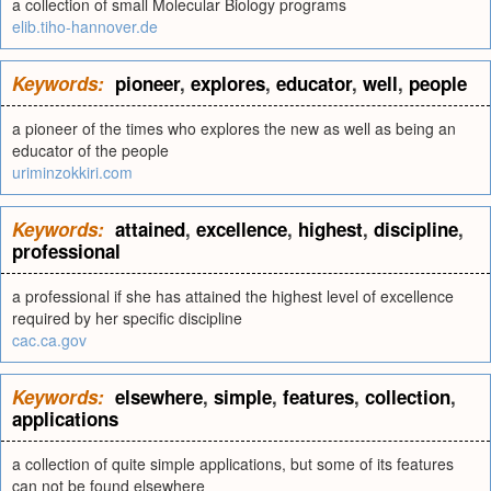
a collection of small Molecular Biology programs
elib.tiho-hannover.de
Keywords:
pioneer
,
explores
,
educator
,
well
,
people
a pioneer of the times who explores the new as well as being an
educator of the people
uriminzokkiri.com
Keywords:
attained
,
excellence
,
highest
,
discipline
,
professional
a professional if she has attained the highest level of excellence
required by her specific discipline
cac.ca.gov
Keywords:
elsewhere
,
simple
,
features
,
collection
,
applications
a collection of quite simple applications, but some of its features
can not be found elsewhere