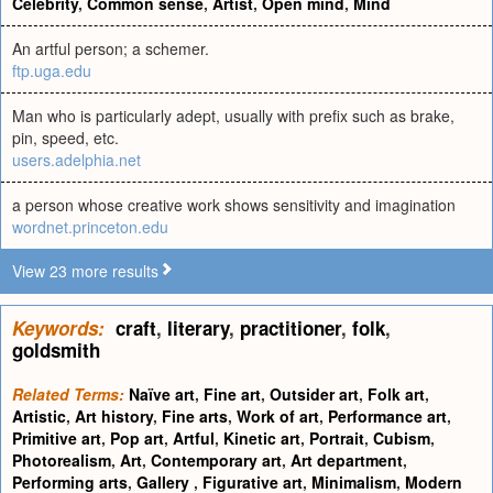
Celebrity
,
Common sense
,
Artist
,
Open mind
,
Mind
An artful person; a schemer.
ftp.uga.edu
Man who is particularly adept, usually with prefix such as brake,
pin, speed, etc.
users.adelphia.net
a person whose creative work shows sensitivity and imagination
wordnet.princeton.edu
View 23 more results
Keywords:
craft
,
literary
,
practitioner
,
folk
,
goldsmith
Related Terms:
Naïve art
,
Fine art
,
Outsider art
,
Folk art
,
Artistic
,
Art history
,
Fine arts
,
Work of art
,
Performance art
,
Primitive art
,
Pop art
,
Artful
,
Kinetic art
,
Portrait
,
Cubism
,
Photorealism
,
Art
,
Contemporary art
,
Art department
,
Performing arts
,
Gallery
,
Figurative art
,
Minimalism
,
Modern