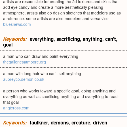
artists are responsible for creating the 2d textures and skins that
add eye candy and create a more aesthetically pleasing
atmosphere. artists also do design sketches that modelers use as
a reference. some artists are also modelers and versa vice
bluesnews.com
Keywords:
everything
,
sacrificing
,
anything
,
can't
,
goal
a man who can draw and paint everything
thegalleriesatmoore.org
a man with long hair who can't sell anything
aubreyco.demon.co.uk
a person who works toward a specific goal, doing anything and
everything as well as sacrificing anything and everything to reach
that goal
angieross.com
Keywords:
faulkner
,
demons
,
creature
,
driven