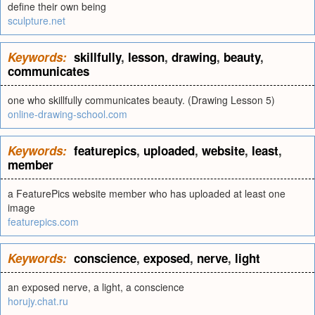
define their own being
sculpture.net
Keywords:
skillfully
,
lesson
,
drawing
,
beauty
,
communicates
one who skillfully communicates beauty. (Drawing Lesson 5)
online-drawing-school.com
Keywords:
featurepics
,
uploaded
,
website
,
least
,
member
a FeaturePics website member who has uploaded at least one
image
featurepics.com
Keywords:
conscience
,
exposed
,
nerve
,
light
an exposed nerve, a light, a conscience
horujy.chat.ru