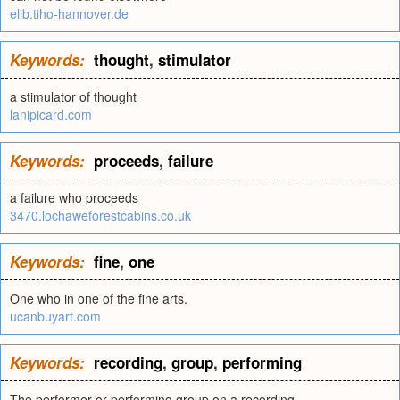
elib.tiho-hannover.de
Keywords:
thought
,
stimulator
a stimulator of thought
lanipicard.com
Keywords:
proceeds
,
failure
a failure who proceeds
3470.lochaweforestcabins.co.uk
Keywords:
fine
,
one
One who in one of the fine arts.
ucanbuyart.com
Keywords:
recording
,
group
,
performing
The performer or performing group on a recording.