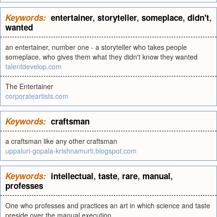
Keywords:
entertainer
,
storyteller
,
someplace
,
didn't
,
wanted
an entertainer, number one - a storyteller who takes people
someplace, who gives them what they didn't know they wanted
talentdevelop.com
The Entertainer
corporateartists.com
Keywords:
craftsman
a craftsman like any other craftsman
uppaluri-gopala-krishnamurti.blogspot.com
Keywords:
intellectual
,
taste
,
rare
,
manual
,
professes
One who professes and practices an art in which science and taste
preside over the manual execution.