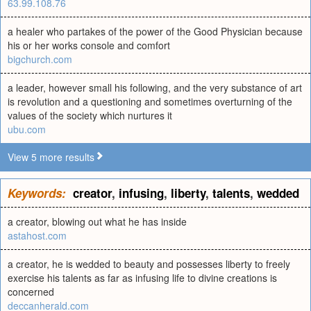
63.99.108.76
a healer who partakes of the power of the Good Physician because
his or her works console and comfort
bigchurch.com
a leader, however small his following, and the very substance of art
is revolution and a questioning and sometimes overturning of the
values of the society which nurtures it
ubu.com
View 5 more results
Keywords:
creator
,
infusing
,
liberty
,
talents
,
wedded
a creator, blowing out what he has inside
astahost.com
a creator, he is wedded to beauty and possesses liberty to freely
exercise his talents as far as infusing life to divine creations is
concerned
deccanherald.com