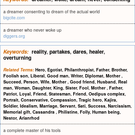
a dreamer consenting to dream of the actual world
bigcite.com
a dreamer who never woke up
diggers.org
Keywords:
reality
,
partakes
,
dares
,
healer
,
overturning
Related Terms:
Hero
,
Egotist
,
Philanthropist
,
Father
,
Brother
,
Foolish son
,
Liberal
,
Good man
,
Writer
,
Diplomat
,
Mother
,
Succeed
,
Person
,
Wife
,
Mother
,
Good friend
,
Husband
,
Real
man
,
Woman
,
Daughter
,
King
,
Sister
,
Fool
,
Mother
,
Father
,
Patriot
,
Loyal
,
Friend
,
Statesman
,
Friend
,
Oedipus complex
,
Portrait
,
Conservative
,
Compassion
,
Tragic hero
,
Kajira
,
Soldier
,
Idealism
,
Marriage
,
Servant
,
Sati
,
Success
,
Narcissism
,
Memorial gift
,
Cassandra
,
Philistine
,
Folly
,
Human being
,
Nestor
,
Arianrhod
a complete master of his tools