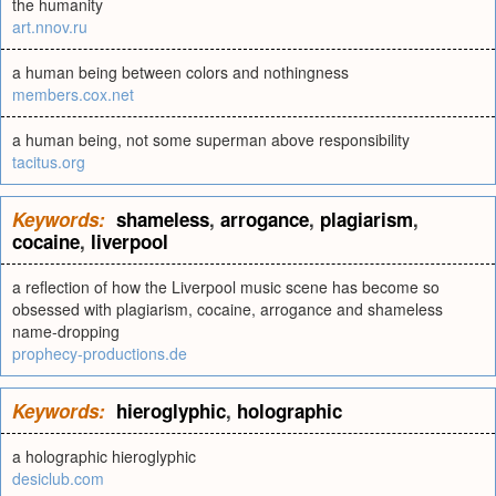
the humanity
art.nnov.ru
a human being between colors and nothingness
members.cox.net
a human being, not some superman above responsibility
tacitus.org
Keywords:
shameless
,
arrogance
,
plagiarism
,
cocaine
,
liverpool
a reflection of how the Liverpool music scene has become so
obsessed with plagiarism, cocaine, arrogance and shameless
name-dropping
prophecy-productions.de
Keywords:
hieroglyphic
,
holographic
a holographic hieroglyphic
desiclub.com