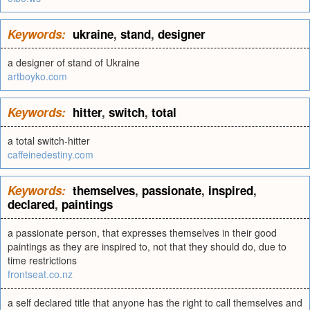
Keywords:
ukraine
,
stand
,
designer
a designer of stand of Ukraine
artboyko.com
Keywords:
hitter
,
switch
,
total
a total switch-hitter
caffeinedestiny.com
Keywords:
themselves
,
passionate
,
inspired
,
declared
,
paintings
a passionate person, that expresses themselves in their good
paintings as they are inspired to, not that they should do, due to
time restrictions
frontseat.co.nz
a self declared title that anyone has the right to call themselves and