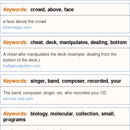
Keywords:
crowd
,
above
,
face
a face above the crowd
bhavnagar.com
Keywords:
cheat
,
deck
,
manipulates
,
dealing
,
bottom
A cheat who manipulates the deck (example: dealing from the
bottom of the deck.)
hollywoodpoker.com
Keywords:
singer
,
band
,
composer
,
recorded
,
your
The band, composer, singer, etc. who recorded your CD.
service.real.com
Keywords:
biology
,
molecular
,
collection
,
small
,
programs