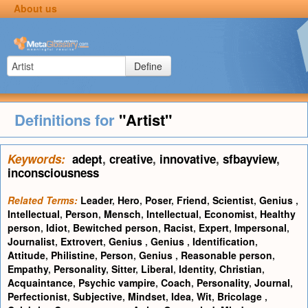
About us
Define
Definitions for
"Artist"
Keywords:
adept
,
creative
,
innovative
,
sfbayview
,
inconsciousness
Related Terms:
Leader
,
Hero
,
Poser
,
Friend
,
Scientist
,
Genius
,
Intellectual
,
Person
,
Mensch
,
Intellectual
,
Economist
,
Healthy
person
,
Idiot
,
Bewitched person
,
Racist
,
Expert
,
Impersonal
,
Journalist
,
Extrovert
,
Genius
,
Genius
,
Identification
,
Attitude
,
Philistine
,
Person
,
Genius
,
Reasonable person
,
Empathy
,
Personality
,
Sitter
,
Liberal
,
Identity
,
Christian
,
Acquaintance
,
Psychic vampire
,
Coach
,
Personality
,
Journal
,
Perfectionist
,
Subjective
,
Mindset
,
Idea
,
Wit
,
Bricolage
,