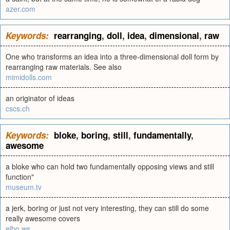
azer.com
Keywords:
rearranging
,
doll
,
idea
,
dimensional
,
raw
One who transforms an idea into a three-dimensional doll form by
rearranging raw materials. See also
mimidolls.com
an originator of ideas
cscs.ch
Keywords:
bloke
,
boring
,
still
,
fundamentally
,
awesome
a bloke who can hold two fundamentally opposing views and still
function"
museum.tv
a jerk, boring or just not very interesting, they can still do some
really awesome covers
elbo.ws