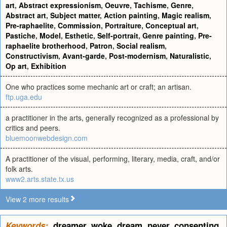
art
,
Abstract expressionism
,
Oeuvre
,
Tachisme
,
Genre
,
Abstract art
,
Subject matter
,
Action painting
,
Magic realism
,
Pre-raphaelite
,
Commission
,
Portraiture
,
Conceptual art
,
Pastiche
,
Model
,
Esthetic
,
Self-portrait
,
Genre painting
,
Pre-
raphaelite brotherhood
,
Patron
,
Social realism
,
Constructivism
,
Avant-garde
,
Post-modernism
,
Naturalistic
,
Op art
,
Exhibition
One who practices some mechanic art or craft; an artisan.
ftp.uga.edu
a practitioner in the arts, generally recognized as a professional by
critics and peers.
bluemoonwebdesign.com
A practitioner of the visual, performing, literary, media, craft, and/or
folk arts.
www2.arts.state.tx.us
View 2 more results
Keywords:
dreamer
,
woke
,
dream
,
never
,
consenting