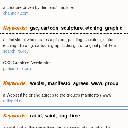
a creature driven by demons,' Faulkner
channel4.com
Keywords:
gsc
,
cartoon
,
sculpture
,
etching
,
graphic
an individual who creates a picture, painting, sculpture, statue,
etching, drawing, cartoon, graphic design, or original print item
search.irs.gov
GSC Graphics Accelerator
parisc-linux.org
Keywords:
webist
,
manifesto
,
agrees
,
www
,
group
a Webist if he or she agrees to the group's manifesto ( www
artingrid.de
Keywords:
rabid
,
saint
,
dog
,
time
a saint, but at the same time, he is somewhat of a rabid dog