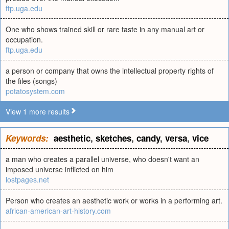
ftp.uga.edu
One who shows trained skill or rare taste in any manual art or
occupation.
ftp.uga.edu
a person or company that owns the intellectual property rights of
the files (songs)
potatosystem.com
View 1 more results
Keywords:
aesthetic
,
sketches
,
candy
,
versa
,
vice
a man who creates a parallel universe, who doesn't want an
imposed universe inflicted on him
lostpages.net
Person who creates an aesthetic work or works in a performing art.
african-american-art-history.com