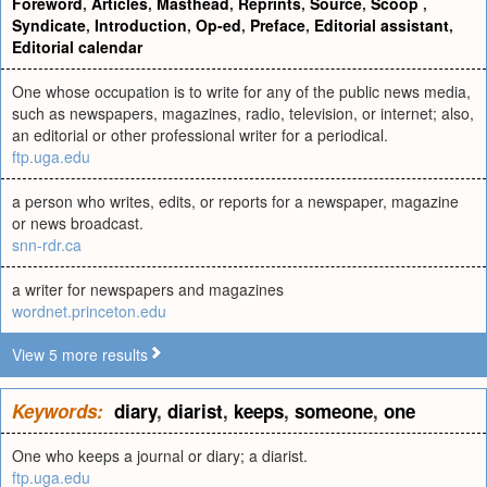
Foreword
,
Articles
,
Masthead
,
Reprints
,
Source
,
Scoop
,
Syndicate
,
Introduction
,
Op-ed
,
Preface
,
Editorial assistant
,
Editorial calendar
One whose occupation is to write for any of the public news media,
such as newspapers, magazines, radio, television, or internet; also,
an editorial or other professional writer for a periodical.
ftp.uga.edu
a person who writes, edits, or reports for a newspaper, magazine
or news broadcast.
snn-rdr.ca
a writer for newspapers and magazines
wordnet.princeton.edu
View 5 more results
Keywords:
diary
,
diarist
,
keeps
,
someone
,
one
One who keeps a journal or diary; a diarist.
ftp.uga.edu