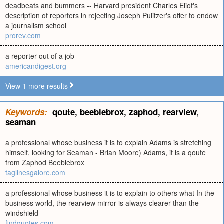
deadbeats and bummers -- Harvard president Charles Eliot's
description of reporters in rejecting Joseph Pulitzer's offer to endow
a journalism school
prorev.com
a reporter out of a job
americandigest.org
View 1 more results
Keywords:
qoute
,
beeblebrox
,
zaphod
,
rearview
,
seaman
a professional whose business it is to explain Adams is stretching
himself, looking for Seaman - Brian Moore) Adams, it is a qoute
from Zaphod Beeblebrox
taglinesgalore.com
a professional whose business it is to explain to others what In the
business world, the rearview mirror is always clearer than the
windshield
findquotes.com