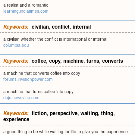
a realist and a romantic
learning.indiatimes.com
Keywords:
civilian
,
conflict
,
internal
a civilian whether the conflict is international or internal
columbia.edu
Keywords:
coffee
,
copy
,
machine
,
turns
,
converts
a machine that converts coffee into copy
forums.invisionpower.com
a machine that turns coffee into copy
dojc.newsvine.com
Keywords:
fiction
,
perspective
,
waiting
,
thing
,
experience
a good thing to be while waiting for life to give you the experience