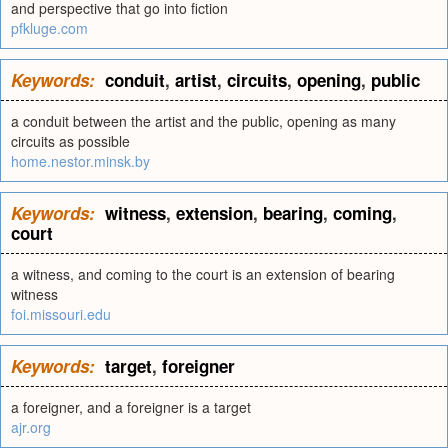
and perspective that go into fiction
pfkluge.com
Keywords:
conduit
,
artist
,
circuits
,
opening
,
public
a conduit between the artist and the public, opening as many
circuits as possible
home.nestor.minsk.by
Keywords:
witness
,
extension
,
bearing
,
coming
,
court
a witness, and coming to the court is an extension of bearing
witness
foi.missouri.edu
Keywords:
target
,
foreigner
a foreigner, and a foreigner is a target
ajr.org