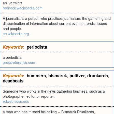
an' vermints
redneck.wackipedia.com
A journalist is a person who practices journalism, the gathering and
dissemination of information about current events, trends, issues
and people.
en.wikipedia.org
Keywords:
periodista
a periodista
pressreference.com
Keywords:
bummers
,
bismarck
,
pulitzer
,
drunkards
,
deadbeats
Someone who works in the news gathering business, such as a
photographer, editor or reporter.
edweb.sdsu.edu
a man who has missed his calling -- Bismarck Drunkards,