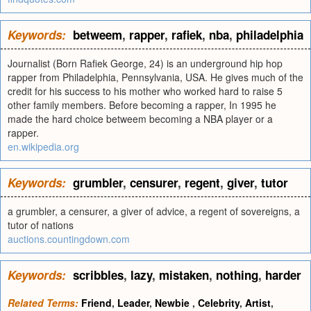
Keywords:
betweem
,
rapper
,
rafiek
,
nba
,
philadelphia
Journalist (Born Rafiek George, 24) is an underground hip hop
rapper from Philadelphia, Pennsylvania, USA. He gives much of the
credit for his success to his mother who worked hard to raise 5
other family members. Before becoming a rapper, In 1995 he
made the hard choice betweem becoming a NBA player or a
rapper.
en.wikipedia.org
Keywords:
grumbler
,
censurer
,
regent
,
giver
,
tutor
a grumbler, a censurer, a giver of advice, a regent of sovereigns, a
tutor of nations
auctions.countingdown.com
Keywords:
scribbles
,
lazy
,
mistaken
,
nothing
,
harder
Related Terms:
Friend
,
Leader
,
Newbie
,
Celebrity
,
Artist
,