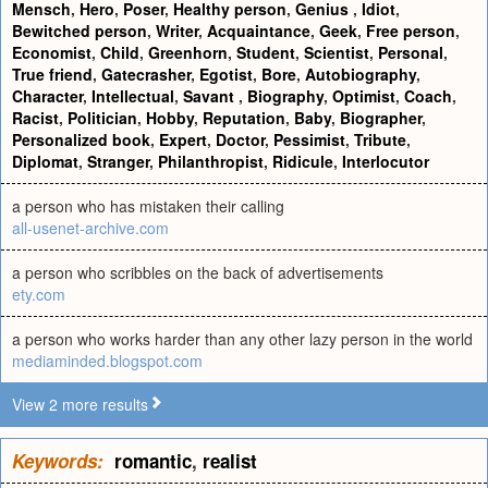
Mensch
,
Hero
,
Poser
,
Healthy person
,
Genius
,
Idiot
,
Bewitched person
,
Writer
,
Acquaintance
,
Geek
,
Free person
,
Economist
,
Child
,
Greenhorn
,
Student
,
Scientist
,
Personal
,
True friend
,
Gatecrasher
,
Egotist
,
Bore
,
Autobiography
,
Character
,
Intellectual
,
Savant
,
Biography
,
Optimist
,
Coach
,
Racist
,
Politician
,
Hobby
,
Reputation
,
Baby
,
Biographer
,
Personalized book
,
Expert
,
Doctor
,
Pessimist
,
Tribute
,
Diplomat
,
Stranger
,
Philanthropist
,
Ridicule
,
Interlocutor
a person who has mistaken their calling
all-usenet-archive.com
a person who scribbles on the back of advertisements
ety.com
a person who works harder than any other lazy person in the world
mediaminded.blogspot.com
View 2 more results
Keywords:
romantic
,
realist