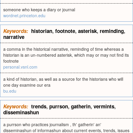
someone who keeps a diary or journal
wordnet.princeton.edu
Keywords:
historian
,
footnote
,
asterisk
,
reminding
,
narrative
a comma in the historical narrative, reminding of time whereas a
historian is an un-numbered asterisk, which may or may not find its
footnote
personal.vsnl.com
a kind of historian, as well as a source for the historians who will
one day examine our era
bu.edu
Keywords:
trends
,
purrson
,
gatherin
,
vermints
,
disseminashun
a purrson who practices journalism , th' gatherin' an'
disseminashun of informashun about current events, trends, issues