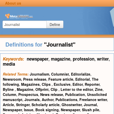
About us
Define
Definitions for
"Journalist"
Keywords:
newspaper
,
magazine
,
profession
,
writer
,
media
Related Terms:
Journalism
,
Columnist
,
Editorialize
,
Newsroom
,
Press release
,
Feature article
,
Editorial
,
The
following
,
Magazines
,
Clips
,
Exclusive
,
Editor
,
Reporter
,
Byline
,
Magazine
,
Offprint
,
Clip
,
Letter to the editor
,
Zine
,
Column
,
Prospectus
,
News release
,
Publication
,
Unsolicited
manuscript
,
Journals
,
Author
,
Publications
,
Freelance writer
,
Article
,
Stringer
,
Scholarly article
,
Ghostwriter
,
Journal
,
Newspaper
,
Issue
,
Book signing
,
Newspaper
,
Slush pile
,