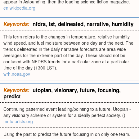
appear in Astounding, then the leading science fiction magazine.
en.wikipedia.org
Keywords:
nfdrs
,
lst
,
delineated
,
narrative
,
humidity
This term refers to the changes in temperature, relative humidity,
wind speed, and fuel moisture between one day and the next. The
trends delineated in the daily narrative forecasts are area wide
averages for the extreme part of the day. These should not be
confused with NFDRS trends for a particular zone at a particular
time of the day (1300 LST).
wrh.noaa.gov
Keywords:
utopian
,
visionary
,
future
,
focusing
,
predict
Continuing patterned event leading/pointing to a future. Utopian -
any visionary scheme or system for a ideally perfect society. ()
mnfuturists.org
Using the past to predict the future focusing in on only one team.