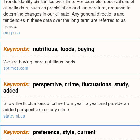
Trends identify similarities over time. For example, observations of
climatic data, such as precipitation and temperature, are used to
determine changes in our climate. Any general directions and
tendencies in these data over the long-term are referred to as
trends.
ec.gc.ca
Keywords:
nutritious
,
foods
,
buying
We are buying more nutritious foods
sptimes.com
Keywords:
perspective
,
crime
,
fluctuations
,
study
,
added
Show the fluctuations of crime from year to year and provide an
added perspective to study crime.
state.mi.us
Keywords:
preference
,
style
,
current