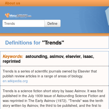
About us
Define
Definitions for
"Trends"
Keywords:
astounding
,
asimov
,
elsevier
,
isaac
,
reprinted
Trends is a series of scientific journals owned by Elsevier that
publish review articles in a range of areas of biology.
en.wikipedia.org
Trends is a science fiction short story by Isaac Asimov. It was first
published in the July 1939 issue of Astounding Science Fiction and
was reprinted in The Early Asimov (1972). "Trends" was the tenth
story written by Asimov, the third to be published, and the first to