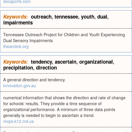
docsports.com
Keywords:
outreach
,
tennessee
,
youth
,
dual
,
impairments
Tennessee Outreach Project for Children and Youth Experiencing
Dual Sensory Impairments
thearclink.org
Keywords:
tendency
,
ascertain
,
organizational
,
precipitation
,
direction
A general direction and tendency.
innovation.gov.au
numerical information that shows the direction and rate of change
for schools' results. They provide a time sequence of
organizational performance. A minimum of three data points
generally is needed to begin to ascertain a trend.
mcps.k12.md.us