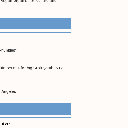
e vegan-organic horticulture and
rtunities"
fe options for high-risk youth living
s Angeles
nize