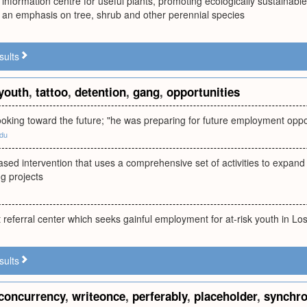
information centre for useful plants, promoting ecologically sustainabl
h an emphasis on tree, shrub and other perennial species
sults
youth
,
tattoo
,
detention
,
gang
,
opportunities
 looking toward the future; "he was preparing for future employment oppo
edu
ed intervention that uses a comprehensive set of activities to expand li
ng projects
eferral center which seeks gainful employment for at-risk youth in Lo
sults
concurrency
,
writeonce
,
perferably
,
placeholder
,
synchro