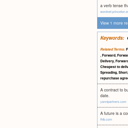
a verb tense th
wordnet.princeton.
View 1 more re
Keywords:
F
Related Terms:
,
Forward
,
Forwar
Delivery
,
Forward
Cheapest to deli
Spreading
,
Short
repurchase agr
A contract to bu
date.
yannipartners.com
A future is a c
fhlb.com