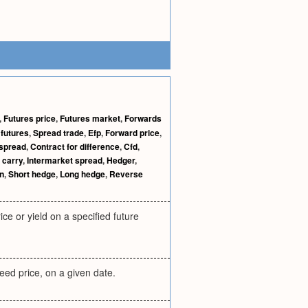
,
Futures price
,
Futures market
,
Forwards
 futures
,
Spread trade
,
Efp
,
Forward price
,
 spread
,
Contract for difference
,
Cfd
,
 carry
,
Intermarket spread
,
Hedger
,
on
,
Short hedge
,
Long hedge
,
Reverse
ice or yield on a specified future
reed price, on a given date.