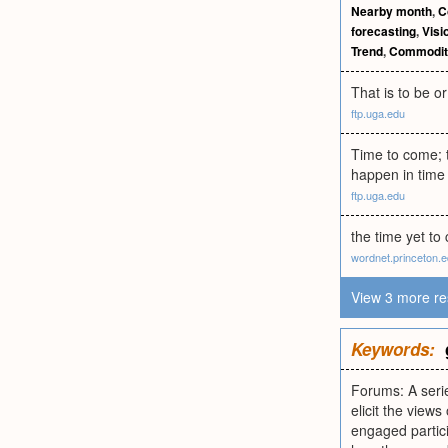
Nearby month
,
C
forecasting
,
Visi
Trend
,
Commodity
That is to be or
ftp.uga.edu
Time to come; t
happen in time
ftp.uga.edu
the time yet to
wordnet.princeton.
View 3 more re
Keywords:
Forums: A series
elicit the view
engaged partici