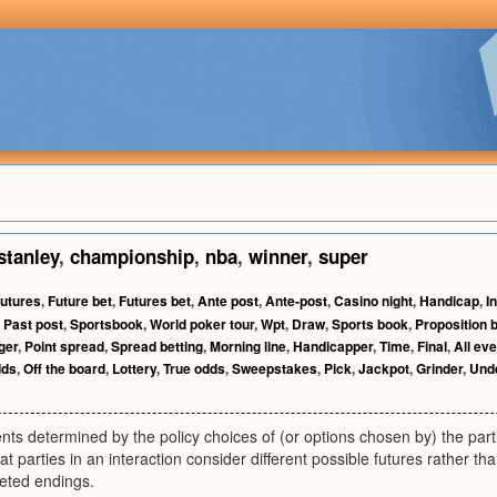
stanley
,
championship
,
nba
,
winner
,
super
utures
,
Future bet
,
Futures bet
,
Ante post
,
Ante-post
,
Casino night
,
Handicap
,
I
,
Past post
,
Sportsbook
,
World poker tour
,
Wpt
,
Draw
,
Sports book
,
Proposition 
ger
,
Point spread
,
Spread betting
,
Morning line
,
Handicapper
,
Time
,
Final
,
All ev
ds
,
Off the board
,
Lottery
,
True odds
,
Sweepstakes
,
Pick
,
Jackpot
,
Grinder
,
Und
nts determined by the policy choices of (or options chosen by) the part
at parties in an interaction consider different possible futures rather th
eted endings.