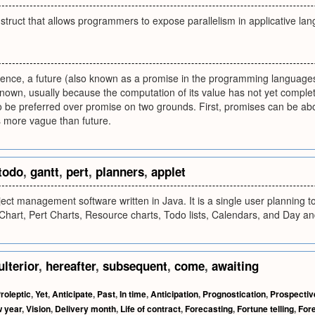
truct that allows programmers to expose parallelism in applicative lan
ence, a future (also known as a promise in the programming languages E
 known, usually because the computation of its value has not yet comple
to be preferred over promise on two grounds. First, promises can be abo
s more vague than future.
todo
,
gantt
,
pert
,
planners
,
applet
ct management software written in Java. It is a single user planning t
 Chart, Pert Charts, Resource charts, Todo lists, Calendars, and Day a
ulterior
,
hereafter
,
subsequent
,
come
,
awaiting
roleptic
,
Yet
,
Anticipate
,
Past
,
In time
,
Anticipation
,
Prognostication
,
Prospectiv
 year
,
Vision
,
Delivery month
,
Life of contract
,
Forecasting
,
Fortune telling
,
For