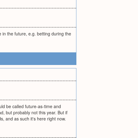
n the future, e.g. betting during the
ld be called future-as-time and
, but probably not this year. But if
s, and as such it's here right now.