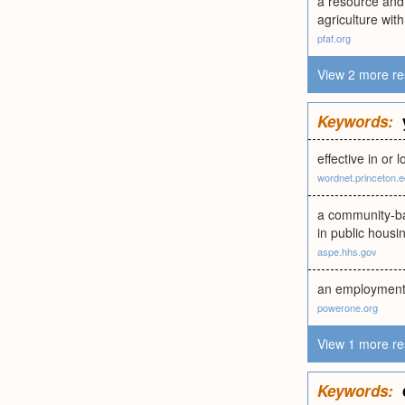
a resource and 
agriculture wit
pfaf.org
View 2 more re
Keywords:
effective in or
wordnet.princeton.
a community-bas
in public housi
aspe.hhs.gov
an employment r
powerone.org
View 1 more re
Keywords: