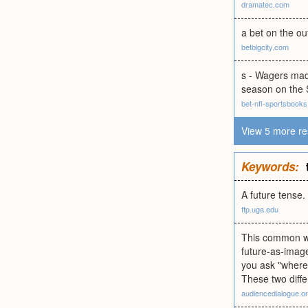
dramatec.com
a bet on the o
betbigcity.com
s - Wagers made
season on the 
bet-nfl-sportsbook
View 5 more re
Keywords:
A future tense.
ftp.uga.edu
This common wo
future-as-image
you ask "where 
These two diff
audiencedialogue.o