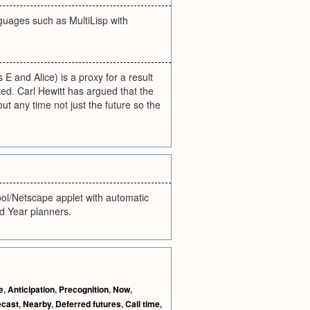
guages such as MultiLisp with
 and Alice) is a proxy for a result
ted. Carl Hewitt has argued that the
ut any time not just the future so the
ool/Netscape applet with automatic
nd Year planners.
e
,
Anticipation
,
Precognition
,
Now
,
ecast
,
Nearby
,
Deferred futures
,
Call time
,