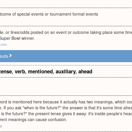
utcome of special events or tournament format events
, or lines/odds posted on an event or outcome taking place some time i
Super Bowl winner.
s.com
sults
tense
,
verb
,
mentioned
,
auxiliary
,
ahead
rd is mentioned here because it actually has two meanings, which cou
. If you ask "when is the future?" the answer is that it's some time ahead
is the future?" the present tense gives it away: it's inside people's head
erent meanings can cause confusion.
rg