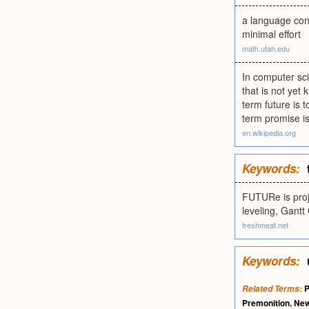
a language cons
minimal effort
math.utah.edu
In computer sci
that is not yet
term future is 
term promise i
en.wikipedia.org
Keywords:
FUTURe is proje
leveling, Gantt
freshmeat.net
Keywords:
P
Related Terms:
Premonition
,
New