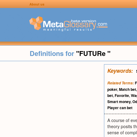
About us
Definitions for
"FUTURe "
Keywords:
F
Related Terms:
poker
,
Match bet
bet
,
Favorite
,
Wa
Smart money
,
Od
Player can bet
A course of eve
theory posits th
sense of compl