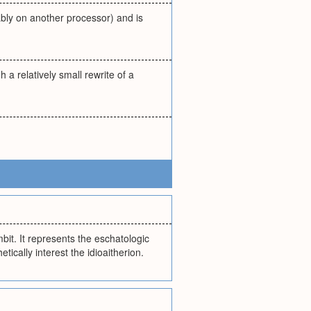
ably on another processor) and is
a relatively small rewrite of a
bit. It represents the eschatologic
ically interest the idioaitherion.