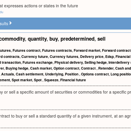
at expresses actions or states in the future
edu
sults
commodity
,
quantity
,
buy
,
predetermined
,
sell
utures
,
Futures contract
,
Futures contracts
,
Forward market
,
Forward contract
d contracts
,
Currency future
,
Currency futures
,
Delivery price
,
Edsp
,
Financial
 transaction
,
Futures exchange
,
Physical delivery
,
Selling hedge
,
Interdelivery
ver
,
Buying hedge
,
Cash market
,
Option contract
,
Contract
,
Retender
,
Cash and
,
Actuals
,
Cash settlement
,
Underlying
,
Position
,
Options contract
,
Long positi
eement
,
Spot market
,
Spot
,
Squeeze
,
Financial future
y or sell a specific amount of securities or commodities for a specific pr
ontract to buy or sell a standard quantity of a given instrument, at an ag