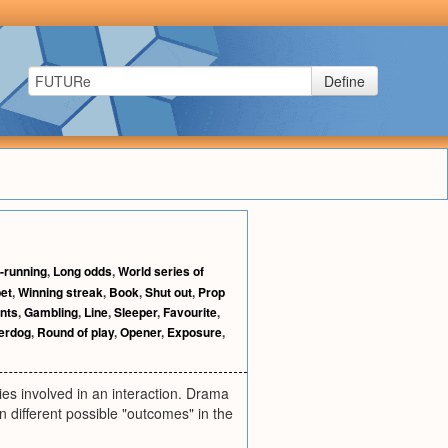
Define
n-running
,
Long odds
,
World series of
bet
,
Winning streak
,
Book
,
Shut out
,
Prop
ents
,
Gambling
,
Line
,
Sleeper
,
Favourite
,
erdog
,
Round of play
,
Opener
,
Exposure
,
ies involved in an interaction. Drama
an different possible "outcomes" in the