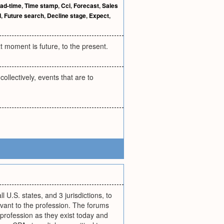
ad-time
,
Time stamp
,
Cci
,
Forecast
,
Sales
d
,
Future search
,
Decline stage
,
Expect
,
xt moment is future, to the present.
ollectively, events that are to
l U.S. states, and 3 jurisdictions, to
evant to the profession. The forums
 profession as they exist today and