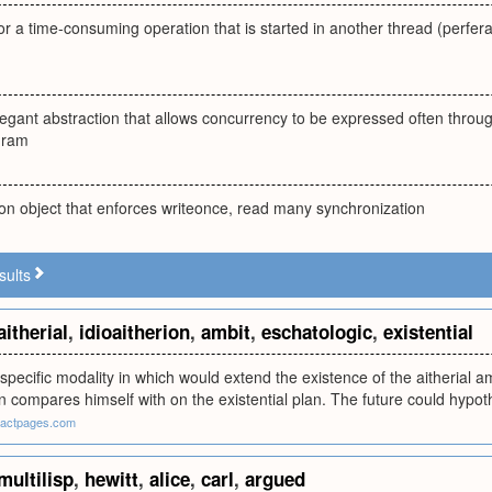
or a time-consuming operation that is started in another thread (perfer
egant abstraction that allows concurrency to be expressed often through 
gram
on object that enforces writeonce, read many synchronization
sults
aitherial
,
idioaitherion
,
ambit
,
eschatologic
,
existential
ecific modality in which would extend the existence of the aitherial am
 compares himself with on the existential plan. The future could hypothet
exactpages.com
multilisp
,
hewitt
,
alice
,
carl
,
argued