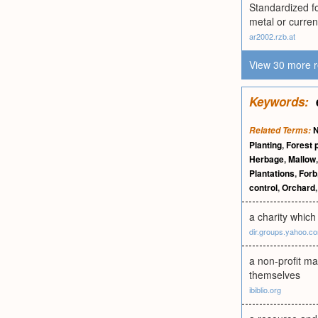
Standardized f
metal or curren
ar2002.rzb.at
View 30 more r
Keywords:
N
Related Terms:
Planting
,
Forest 
Herbage
,
Mallow
Plantations
,
Forb
control
,
Orchard
a charity which
dir.groups.yahoo.c
a non-profit ma
themselves
ibiblio.org