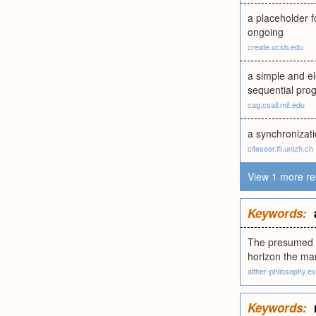
a placeholder f
ongoing
create.ucsb.edu
a simple and el
sequential pro
cag.csail.mit.edu
a synchronizati
citeseer.ifi.unizh.ch
View 1 more re
Keywords:
The presumed sp
horizon the man
aither-philosophy.
Keywords: