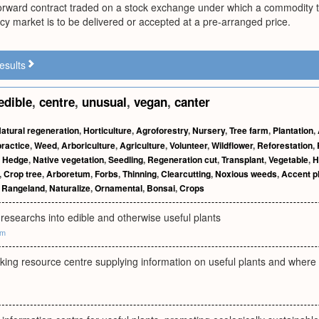
orward contract traded on a stock exchange under which a commodity tr
cy market is to be delivered or accepted at a pre-arranged price.
esults
edible
,
centre
,
unusual
,
vegan
,
canter
atural regeneration
,
Horticulture
,
Agroforestry
,
Nursery
,
Tree farm
,
Plantation
,
practice
,
Weed
,
Arboriculture
,
Agriculture
,
Volunteer
,
Wildflower
,
Reforestation
,
,
Hedge
,
Native vegetation
,
Seedling
,
Regeneration cut
,
Transplant
,
Vegetable
,
H
,
Crop tree
,
Arboretum
,
Forbs
,
Thinning
,
Clearcutting
,
Noxious weeds
,
Accent p
,
Rangeland
,
Naturalize
,
Ornamental
,
Bonsai
,
Crops
 researchs into edible and otherwise useful plants
om
king resource centre supplying information on useful plants and where 