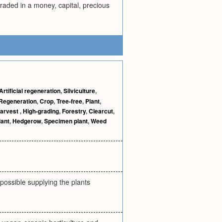
aded in a money, capital, precious
Artificial regeneration
,
Silviculture
,
Regeneration
,
Crop
,
Tree-free
,
Plant
,
arvest
,
High-grading
,
Forestry
,
Clearcut
,
lant
,
Hedgerow
,
Specimen plant
,
Weed
possible supplying the plants