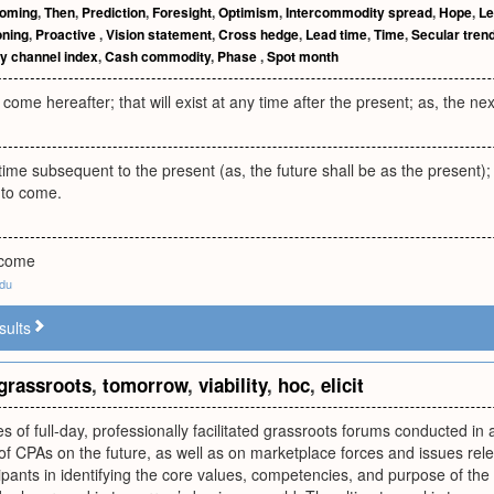
oming
,
Then
,
Prediction
,
Foresight
,
Optimism
,
Intercommodity spread
,
Hope
,
Le
oning
,
Proactive
,
Vision statement
,
Cross hedge
,
Lead time
,
Time
,
Secular tren
 channel index
,
Cash commodity
,
Phase
,
Spot month
 come hereafter; that will exist at any time after the present; as, the ne
ime subsequent to the present (as, the future shall be as the present); c
 to come.
 come
edu
sults
grassroots
,
tomorrow
,
viability
,
hoc
,
elicit
 of full-day, professionally facilitated grassroots forums conducted in al
s of CPAs on the future, as well as on marketplace forces and issues rel
pants in identifying the core values, competencies, and purpose of the