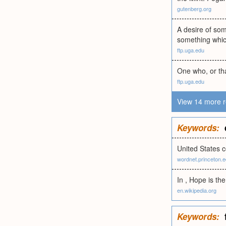
gutenberg.org
A desire of som
something which
ftp.uga.edu
One who, or tha
ftp.uga.edu
View 14 more r
Keywords:
United States 
wordnet.princeton.
In , Hope is th
en.wikipedia.org
Keywords: