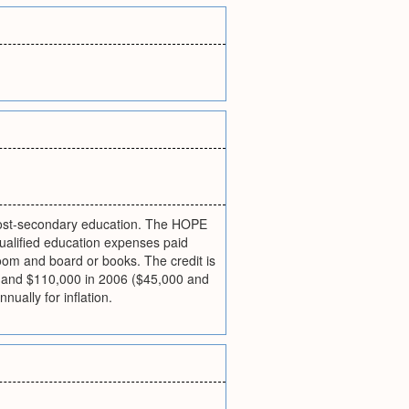
f post-secondary education. The HOPE
qualified education expenses paid
room and board or books. The credit is
00 and $110,000 in 2006 ($45,000 and
ually for inflation.