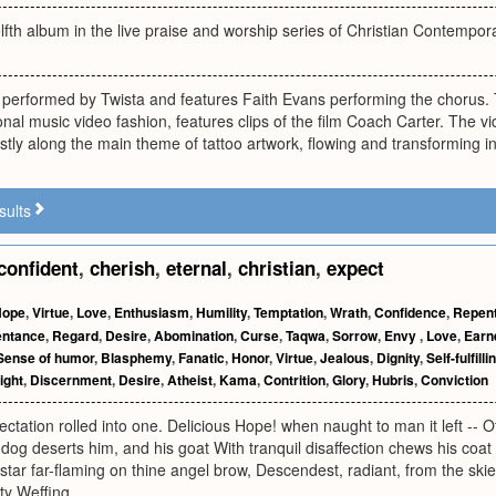
lfth album in the live praise and worship series of Christian Contempor
 performed by Twista and features Faith Evans performing the chorus. 
onal music video fashion, features clips of the film Coach Carter. The vi
tly along the main theme of tattoo artwork, flowing and transforming in
sults
confident
,
cherish
,
eternal
,
christian
,
expect
Hope
,
Virtue
,
Love
,
Enthusiasm
,
Humility
,
Temptation
,
Wrath
,
Confidence
,
Repen
ntance
,
Regard
,
Desire
,
Abomination
,
Curse
,
Taqwa
,
Sorrow
,
Envy
,
Love
,
Earn
Sense of humor
,
Blasphemy
,
Fanatic
,
Honor
,
Virtue
,
Jealous
,
Dignity
,
Self-fulfill
ight
,
Discernment
,
Desire
,
Atheist
,
Kama
,
Contrition
,
Glory
,
Hubris
,
Conviction
ctation rolled into one. Delicious Hope! when naught to man it left -- Of 
og deserts him, and his goat With tranquil disaffection chews his coat 
star far-flaming on thine angel brow, Descendest, radiant, from the skie
ty Weffing