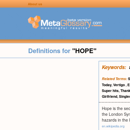
About us
Definitions for
"HOPE"
Keywords:
S
Related Terms:
Today
,
Vertigo
,
E
Super hits
,
Thank
Girlfriend
,
Single
Hope is the se
the London Sym
hazards in the l
en.wikipedia.org