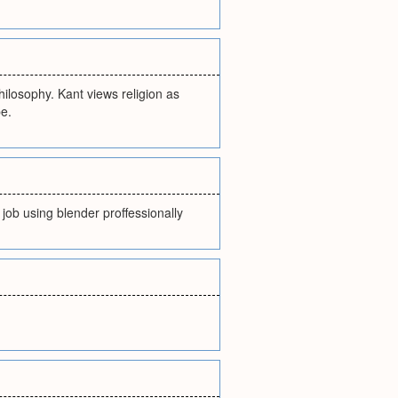
philosophy. Kant views religion as
e.
job using blender proffessionally