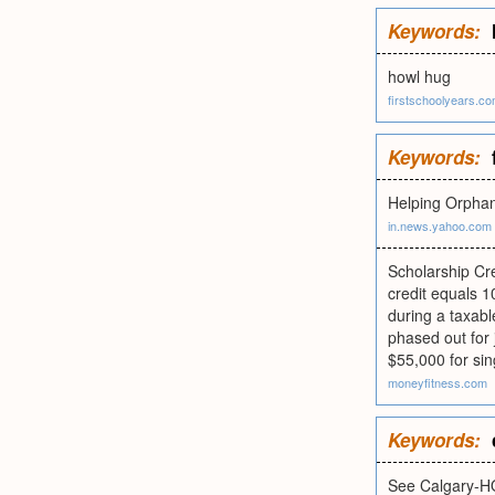
Keywords:
howl hug
firstschoolyears.c
Keywords:
Helping Orpha
in.news.yahoo.com
Scholarship Cre
credit equals 1
during a taxabl
phased out for
$55,000 for sin
moneyfitness.com
Keywords:
See Calgary-H