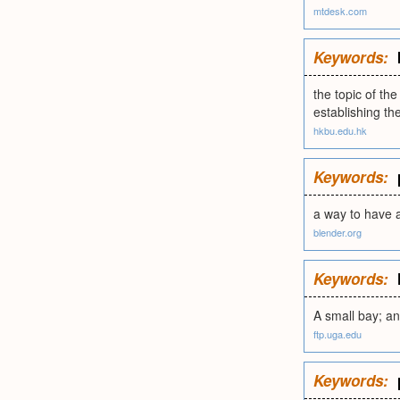
mtdesk.com
Keywords:
the topic of the
establishing t
hkbu.edu.hk
Keywords:
a way to have a
blender.org
Keywords:
A small bay; an
ftp.uga.edu
Keywords: