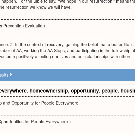
o happen. For the Bible to say, “We hope in our resurrection,” means th
 the resurrection we know we will have.
 Prevention Evaluation
iance. 2. In the context of recovery, gaining the belief that a better life i
er of AA, working the AA Steps, and participating in the fellowship. 
es both positively affecting our lives and our relationships with others.
sults
everywhere
,
homeownership
,
opportunity
,
people
,
housi
 and Opportunity for People Everywhere
pportunities for People Everywhere.)