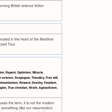
ning British science fiction
ated in the heart of the Maritime
rped Tour.
ion
,
Repent
,
Optimism
,
Miracle
,
n science
,
Scapegoat
,
Theodicy
,
Free will
,
tinomianism
,
Reward
,
Destiny
,
Fatalism
,
igion
,
True christian
,
Wrath
,
Agnosticism
,
 uses the term, it is not the modern
to something (like our resurrection)