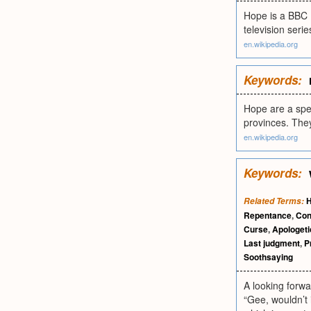
Hope is a BBC B
television seri
en.wikipedia.org
Keywords:
Hope are a spe
provinces. The
en.wikipedia.org
Keywords:
Related Terms:
Repentance
,
Con
Curse
,
Apologeti
Last judgment
,
P
Soothsaying
A looking forwar
“Gee, wouldn’t i