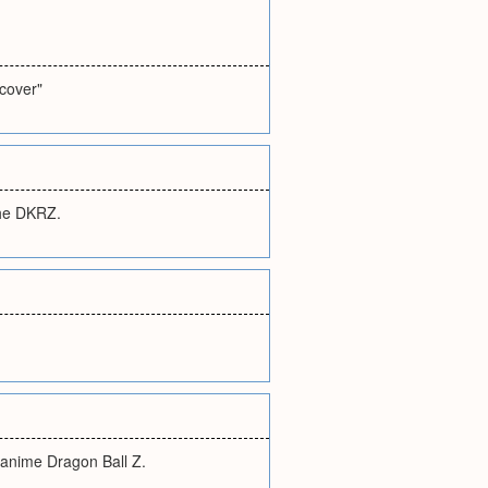
ecover"
the DKRZ.
 anime Dragon Ball Z.