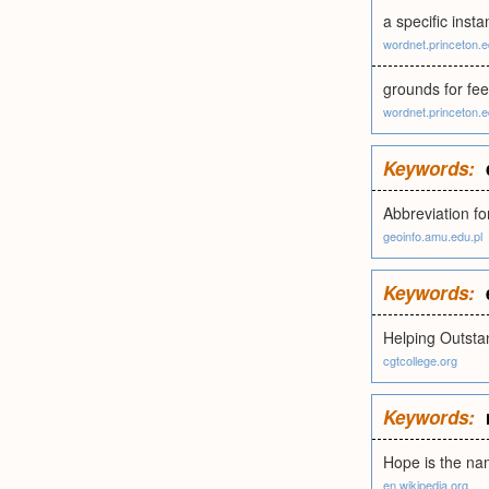
a specific insta
wordnet.princeton.
grounds for feel
wordnet.princeton.
Keywords:
Abbreviation fo
geoinfo.amu.edu.pl
Keywords:
Helping Outstan
cgtcollege.org
Keywords:
Hope is the na
en.wikipedia.org