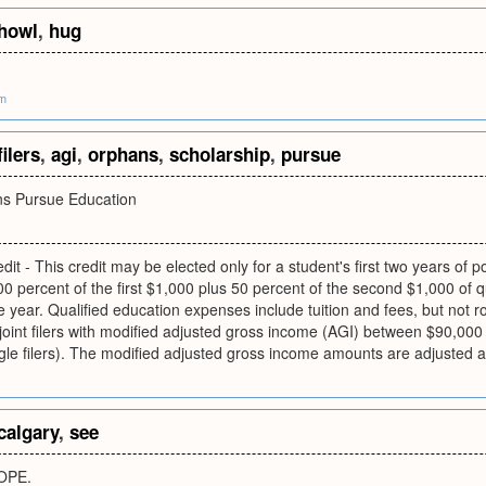
howl
,
hug
om
filers
,
agi
,
orphans
,
scholarship
,
pursue
ns Pursue Education
dit - This credit may be elected only for a student's first two years o
00 percent of the first $1,000 plus 50 percent of the second $1,000 of 
e year. Qualified education expenses include tuition and fees, but not 
 joint filers with modified adjusted gross income (AGI) between $90,0
gle filers). The modified adjusted gross income amounts are adjusted ann
calgary
,
see
OPE.