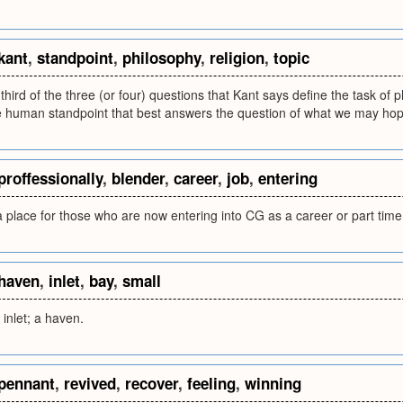
kant
,
standpoint
,
philosophy
,
religion
,
topic
 third of the three (or four) questions that Kant says define the task of 
he human standpoint that best answers the question of what we may hop
proffessionally
,
blender
,
career
,
job
,
entering
 place for those who are now entering into CG as a career or part time 
haven
,
inlet
,
bay
,
small
 inlet; a haven.
pennant
,
revived
,
recover
,
feeling
,
winning