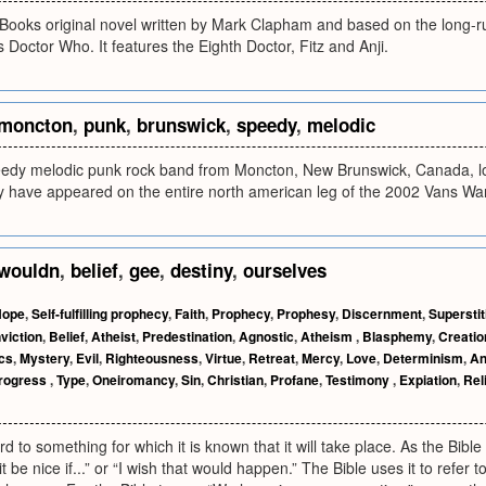
ooks original novel written by Mark Clapham and based on the long-run
es Doctor Who. It features the Eighth Doctor, Fitz and Anji.
moncton
,
punk
,
brunswick
,
speedy
,
melodic
edy melodic punk rock band from Moncton, New Brunswick, Canada, loc
y have appeared on the entire north american leg of the 2002 Vans Wa
wouldn
,
belief
,
gee
,
destiny
,
ourselves
Hope
,
Self-fulfilling prophecy
,
Faith
,
Prophecy
,
Prophesy
,
Discernment
,
Superstit
viction
,
Belief
,
Atheist
,
Predestination
,
Agnostic
,
Atheism
,
Blasphemy
,
Creatio
cs
,
Mystery
,
Evil
,
Righteousness
,
Virtue
,
Retreat
,
Mercy
,
Love
,
Determinism
,
An
rogress
,
Type
,
Oneiromancy
,
Sin
,
Christian
,
Profane
,
Testimony
,
Expiation
,
Rel
d to something for which it is known that it will take place. As the Bible
t be nice if...” or “I wish that would happen.” The Bible uses it to refer 