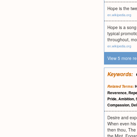
Hope is the twe
en.wikipedia.org
Hope is a song
typical promoti
throughout, mos
en.wikipedia.org
View 5 more re
Keywords:
Related Terms:
Reverence
,
Repe
Pride
,
Ambition
,
Compassion
,
Del
Desire and expe
When even his d
then thou, The 
the Mint. Fogar