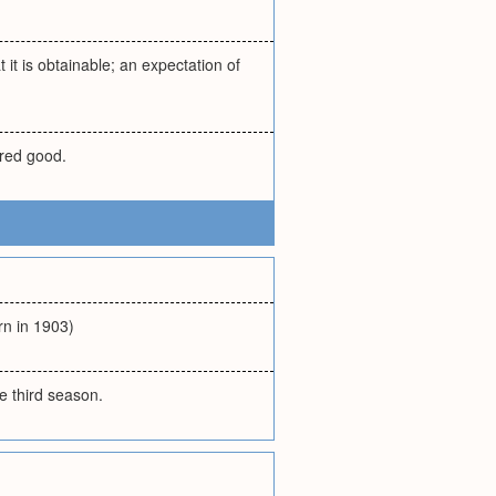
 it is obtainable; an expectation of
ired good.
rn in 1903)
he third season.