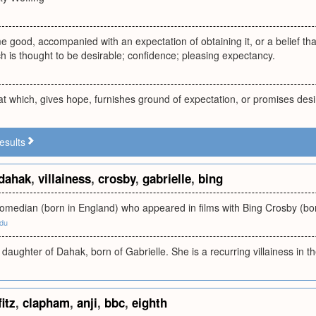
e good, accompanied with an expectation of obtaining it, or a belief that
 is thought to be desirable; confidence; pleasing expectancy.
t which, gives hope, furnishes ground of expectation, or promises des
esults
dahak
,
villainess
,
crosby
,
gabrielle
,
bing
comedian (born in England) who appeared in films with Bing Crosby (bo
edu
e daughter of Dahak, born of Gabrielle. She is a recurring villainess in t
fitz
,
clapham
,
anji
,
bbc
,
eighth