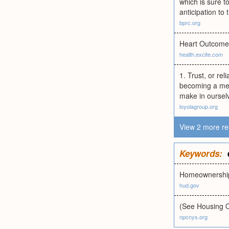
which is sure t
anticipation to
bprc.org
Heart Outcomes
health.excite.com
1. Trust, or rel
becoming a memb
make in ourselv
loyolagroup.org
View 2 more re
Keywords:
Homeownership
hud.gov
(See Housing O
npcnys.org