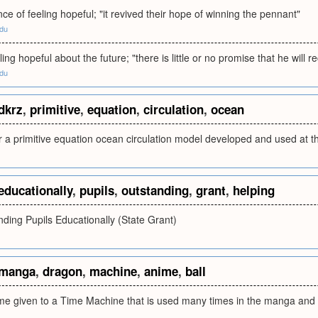
nce of feeling hopeful; "it revived their hope of winning the pennant"
edu
ing hopeful about the future; "there is little or no promise that he will r
edu
dkrz
,
primitive
,
equation
,
circulation
,
ocean
r a primitive equation ocean circulation model developed and used at 
educationally
,
pupils
,
outstanding
,
grant
,
helping
ding Pupils Educationally (State Grant)
manga
,
dragon
,
machine
,
anime
,
ball
me given to a Time Machine that is used many times in the manga and