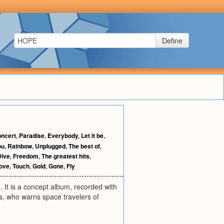
Define
oncert
,
Paradise
,
Everybody
,
Let it be
,
ou
,
Rainbow
,
Unplugged
,
The best of
,
Dive
,
Freedom
,
The greatest hits
,
ove
,
Touch
,
Gold
,
Gone
,
Fly
It is a concept album, recorded with
s, who warns space travelers of