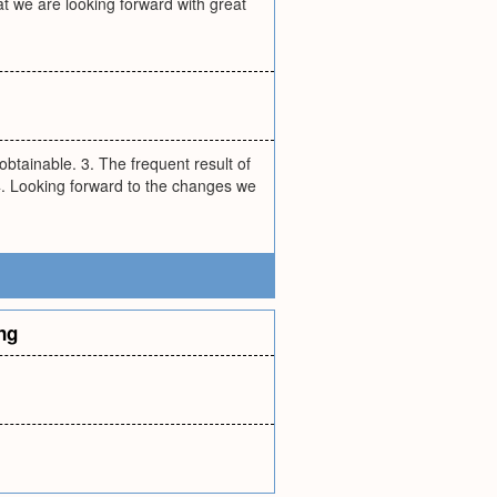
at we are looking forward with great
s obtainable. 3. The frequent result of
4. Looking forward to the changes we
ng