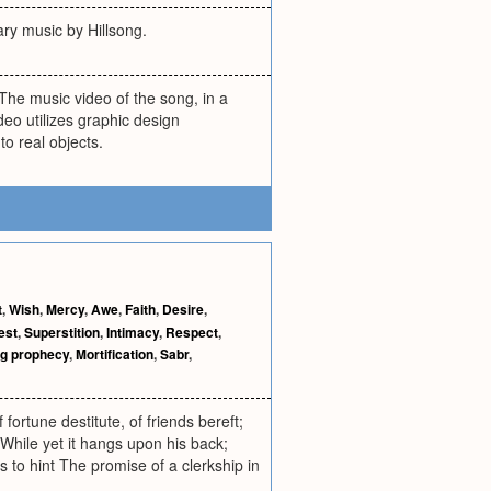
ary music by Hillsong.
The music video of the song, in a
deo utilizes graphic design
to real objects.
t
,
Wish
,
Mercy
,
Awe
,
Faith
,
Desire
,
est
,
Superstition
,
Intimacy
,
Respect
,
ing prophecy
,
Mortification
,
Sabr
,
fortune destitute, of friends bereft;
While yet it hangs upon his back;
s to hint The promise of a clerkship in