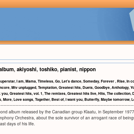
album
,
akiyoshi
,
toshiko
,
pianist
,
nippon
uperstar
,
I am
,
Mama
,
Timeless
,
Go
,
Let's dance
,
Someday
,
Forever
,
Rise
,
In c
ncore
,
Mtv unplugged
,
Temptation
,
Greatest hits
,
Duets
,
Goodbye
,
Anthology
,
Y
 you
,
Greatest hits, vol. 1
,
The remixes
,
Greatest hits live
,
Hits
,
The collection
,
s
,
More
,
Love songs
,
Together
,
Best of
,
I want you
,
Butterfly
,
Maybe tomorrow
,
L
cond album released by the Canadian group Klaatu, in September 1977. 
phony Orchestra, about the sole survivor of an arrogant race of being
ast days of his life.