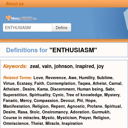
About us
Define
Definitions for
"ENTHUSIASM"
Keywords:
zeal
,
vain
,
johnson
,
inspired
,
joy
Related Terms:
Love
,
Reverence
,
Awe
,
Humility
,
Sublime
,
Virtue
,
Ecstasy
,
Faith
,
Contemplation
,
Taqwa
,
Atheist
,
Carnal
,
Atheism
,
Desire
,
Kama
,
Discernment
,
Human being
,
Sabr
,
Superstition
,
Spirituality
,
Cynic
,
Tree of knowledge
,
Mystery
,
Fanatic
,
Mercy
,
Compassion
,
Devout
,
Piti
,
Hope
,
Manifestation
,
Religion
,
Repent
,
Agnostic
,
Profane
,
Spiritual
,
Desire
,
Rasa
,
Stoic
,
Oneiromancy
,
Adoration
,
Gurmukh
,
Course in miracles
,
Mystic
,
Mysticism
,
Prayer
,
Religion
,
Omniscience
,
Theist
,
Miracle
,
Inspiration