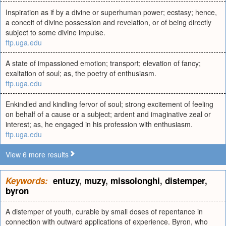
Inspiration as if by a divine or superhuman power; ecstasy; hence,
a conceit of divine possession and revelation, or of being directly
subject to some divine impulse.
ftp.uga.edu
A state of impassioned emotion; transport; elevation of fancy;
exaltation of soul; as, the poetry of enthusiasm.
ftp.uga.edu
Enkindled and kindling fervor of soul; strong excitement of feeling
on behalf of a cause or a subject; ardent and imaginative zeal or
interest; as, he engaged in his profession with enthusiasm.
ftp.uga.edu
View 6 more results
Keywords:
entuzy
,
muzy
,
missolonghi
,
distemper
,
byron
A distemper of youth, curable by small doses of repentance in
connection with outward applications of experience. Byron, who