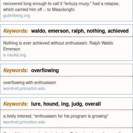
recovered long enough to call it "entuzy-muzy," had a relapse,
which carried him off -- to Missolonghi.
gutenberg.org
Keywords:
waldo
,
emerson
,
ralph
,
nothing
,
achieved
Nothing is ever achieved without enthusiasm. Ralph Waldo
Emerson
e-nauka.org
Keywords:
overflowing
overflowing with enthusiasm
wordnet.princeton.edu
Keywords:
lure
,
hound
,
ing
,
judg
,
overall
a lively interest; "enthusiasm for his program is growing"
wordnet.princeton.edu