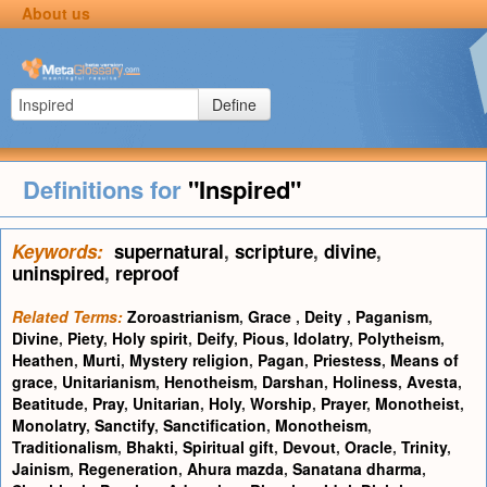
About us
Define
Definitions for
"Inspired"
Keywords:
supernatural
,
scripture
,
divine
,
uninspired
,
reproof
Related Terms:
Zoroastrianism
,
Grace
,
Deity
,
Paganism
,
Divine
,
Piety
,
Holy spirit
,
Deify
,
Pious
,
Idolatry
,
Polytheism
,
Heathen
,
Murti
,
Mystery religion
,
Pagan
,
Priestess
,
Means of
grace
,
Unitarianism
,
Henotheism
,
Darshan
,
Holiness
,
Avesta
,
Beatitude
,
Pray
,
Unitarian
,
Holy
,
Worship
,
Prayer
,
Monotheist
,
Monolatry
,
Sanctify
,
Sanctification
,
Monotheism
,
Traditionalism
,
Bhakti
,
Spiritual gift
,
Devout
,
Oracle
,
Trinity
,
Jainism
,
Regeneration
,
Ahura mazda
,
Sanatana dharma
,