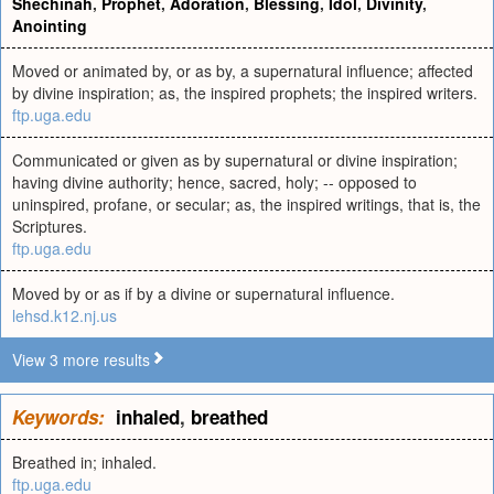
Shechinah
,
Prophet
,
Adoration
,
Blessing
,
Idol
,
Divinity
,
Anointing
Moved or animated by, or as by, a supernatural influence; affected
by divine inspiration; as, the inspired prophets; the inspired writers.
ftp.uga.edu
Communicated or given as by supernatural or divine inspiration;
having divine authority; hence, sacred, holy; -- opposed to
uninspired, profane, or secular; as, the inspired writings, that is, the
Scriptures.
ftp.uga.edu
Moved by or as if by a divine or supernatural influence.
lehsd.k12.nj.us
View 3 more results
Keywords:
inhaled
,
breathed
Breathed in; inhaled.
ftp.uga.edu