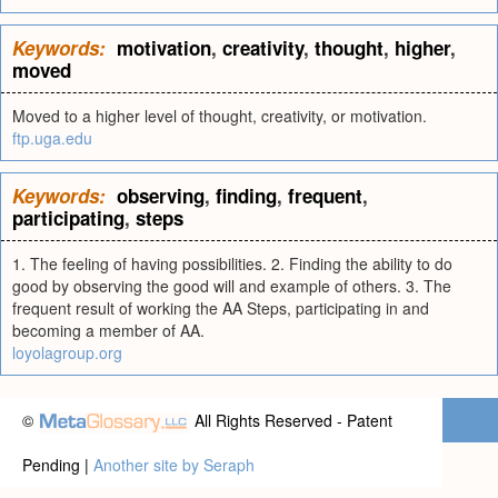
Keywords:
motivation
,
creativity
,
thought
,
higher
,
moved
Moved to a higher level of thought, creativity, or motivation.
ftp.uga.edu
Keywords:
observing
,
finding
,
frequent
,
participating
,
steps
1. The feeling of having possibilities. 2. Finding the ability to do
good by observing the good will and example of others. 3. The
frequent result of working the AA Steps, participating in and
becoming a member of AA.
loyolagroup.org
©
All Rights Reserved - Patent
Pending |
Another site by Seraph