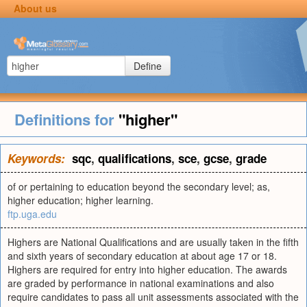
About us
Define
Definitions for
"higher"
Keywords:
sqc
,
qualifications
,
sce
,
gcse
,
grade
of or pertaining to education beyond the secondary level; as,
higher education; higher learning.
ftp.uga.edu
Highers are National Qualifications and are usually taken in the fifth
and sixth years of secondary education at about age 17 or 18.
Highers are required for entry into higher education. The awards
are graded by performance in national examinations and also
require candidates to pass all unit assessments associated with the