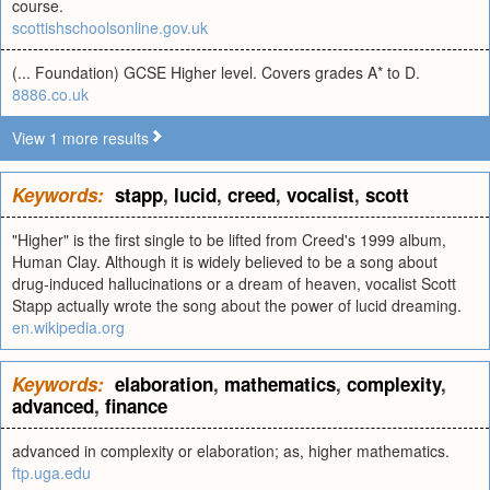
course.
scottishschoolsonline.gov.uk
(... Foundation) GCSE Higher level. Covers grades A* to D.
8886.co.uk
View 1 more results
Keywords:
stapp
,
lucid
,
creed
,
vocalist
,
scott
"Higher" is the first single to be lifted from Creed's 1999 album,
Human Clay. Although it is widely believed to be a song about
drug-induced hallucinations or a dream of heaven, vocalist Scott
Stapp actually wrote the song about the power of lucid dreaming.
en.wikipedia.org
Keywords:
elaboration
,
mathematics
,
complexity
,
advanced
,
finance
advanced in complexity or elaboration; as, higher mathematics.
ftp.uga.edu