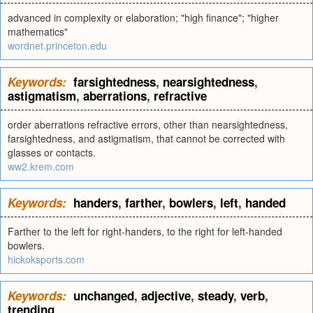
advanced in complexity or elaboration; "high finance"; "higher
mathematics"
wordnet.princeton.edu
Keywords:
farsightedness
,
nearsightedness
,
astigmatism
,
aberrations
,
refractive
order aberrations refractive errors, other than nearsightedness,
farsightedness, and astigmatism, that cannot be corrected with
glasses or contacts.
ww2.krem.com
Keywords:
handers
,
farther
,
bowlers
,
left
,
handed
Farther to the left for right-handers, to the right for left-handed
bowlers.
hickoksports.com
Keywords:
unchanged
,
adjective
,
steady
,
verb
,
trending