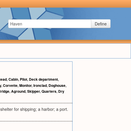
Define
tead
,
Cabin
,
Pilot
,
Deck department
,
y
,
Corvette
,
Monitor
,
Ironclad
,
Doghouse
,
Bridge
,
Aground
,
Skipper
,
Quarters
,
Dry
shelter for shipping; a harbor; a port.