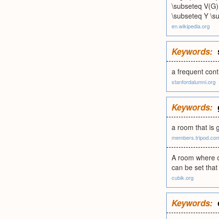
\subseteq V(G) 
\subseteq Y \su
en.wikipedia.org
Keywords:
a frequent con
stanfordalumni.org
Keywords:
a room that is 
members.tripod.co
A room where o
can be set that 
cubik.org
Keywords: