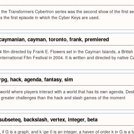
 the Transformers Cybertron series was the second show of the first se
as the first episode in which the Cyber Keys are used.
caymanian
,
cayman
,
toronto
,
frank
,
premiered
 film directed by Frank E. Flowers set in the Cayman Islands, a British
International Film Festival in 2004. It is written and directed by native
rpg
,
hack
,
agenda
,
fantasy
,
sim
world where players interact with a world that has its own agenda. De
er greater challenges than the hack and slash games of the moment
subseteq
,
backslash
,
vertex
,
integer
,
beta
 if G is a graph, and k \ge 0 is an integer, a haven of order k in G is a 