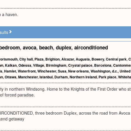
in a haven.
sults
bedroom
,
avoca
,
beach
,
duplex
,
airconditioned
ortsmouth
,
City hall
,
Plaza
,
Brighton
,
Alcazar
,
Augusta
,
Bowery
,
Central park
,
C
wn
,
Kalkan
,
Odessa
,
Village
,
Birmingham
,
Crystal palace
,
Barcelona
,
Cantonme
ds
,
Hamlet
,
Waterfront
,
Winchester
,
Susa
,
New orleans
,
Washington, d.c.
,
United
an
,
Ottawa
,
Manchester
,
Istanbul
,
Durham
,
Northern ireland
,
Park place
,
Whiteha
ty in northern Windsong. Home to the Knights of the First Order who stri
of forced paradise.
RCONDITIONED, three bedroom Duplex, across the road from Avoca be
kend getaway