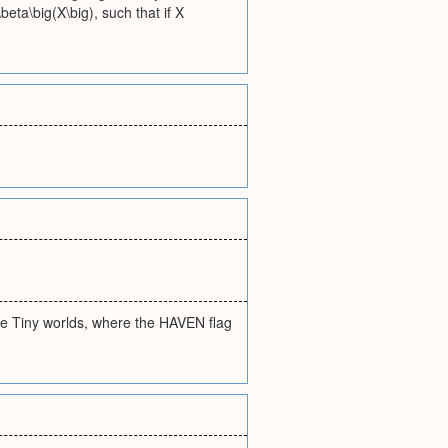
beta\big(X\big), such that if X
he Tiny worlds, where the HAVEN flag