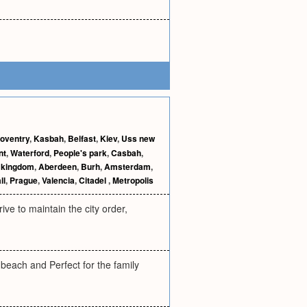
oventry
,
Kasbah
,
Belfast
,
Kiev
,
Uss new
nt
,
Waterford
,
People's park
,
Casbah
,
 kingdom
,
Aberdeen
,
Burh
,
Amsterdam
,
ll
,
Prague
,
Valencia
,
Citadel
,
Metropolis
ve to maintain the city order,
ach and Perfect for the family