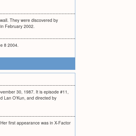
nwall. They were discovered by
 in February 2002.
ne 8 2004.
ovember 30, 1987. It is episode #11,
nd Lan O'Kun, and directed by
 Her first appearance was in X-Factor