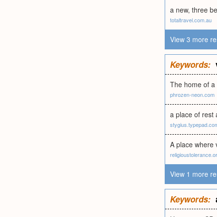
a new, three b
totaltravel.com.au
View 3 more re
Keywords:
The home of a v
phrozen-neon.com
a place of rest
stygius.typepad.co
A place where
religioustolerance.o
View 1 more re
Keywords: