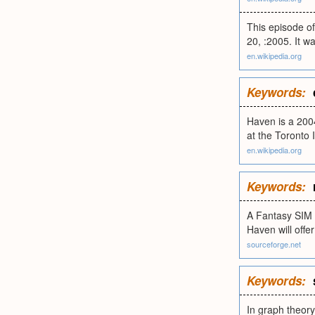
This episode of
20, :2005. It w
en.wikipedia.org
Keywords:
Haven is a 2004
at the Toronto 
en.wikipedia.org
Keywords:
A Fantasy SIM 
Haven will off
sourceforge.net
Keywords:
In graph theory,