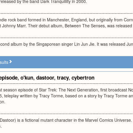
eleased by the band Dark Tranquillity in 2000.
ndie rock band formed in Manchester, England, but originally from Cor
ist Johnny Marr. Their debut album, Between The Senses, was released
econd album by the Singaporean singer Lin Jun Jie. It was released Ju
sults
episode
,
o'kun
,
dastoor
,
tracy
,
cybertron
rst season episode of Star Trek: The Next Generation, first broadcast N
5, teleplay written by Tracy Torme, based on a story by Tracy Torme a
on.
stoor) is a fictional mutant character in the Marvel Comics Universe.
.