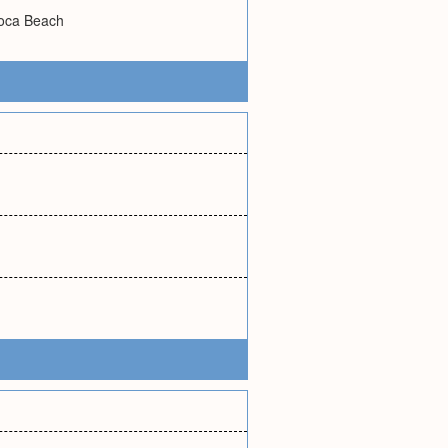
voca Beach