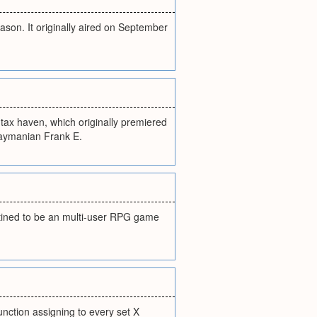
ason. It originally aired on September
 tax haven, which originally premiered
 Caymanian Frank E.
stined to be an multi-user RPG game
function assigning to every set X