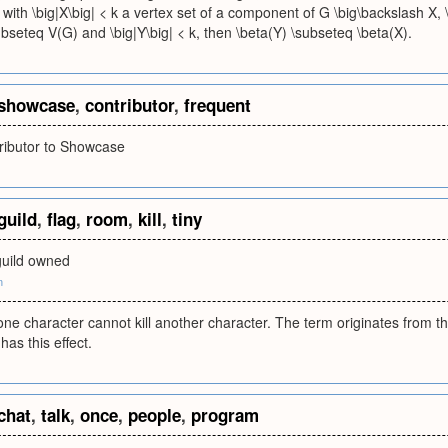
with \big|X\big| < k a vertex set of a component of G \big\backslash X, \
bseteq V(G) and \big|Y\big| < k, then \beta(Y) \subseteq \beta(X).
showcase
,
contributor
,
frequent
tributor to Showcase
guild
,
flag
,
room
,
kill
,
tiny
guild owned
m
ne character cannot kill another character. The term originates from t
has this effect.
chat
,
talk
,
once
,
people
,
program