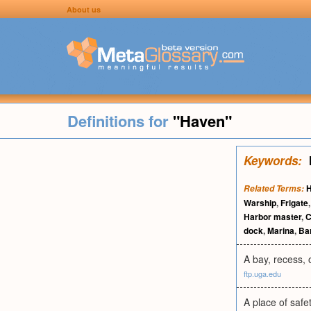
About us
Definitions for
"Haven"
Keywords:
H
Related Terms:
Warship
,
Frigate
Harbor master
,
C
dock
,
Marina
,
Ba
A bay, recess, 
ftp.uga.edu
A place of safe