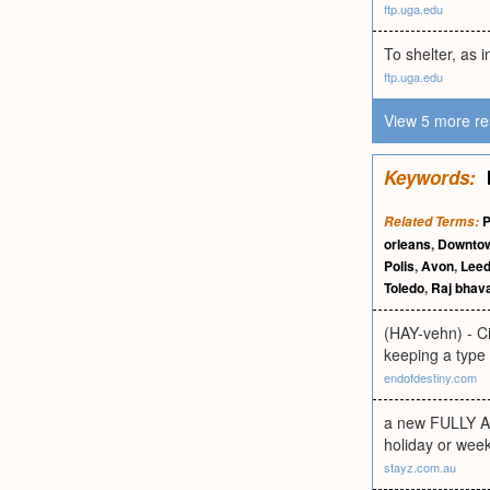
ftp.uga.edu
To shelter, as 
ftp.uga.edu
View 5 more re
Keywords:
P
Related Terms:
orleans
,
Downto
Polis
,
Avon
,
Lee
Toledo
,
Raj bhav
(HAY-vehn) - Ci
keeping a type 
endofdestiny.com
a new FULLY AI
holiday or wee
stayz.com.au