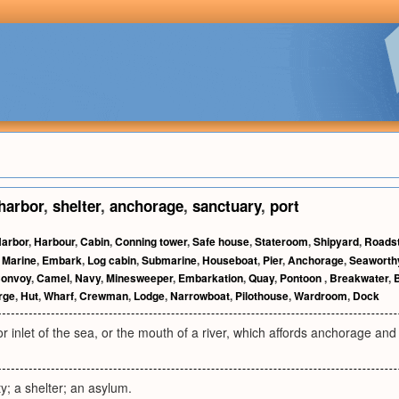
harbor
,
shelter
,
anchorage
,
sanctuary
,
port
arbor
,
Harbour
,
Cabin
,
Conning tower
,
Safe house
,
Stateroom
,
Shipyard
,
Roads
,
Marine
,
Embark
,
Log cabin
,
Submarine
,
Houseboat
,
Pier
,
Anchorage
,
Seaworth
onvoy
,
Camel
,
Navy
,
Minesweeper
,
Embarkation
,
Quay
,
Pontoon
,
Breakwater
,
rge
,
Hut
,
Wharf
,
Crewman
,
Lodge
,
Narrowboat
,
Pilothouse
,
Wardroom
,
Dock
or inlet of the sea, or the mouth of a river, which affords anchorage and 
ty; a shelter; an asylum.