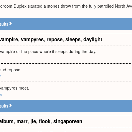
edroom Duplex situated a stones throw from the fully patrolled North A
sults
vampire
,
vampyres
,
repose
,
sleeps
,
daylight
ampire or the place where it sleeps during the day.
 and repose
m
 vampyres meet.
rg
sults
album
,
marr
,
jie
,
flook
,
singaporean