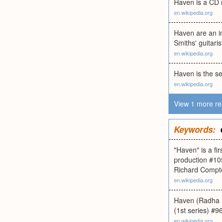
Haven is a CD r
en.wikipedia.org
Haven are an i
Smiths' guitar
en.wikipedia.org
Haven is the s
en.wikipedia.org
View 1 more re
Keywords:
"Haven" is a fi
production #10
Richard Compt
en.wikipedia.org
Haven (Radha Da
(1st series) #96
en.wikipedia.org