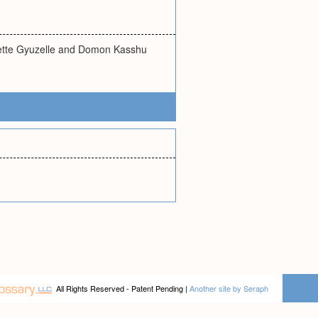
Saette Gyuzelle and Domon Kasshu
All Rights Reserved - Patent Pending |
Another site by Seraph