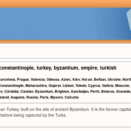
constantinople
,
turkey
,
byzantium
,
empire
,
turkish
arcelona
,
Prague
,
Valencia
,
Odessa
,
Aztec
,
Kiev
,
Hoi an
,
Belfast
,
Ukraine
,
Nort
Constantinople
,
Maharashtra
,
Gujarat
,
Lisbon
,
Toledo
,
Cyprus
,
Galicia
,
Moscow
,
re
,
Córdoba
,
Catalan
,
Byzantium
,
Brighton
,
Azerbaijan
,
Perth
,
Belarus
,
Granada
reland
,
Augusta
,
Russia
,
Paris
,
Mysore
,
Calcutta
ean Turkey, built on the site of ancient Byzantium. It is the former capit
 before being captured by the Turks.