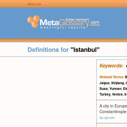
About us
Definitions for
"Istanbul"
Keywords:
B
Related Terms:
Jaipur
,
Xinjiang
,
Susa
,
Yunnan
,
Ei
Turkey
,
Venice
,
I
A city in Europ
Constantinople
ftp.uga.edu