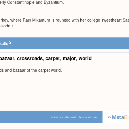
merly Constantinople and Byzantium.
Turkey, where Rain Mikamura is reunited with her college sweetheart 
Episode 11
sults
bazaar
,
crossroads
,
carpet
,
major
,
world
ds and bazaar of the carpet world.
Privacy statement
|
Terms of use
©