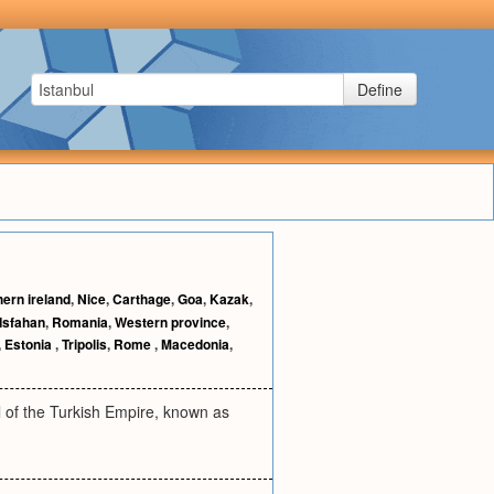
Define
hern ireland
,
Nice
,
Carthage
,
Goa
,
Kazak
,
Isfahan
,
Romania
,
Western province
,
,
Estonia
,
Tripolis
,
Rome
,
Macedonia
,
al of the Turkish Empire, known as