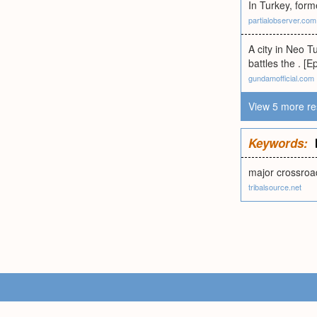
In Turkey, for
partialobserver.com
A city in Neo 
battles the . [
gundamofficial.com
View 5 more re
Keywords:
major crossroa
tribalsource.net