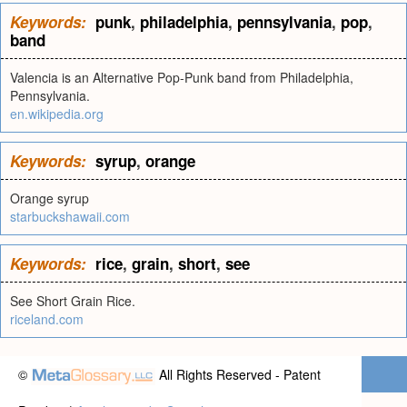
Keywords:
punk
,
philadelphia
,
pennsylvania
,
pop
,
band
Valencia is an Alternative Pop-Punk band from Philadelphia,
Pennsylvania.
en.wikipedia.org
Keywords:
syrup
,
orange
Orange syrup
starbuckshawaii.com
Keywords:
rice
,
grain
,
short
,
see
See Short Grain Rice.
riceland.com
©
All Rights Reserved - Patent