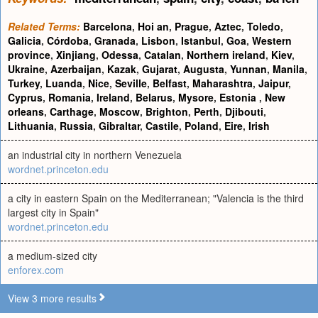
Related Terms:
Barcelona
,
Hoi an
,
Prague
,
Aztec
,
Toledo
,
Galicia
,
Córdoba
,
Granada
,
Lisbon
,
Istanbul
,
Goa
,
Western
province
,
Xinjiang
,
Odessa
,
Catalan
,
Northern ireland
,
Kiev
,
Ukraine
,
Azerbaijan
,
Kazak
,
Gujarat
,
Augusta
,
Yunnan
,
Manila
,
Turkey
,
Luanda
,
Nice
,
Seville
,
Belfast
,
Maharashtra
,
Jaipur
,
Cyprus
,
Romania
,
Ireland
,
Belarus
,
Mysore
,
Estonia
,
New
orleans
,
Carthage
,
Moscow
,
Brighton
,
Perth
,
Djibouti
,
Lithuania
,
Russia
,
Gibraltar
,
Castile
,
Poland
,
Eire
,
Irish
an industrial city in northern Venezuela
wordnet.princeton.edu
a city in eastern Spain on the Mediterranean; "Valencia is the third
largest city in Spain"
wordnet.princeton.edu
a medium-sized city
enforex.com
View 3 more results