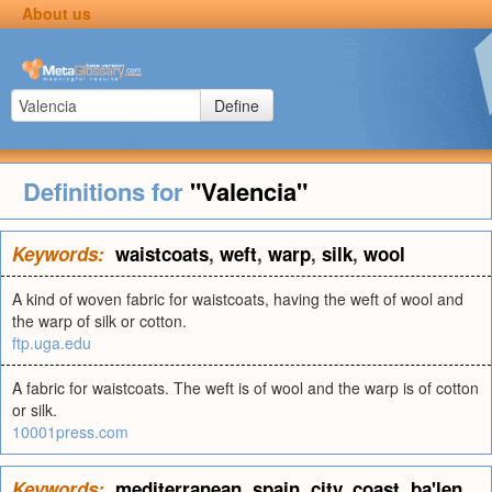
About us
Define
Definitions for
"Valencia"
Keywords:
waistcoats
,
weft
,
warp
,
silk
,
wool
A kind of woven fabric for waistcoats, having the weft of wool and
the warp of silk or cotton.
ftp.uga.edu
A fabric for waistcoats. The weft is of wool and the warp is of cotton
or silk.
10001press.com
Keywords:
mediterranean
,
spain
,
city
,
coast
,
ba'len