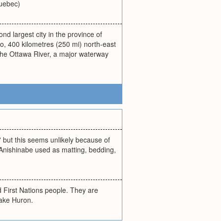
Quebec)
ond largest city in the province of
io, 400 kilometres (250 mi) north-east
 the Ottawa River, a major waterway
 but this seems unlikely because of
 Anishinabe used as matting, bedding,
First Nations people. They are
Lake Huron.