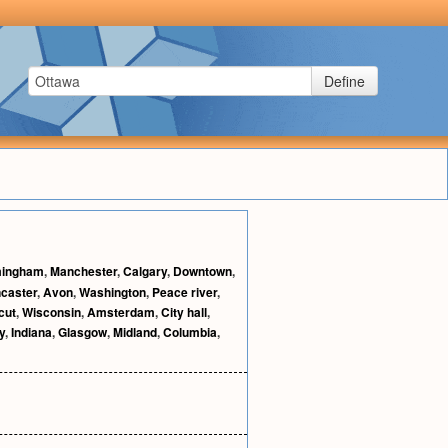
Define
mingham
,
Manchester
,
Calgary
,
Downtown
,
caster
,
Avon
,
Washington
,
Peace river
,
cut
,
Wisconsin
,
Amsterdam
,
City hall
,
y
,
Indiana
,
Glasgow
,
Midland
,
Columbia
,