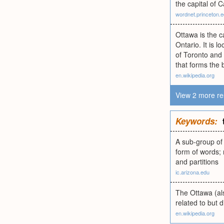
the capital of 
wordnet.princeton.
Ottawa is the c
Ontario. It is 
of Toronto and 
that forms the
en.wikipedia.org
View 2 more re
Keywords:
A sub-group of 
form of words; 
and partitions
ic.arizona.edu
The Ottawa (al
related to but 
en.wikipedia.org