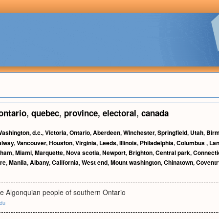
ontario
,
quebec
,
province
,
electoral
,
canada
ashington, d.c.
,
Victoria
,
Ontario
,
Aberdeen
,
Winchester
,
Springfield
,
Utah
,
Bir
alway
,
Vancouver
,
Houston
,
Virginia
,
Leeds
,
Illinois
,
Philadelphia
,
Columbus
,
Lan
rham
,
Miami
,
Marquette
,
Nova scotia
,
Newport
,
Brighton
,
Central park
,
Connecti
re
,
Manila
,
Albany
,
California
,
West end
,
Mount washington
,
Chinatown
,
Coventr
e Algonquian people of southern Ontario
edu