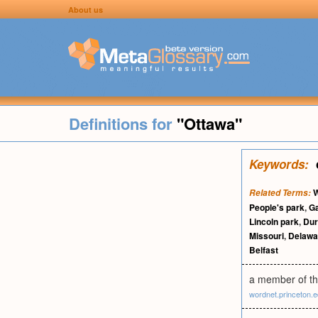
About us
Definitions for
"Ottawa"
Keywords:
W
Related Terms:
People's park
,
G
Lincoln park
,
Du
Missouri
,
Delawa
Belfast
a member of th
wordnet.princeton.