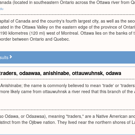
Canada (located in southeastern Ontario across the Ottawa river from 
edu
apital of Canada and the country's fourth largest city, as well as the sec
located in the Ottawa Valley on the eastern edge of the province of Ontar
190 kilometres (120 mi) west of Montreal. Ottawa lies on the banks of
 border between Ontario and Quebec.
sults
traders
,
odaawaa
,
anishinabe
,
ottauwuhnsk
,
odawa
Anishinabe; the name is commonly believed to mean 'trade' or 'traders'
more likely came from ottauwuhnsk a river reed that this branch of the
so Odawa, or Odaawaa), meaning "traders," are a Native American and 
distinct from the Ojibwe nation. They lived near the northern shores of 