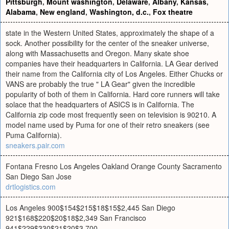
Pittsburgh
,
Mount washington
,
Delaware
,
Albany
,
Kansas
,
Alabama
,
New england
,
Washington, d.c.
,
Fox theatre
state in the Western United States, approximately the shape of a
sock. Another possibility for the center of the sneaker universe,
along with Massachusetts and Oregon. Many skate shoe
companies have their headquarters in California. LA Gear derived
their name from the California city of Los Angeles. Either Chucks or
VANS are probably the true " LA Gear" given the incredible
popularity of both of them in California. Hard core runners will take
solace that the headquarters of ASICS is in California. The
California zip code most frequently seen on television is 90210. A
model name used by Puma for one of their retro sneakers (see
Puma California).
sneakers.pair.com
Fontana Fresno Los Angeles Oakland Orange County Sacramento
San Diego San Jose
drtlogistics.com
Los Angeles 900$154$215$18$15$2,445 San Diego
921$168$220$20$18$2,349 San Francisco
941$229$330$21$20$3,700