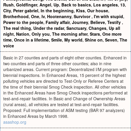
Rush
,
Goldfinger
,
Angel
,
Up
,
Back to basics
,
Los angeles
,
13
,
City
,
Peter gabriel
,
In the beginning
,
Kiss
,
Our house
,
Brotherhood
,
One
,
Iv
,
Hootenanny
,
Survivor
,
I'm with stupid
,
Power to the people
,
Family affair
,
Journey
,
Believe
,
Testify
,
The real thing
,
Under the radar
,
Sanctuary
,
Changes
,
Up all
night
,
Nation
,
Only you
,
The morning after
,
Stars
,
One more
time
,
Once in a lifetime
,
Smile
,
My world
,
Shine on
,
Seven
,
The
voice
Basic in 27 counties and parts of eight other counties. Enhanced in
two counties and parts of three other counties; also in nine
urbanized areas. Current program: Decentralized I/M program with
biennial inspections. In Enhanced Areas, 15 percent of the highest
polluting vehicles are directed to Test-Only or Referee Centers at
the time of their biennial Smog Check inspection. All other vehicles
in the Enhanced Areas have Smog Check inspections performed at
test-and-repair facilities. In Basic and Change of Ownership Areas
(rural areas), all vehicles are tested at test-and-repair facilities.
Proposed: Full implementation of ASM testing (BAR 97 analyzers)
in Enhanced Areas by March 1998.
asashop.org