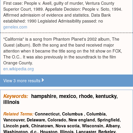
First case: People v. Axell, guilty of murder, Ventura County
Superior Court, 1989. Appellate Decision: People v. Soto, 1994.
Affirmed admissiom of evidence and statistics. Data Bank
established: 1990 Legislated Admissibility passed: no
genelex.com
"California" is a song from Phantom Planet's 2002 album, The
Guest (album). Both the song and the band received major
attention when it became the title song on the hit show on FOX,
The O.C.. It was also previously in the soundtrack to the film
Orange County.
en.wikipedia.org
View 3 more results
Keywords:
hampshire
,
mexico
,
rhode
,
kentucky
,
illinois
Related Terms:
Connecticut
,
Columbus
,
Columbia
,
Vancouver
,
Delaware
,
Colorado
,
New england
,
Springfield
,
Lincoln park
,
Chinatown
,
Nova scotia
,
Wisconsin
,
Albany
,
Washington, d.c.
,
Houston
,
Illinois
,
Lancaster
,
Berkeley
,