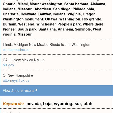
Ontario
,
Miami
,
Mount washington
,
Santa barbara
,
Alabama
,
Indiana
,
Missouri
,
Aberdeen
,
San diego
,
Philadelphia
,
Charlotte
,
Delaware
,
Galway
,
Indiana
,
Virginia
,
Oregon
,
Washington monument
,
Ottawa
,
Washington
,
Rio grande
,
Durham
,
West end
,
Winchester
,
People's park
,
Where there
,
Pioneer
,
South park
,
Santa ana
,
Anaheim
,
Seminole
,
West
virginia
,
Missouri
Illinois Michigan New Mexico Rhode Island Washington
companiesinc.com
CA 06 New Mexico NM 35
bls.gov
Of New Hampshire
attorneys.1uk.us
View 2 more results
Keywords:
nevada
,
baja
,
wyoming
,
sur
,
utah