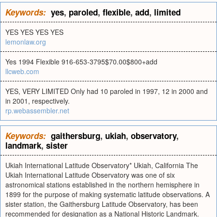
Keywords:
yes
,
paroled
,
flexible
,
add
,
limited
YES YES YES YES
lemonlaw.org
Yes 1994 Flexible 916-653-3795$70.00$800+add
llcweb.com
YES, VERY LIMITED Only had 10 paroled in 1997, 12 in 2000 and
in 2001, respectively.
rp.webassembler.net
Keywords:
gaithersburg
,
ukiah
,
observatory
,
landmark
,
sister
Ukiah International Latitude Observatory* Ukiah, California The
Ukiah International Latitude Observatory was one of six
astronomical stations established in the northern hemisphere in
1899 for the purpose of making systematic latitude observations. A
sister station, the Gaithersburg Latitude Observatory, has been
recommended for designation as a National Historic Landmark.