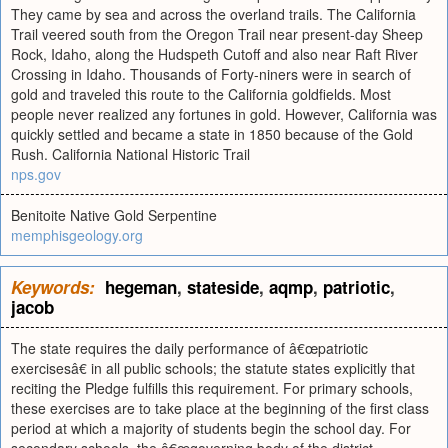
They came by sea and across the overland trails. The California
Trail veered south from the Oregon Trail near present-day Sheep
Rock, Idaho, along the Hudspeth Cutoff and also near Raft River
Crossing in Idaho. Thousands of Forty-niners were in search of
gold and traveled this route to the California goldfields. Most
people never realized any fortunes in gold. However, California was
quickly settled and became a state in 1850 because of the Gold
Rush. California National Historic Trail
nps.gov
Benitoite Native Gold Serpentine
memphisgeology.org
Keywords:
hegeman
,
stateside
,
aqmp
,
patriotic
,
jacob
The state requires the daily performance of â€œpatriotic
exercisesâ€ in all public schools; the statute states explicitly that
reciting the Pledge fulfills this requirement. For primary schools,
these exercises are to take place at the beginning of the first class
period at which a majority of students begin the school day. For