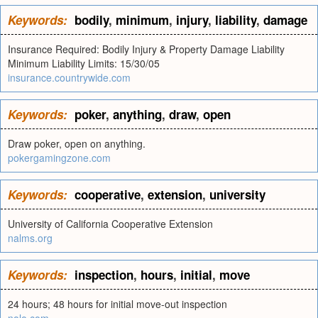
Keywords:
bodily
,
minimum
,
injury
,
liability
,
damage
Insurance Required: Bodily Injury & Property Damage Liability
Minimum Liability Limits: 15/30/05
insurance.countrywide.com
Keywords:
poker
,
anything
,
draw
,
open
Draw poker, open on anything.
pokergamingzone.com
Keywords:
cooperative
,
extension
,
university
University of California Cooperative Extension
nalms.org
Keywords:
inspection
,
hours
,
initial
,
move
24 hours; 48 hours for initial move-out inspection