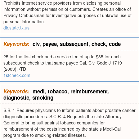
Prohibits Internet service providers from disclosing personal
information without permission of customers. Creates an office of
Privacy Ombudsman for investigative purposes of unlawful use of
personal information.
dir.state.tx.us
Keywords:
civ
,
payee
,
subsequent
,
check
,
code
25 for the first check and a service fee of up to $35 for each
subsequent check to that same payee Cal. Civ. Code J 1719
(2003). /TD
1stcheck.com
Keywords:
medi
,
tobacco
,
reimbursement
,
diagnostic
,
smoking
S.B. 1 Requires physicians to inform patients about prostate cancer
diagnostic procedures. S.C.R. 4 Requests the state Attorney
General to bring suit against tobacco companies for
reimbursement of the costs incurred by the state's Medi-Cal
program due to smoking-related illnesses.