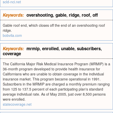
scld-nci.net
Keywords:
overshooting
,
gable
,
ridge
,
roof
,
off
Gable roof end, which closes off the end of an overshooting roof
ridge.
bobvila.com
Keywords:
mrmip
,
enrolled
,
unable
,
subscribers
,
coverage
The California Major Risk Medical Insurance Program (MRMIP) is a
36-month program developed to provide health insurance for
Californians who are unable to obtain coverage in the individual
insurance market. This program became operational in 1991.
Subscribers in the MRMIP are charged a monthly premium ranging
from 125 to 137.5 percent of each participating plan's standard
average individual rate. As of May 2005, just over 8,500 persons
were enrolled.
statecoverage.net