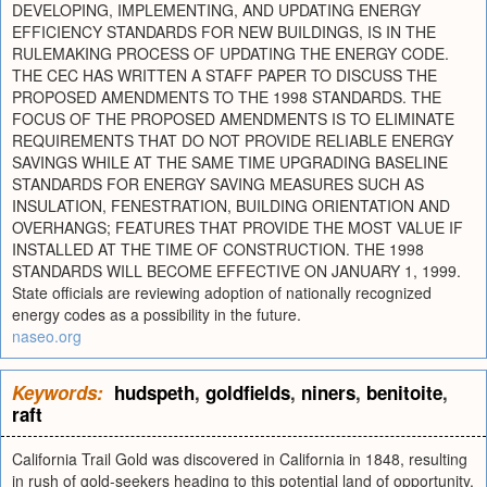
DEVELOPING, IMPLEMENTING, AND UPDATING ENERGY
EFFICIENCY STANDARDS FOR NEW BUILDINGS, IS IN THE
RULEMAKING PROCESS OF UPDATING THE ENERGY CODE.
THE CEC HAS WRITTEN A STAFF PAPER TO DISCUSS THE
PROPOSED AMENDMENTS TO THE 1998 STANDARDS. THE
FOCUS OF THE PROPOSED AMENDMENTS IS TO ELIMINATE
REQUIREMENTS THAT DO NOT PROVIDE RELIABLE ENERGY
SAVINGS WHILE AT THE SAME TIME UPGRADING BASELINE
STANDARDS FOR ENERGY SAVING MEASURES SUCH AS
INSULATION, FENESTRATION, BUILDING ORIENTATION AND
OVERHANGS; FEATURES THAT PROVIDE THE MOST VALUE IF
INSTALLED AT THE TIME OF CONSTRUCTION. THE 1998
STANDARDS WILL BECOME EFFECTIVE ON JANUARY 1, 1999.
State officials are reviewing adoption of nationally recognized
energy codes as a possibility in the future.
naseo.org
Keywords:
hudspeth
,
goldfields
,
niners
,
benitoite
,
raft
California Trail Gold was discovered in California in 1848, resulting
in rush of gold-seekers heading to this potential land of opportunity.