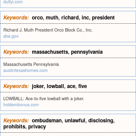
duifyi.com
Keywords:
orco
,
muth
,
richard
,
inc
,
president
Richard J. Muth President Orco Block Co., Inc.
sba.gov
Keywords:
massachusetts
,
pennsylvania
Massachusetts Pennsylvania
austintexashomes.com
Keywords:
joker
,
lowball
,
ace
,
five
LOWBALL: Ace-to-five lowball with a joker.
holdembonus.com
Keywords:
ombudsman
,
unlawful
,
disclosing
,
prohibits
,
privacy