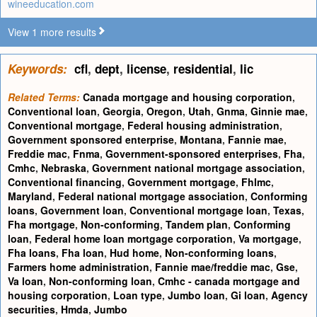
wineeducation.com
View 1 more results
Keywords:
cfl
,
dept
,
license
,
residential
,
lic
Related Terms:
Canada mortgage and housing corporation
,
Conventional loan
,
Georgia
,
Oregon
,
Utah
,
Gnma
,
Ginnie mae
,
Conventional mortgage
,
Federal housing administration
,
Government sponsored enterprise
,
Montana
,
Fannie mae
,
Freddie mac
,
Fnma
,
Government-sponsored enterprises
,
Fha
,
Cmhc
,
Nebraska
,
Government national mortgage association
,
Conventional financing
,
Government mortgage
,
Fhlmc
,
Maryland
,
Federal national mortgage association
,
Conforming
loans
,
Government loan
,
Conventional mortgage loan
,
Texas
,
Fha mortgage
,
Non-conforming
,
Tandem plan
,
Conforming
loan
,
Federal home loan mortgage corporation
,
Va mortgage
,
Fha loans
,
Fha loan
,
Hud home
,
Non-conforming loans
,
Farmers home administration
,
Fannie mae/freddie mac
,
Gse
,
Va loan
,
Non-conforming loan
,
Cmhc - canada mortgage and
housing corporation
,
Loan type
,
Jumbo loan
,
Gi loan
,
Agency
securities
,
Hmda
,
Jumbo