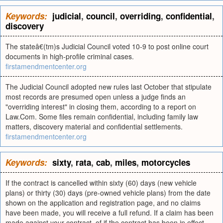
Keywords:
judicial
,
council
,
overriding
,
confidential
,
discovery
The stateâ€(tm)s Judicial Council voted 10-9 to post online court
documents in high-profile criminal cases.
firstamendmentcenter.org
The Judicial Council adopted new rules last October that stipulate
most records are presumed open unless a judge finds an
"overriding interest" in closing them, according to a report on
Law.Com. Some files remain confidential, including family law
matters, discovery material and confidential settlements.
firstamendmentcenter.org
Keywords:
sixty
,
rata
,
cab
,
miles
,
motorcycles
If the contract is cancelled within sixty (60) days (new vehicle
plans) or thirty (30) days (pre-owned vehicle plans) from the date
shown on the application and registration page, and no claims
have been made, you will receive a full refund. If a claim has been
made against your contract, of if the contract has been in effect