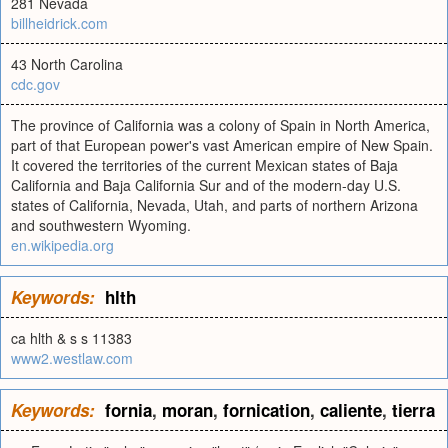
281 Nevada
billheidrick.com
43 North Carolina
cdc.gov
The province of California was a colony of Spain in North America,
part of that European power's vast American empire of New Spain.
It covered the territories of the current Mexican states of Baja
California and Baja California Sur and of the modern-day U.S.
states of California, Nevada, Utah, and parts of northern Arizona
and southwestern Wyoming.
en.wikipedia.org
Keywords:
hlth
ca hlth & s s 11383
www2.westlaw.com
Keywords:
fornia
,
moran
,
fornication
,
caliente
,
tierra