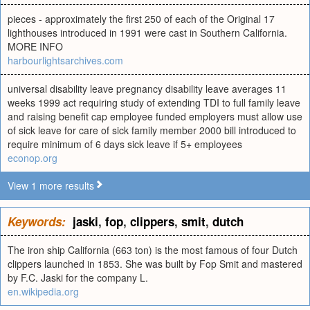
pieces - approximately the first 250 of each of the Original 17
lighthouses introduced in 1991 were cast in Southern California.
MORE INFO
harbourlightsarchives.com
universal disability leave pregnancy disability leave averages 11
weeks 1999 act requiring study of extending TDI to full family leave
and raising benefit cap employee funded employers must allow use
of sick leave for care of sick family member 2000 bill introduced to
require minimum of 6 days sick leave if 5+ employees
econop.org
View 1 more results
Keywords:
jaski
,
fop
,
clippers
,
smit
,
dutch
The iron ship California (663 ton) is the most famous of four Dutch
clippers launched in 1853. She was built by Fop Smit and mastered
by F.C. Jaski for the company L.
en.wikipedia.org