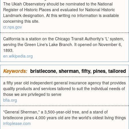
The Ukiah Observatory should be nominated to the National
Register of Historic Places and evaluated for National Historic
Landmark designation. At this writing no information is available
concerning this site.
cr.nps.gov
California is a station on the Chicago Transit Authority's 'L' system,
serving the Green Line's Lake Branch. It opened on November 6,
1893.
en.wikipedia.org
Keywords:
bristlecone
,
sherman
,
fifty
,
pines
,
tailored
a fifty year old independent general insurance agency that provides
quality products and services tailored to suit the individual needs of
those we are privileged to serve
bfia.org
"General Sherman," a 3,500-year-old tree, and a stand of
bristlecone pines 4,000 years old are the world's oldest living things
infoplease.com