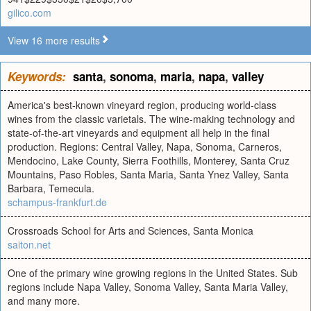
gilico.com
View 16 more results
Keywords:
santa
,
sonoma
,
maria
,
napa
,
valley
America's best-known vineyard region, producing world-class
wines from the classic varietals. The wine-making technology and
state-of-the-art vineyards and equipment all help in the final
production. Regions: Central Valley, Napa, Sonoma, Carneros,
Mendocino, Lake County, Sierra Foothills, Monterey, Santa Cruz
Mountains, Paso Robles, Santa Maria, Santa Ynez Valley, Santa
Barbara, Temecula.
schampus-frankfurt.de
Crossroads School for Arts and Sciences, Santa Monica
saiton.net
One of the primary wine growing regions in the United States. Sub
regions include Napa Valley, Sonoma Valley, Santa Maria Valley,
and many more.