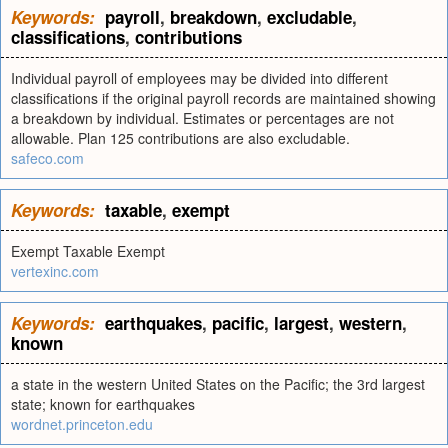
Keywords:
payroll
,
breakdown
,
excludable
,
classifications
,
contributions
Individual payroll of employees may be divided into different
classifications if the original payroll records are maintained showing
a breakdown by individual. Estimates or percentages are not
allowable. Plan 125 contributions are also excludable.
safeco.com
Keywords:
taxable
,
exempt
Exempt Taxable Exempt
vertexinc.com
Keywords:
earthquakes
,
pacific
,
largest
,
western
,
known
a state in the western United States on the Pacific; the 3rd largest
state; known for earthquakes
wordnet.princeton.edu