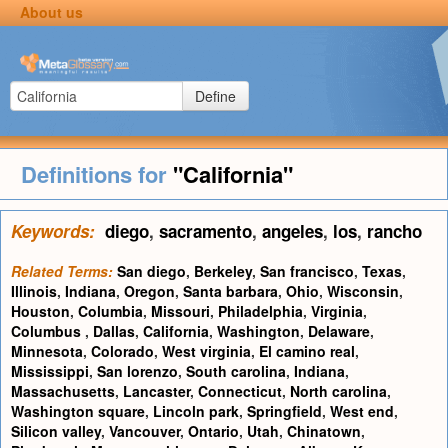
About us
Define
Definitions for
"California"
Keywords:
diego
,
sacramento
,
angeles
,
los
,
rancho
Related Terms:
San diego
,
Berkeley
,
San francisco
,
Texas
,
Illinois
,
Indiana
,
Oregon
,
Santa barbara
,
Ohio
,
Wisconsin
,
Houston
,
Columbia
,
Missouri
,
Philadelphia
,
Virginia
,
Columbus
,
Dallas
,
California
,
Washington
,
Delaware
,
Minnesota
,
Colorado
,
West virginia
,
El camino real
,
Mississippi
,
San lorenzo
,
South carolina
,
Indiana
,
Massachusetts
,
Lancaster
,
Connecticut
,
North carolina
,
Washington square
,
Lincoln park
,
Springfield
,
West end
,
Silicon valley
,
Vancouver
,
Ontario
,
Utah
,
Chinatown
,