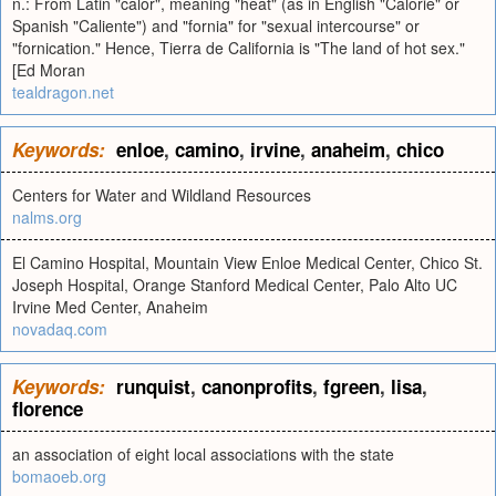
n.: From Latin "calor", meaning "heat" (as in English "Calorie" or
Spanish "Caliente") and "fornia" for "sexual intercourse" or
"fornication." Hence, Tierra de California is "The land of hot sex."
[Ed Moran
tealdragon.net
Keywords:
enloe
,
camino
,
irvine
,
anaheim
,
chico
Centers for Water and Wildland Resources
nalms.org
El Camino Hospital, Mountain View Enloe Medical Center, Chico St.
Joseph Hospital, Orange Stanford Medical Center, Palo Alto UC
Irvine Med Center, Anaheim
novadaq.com
Keywords:
runquist
,
canonprofits
,
fgreen
,
lisa
,
florence
an association of eight local associations with the state
bomaoeb.org