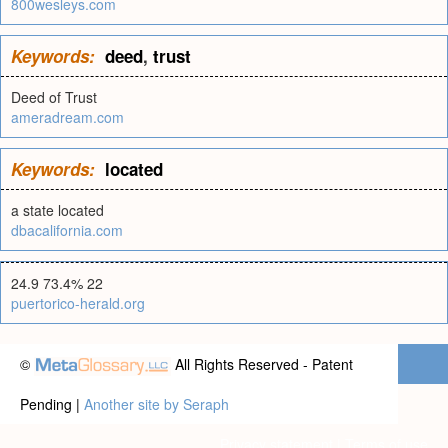
800wesleys.com
Keywords:
deed
,
trust
Deed of Trust
ameradream.com
Keywords:
located
a state located
dbacalifornia.com
24.9 73.4% 22
puertorico-herald.org
©
All Rights Reserved - Patent
Pending |
Another site by Seraph
Privacy statement
|
Terms of use