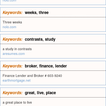
nolo.com
Keywords:
weeks
,
three
Three weeks
nolo.com
Keywords:
contrasts
,
study
a study in contrasts
aresumes.com
Keywords:
broker
,
finance
,
lender
Finance Lender and Broker # 603-9240
earthmortgage.net
Keywords:
great
,
live
,
place
a great place to live