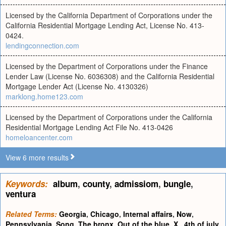
Licensed by the California Department of Corporations under the
California Residential Mortgage Lending Act, License No. 413-
0424.
lendingconnection.com
Licensed by the Department of Corporations under the Finance
Lender Law (License No. 6036308) and the California Residential
Mortgage Lender Act (License No. 4130326)
marklong.home123.com
Licensed by the Department of Corporations under the California
Residential Mortgage Lending Act File No. 413-0426
homeloancenter.com
View 6 more results
Keywords:
album
,
county
,
admissiom
,
bungle
,
ventura
Related Terms:
Georgia
,
Chicago
,
Internal affairs
,
Now
,
Pennsylvania
,
Song
,
The bronx
,
Out of the blue
,
X
,
4th of july
,