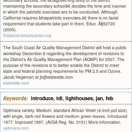
secondary schools, the â€œgoverning body of the district
maintaining the secondary schoolâ€ decides the time and manner
in which the patriotic exercises are to be conducted. Although
California requires â€œpatriotic exercises,â€ there is no facial
requirement that students take part in them. Educ. Â§52720
(2005).
firstamendmentcenter.org
The South Coast Air Quality Management District will hold a public
workshop December 6 regarding the development of revisions to
the District's Air Quality Management Plan (AQMP) for 2007. The
purpose of the revisions is to better enable the District to meet
state and federal planning requirements for PM 2.5 and Ozone.
Jacob Hegeman at
jh@stateside.com
stateside.com
Keywords:
introduce
,
tdi
,
lighthouses
,
jan
,
feb
Optimara variety. Medium, standard African Violet (4-inch pot size)
with single, dark red flowers and medium green leaves. Introduced
1977. Improved 1997. (AVSA Reg. No. 3151) More information.
optimara.com