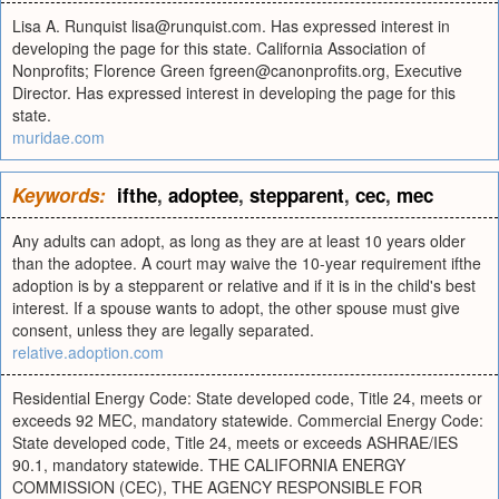
Lisa A. Runquist
lisa@runquist.com
. Has expressed interest in
developing the page for this state. California Association of
Nonprofits; Florence Green
fgreen@canonprofits.org
, Executive
Director. Has expressed interest in developing the page for this
state.
muridae.com
Keywords:
ifthe
,
adoptee
,
stepparent
,
cec
,
mec
Any adults can adopt, as long as they are at least 10 years older
than the adoptee. A court may waive the 10-year requirement ifthe
adoption is by a stepparent or relative and if it is in the child's best
interest. If a spouse wants to adopt, the other spouse must give
consent, unless they are legally separated.
relative.adoption.com
Residential Energy Code: State developed code, Title 24, meets or
exceeds 92 MEC, mandatory statewide. Commercial Energy Code:
State developed code, Title 24, meets or exceeds ASHRAE/IES
90.1, mandatory statewide. THE CALIFORNIA ENERGY
COMMISSION (CEC), THE AGENCY RESPONSIBLE FOR