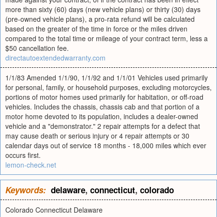
more than sixty (60) days (new vehicle plans) or thirty (30) days
(pre-owned vehicle plans), a pro-rata refund will be calculated
based on the greater of the time in force or the miles driven
compared to the total time or mileage of your contract term, less a
$50 cancellation fee.
directautoextendedwarranty.com
1/1/83 Amended 1/1/90, 1/1/92 and 1/1/01 Vehicles used primarily
for personal, family, or household purposes, excluding motorcycles,
portions of motor homes used primarily for habitation, or off-road
vehicles. Includes the chassis, chassis cab and that portion of a
motor home devoted to its population, includes a dealer-owned
vehicle and a "demonstrator." 2 repair attempts for a defect that
may cause death or serious injury or 4 repair attempts or 30
calendar days out of service 18 months - 18,000 miles which ever
occurs first.
lemon-check.net
Keywords:
delaware
,
connecticut
,
colorado
Colorado Connecticut Delaware