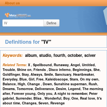
About us
Define
Definitions for
"IV"
Keywords:
album
,
studio
,
fourth
,
october
,
sciver
Related Terms:
X
,
Spellbound
,
Runaway
,
Angel
,
Untitled
,
Trouble
,
Shine on
,
Friends
,
Disco inferno
,
Beginnings
,
She
,
Goldfinger
,
Stay
,
Always
,
Smile
,
Sanctuary
,
Heartbreaker
,
Everyday
,
Blue
,
Girl
,
Free
,
Kaleidoscope
,
Stars
,
On my own
,
Balance
,
High
,
Change
,
Down
,
Sunshine superman
,
Rush
,
Dreams
,
Tomorrow
,
Deliverance
,
Desire
,
Legend
,
The morning
after
,
Forever young
,
Only you
,
A night to remember
,
Peter
gabriel
,
Surrender
,
Bliss
,
Wonderful
,
Boy
,
One
,
Real love
,
It's
about time
,
Changes
,
Seven
,
Revenge