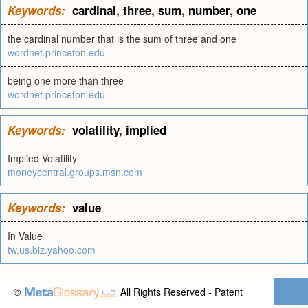
Keywords:
cardinal
,
three
,
sum
,
number
,
one
the cardinal number that is the sum of three and one
wordnet.princeton.edu
being one more than three
wordnet.princeton.edu
Keywords:
volatility
,
implied
Implied Volatility
moneycentral.groups.msn.com
Keywords:
value
In Value
tw.us.biz.yahoo.com
©
All Rights Reserved - Patent