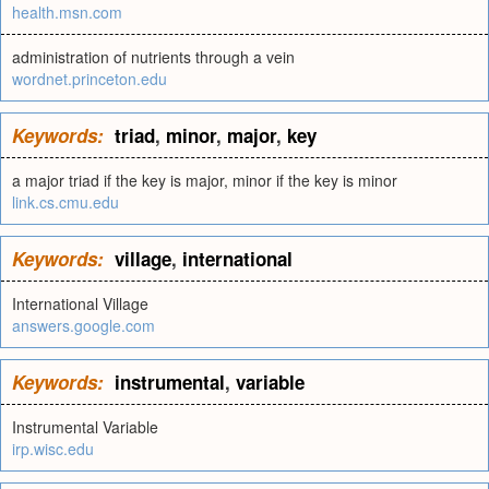
health.msn.com
administration of nutrients through a vein
wordnet.princeton.edu
Keywords:
triad
,
minor
,
major
,
key
a major triad if the key is major, minor if the key is minor
link.cs.cmu.edu
Keywords:
village
,
international
International Village
answers.google.com
Keywords:
instrumental
,
variable
Instrumental Variable
irp.wisc.edu