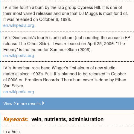
IV is the fourth album by the rap group Cypress Hill. It is one of
their most varied releases and one that DJ Muggs is most fond of.
It was released on October 6, 1998.
en.wikipedia.org
IV is Godsmack's fourth studio album (not counting the acoustic EP
release The Other Side). It was released on April 25, 2006. "The
Enemy" is the theme for Summer Slam (2006).
en.wikipedia.org
IV is American rock band Winger's first album of new studio
material since 1993's Pull. It is planned to be released in October
of 2006 on Frontiers Records. The album cover is done by Ethan
Van Sciver.
en.wikipedia.org
View 2 more results
Keywords:
vein
,
nutrients
,
administration
In a Vein