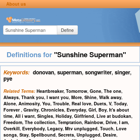
About us
Define
Definitions for
"Sunshine Superman"
Keywords:
donovan
,
superman
,
songwriter
,
singer
,
pye
Related Terms:
Heartbreaker
,
Tomorrow
,
Gone
,
The one
,
Always
,
Thank you
,
I want you
,
More
,
Shine
,
Walk away
,
Alone
,
Animosity
,
You
,
Trouble
,
Real love
,
Duets
,
V
,
Today
,
Forever
,
Gravity
,
Chronicles
,
Everyday
,
Girl
,
Boy
,
It's about
time
,
All i want
,
Singles
,
Holiday
,
Girlfriend
,
Live at budokan
,
Freedom
,
The collection
,
Temptation
,
Rainbow
,
Drive
,
I am
,
Overkill
,
Everybody
,
Legacy
,
Mtv unplugged
,
Touch
,
Love
songs
,
Stay
,
Spellbound
,
Secrets
,
Unplugged
,
Desire
,