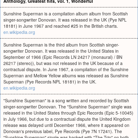
Anthology
,
Greatest hits, vol. 1
,
Wonderful
Sunshine Superman is a compilation album album from Scottish
singer-songwriter Donovan. It was released in the UK (Pye NPL
18181) in June 1967 and reached #25 in the British charts.
en.wikipedia.org
Sunshine Superman is the third album from Scottish singer-
songwriter Donovan. It was released in the United States in
September of 1966 (Epic Records LN 24217 (monaural) / BN
26217 (stereo)), but was not released in the UK because of a
contractual dispute. In June 1967, a compilation of the Sunshine
Superman and Mellow Yellow albums was released as Sunshine
Superman (Pye Records NPL 18181) in the UK.
en.wikipedia.org
"Sunshine Superman" is a song written and recorded by Scottish
singer-songwriter Donovan. The "Sunshine Superman" single was
released in the United States through Epic Records (Epic 5-10045)
in July 1966, but due to a contractual dispute the United Kingdom
release was delayed until December 1966, where it appeared on
Donovan's previous label, Pye Records (Pye 7N 17241). The
"Sunshine Superman" single was backed with "The Trip" on both