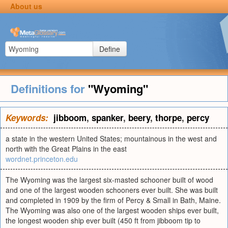
About us
Define
Definitions for
"Wyoming"
Keywords:
jibboom
,
spanker
,
beery
,
thorpe
,
percy
a state in the western United States; mountainous in the west and
north with the Great Plains in the east
wordnet.princeton.edu
The Wyoming was the largest six-masted schooner built of wood
and one of the largest wooden schooners ever built. She was built
and completed in 1909 by the firm of Percy & Small in Bath, Maine.
The Wyoming was also one of the largest wooden ships ever built,
the longest wooden ship ever built (450 ft from jibboom tip to