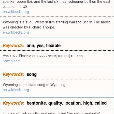
spanker boom tip), and the last six-mast schooner built on the east
coast of the US.
en.wikipedia.org
Wyoming is a 1940 Western film starring Wallace Beery. The movie
was directed by Richard Thorpe.
en.wikipedia.org
Keywords:
ann
,
yes
,
flexible
Yes 1977 Flexible 307-777-7311$100.00$100ann
llcweb.com
Keywords:
song
Wyoming is the state song of Wyoming.
en.wikipedia.org
Keywords:
bentonite
,
quality
,
location
,
high
,
called
location of high quality bentonite, called "wyoming bentonite"