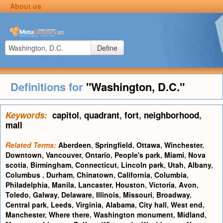
About us
Define
Definitions for
"Washington, D.C."
Keywords:
capitol
,
quadrant
,
fort
,
neighborhood
,
mall
Related Terms:
Aberdeen
,
Springfield
,
Ottawa
,
Winchester
,
Downtown
,
Vancouver
,
Ontario
,
People's park
,
Miami
,
Nova
scotia
,
Birmingham
,
Connecticut
,
Lincoln park
,
Utah
,
Albany
,
Columbus
,
Durham
,
Chinatown
,
California
,
Columbia
,
Philadelphia
,
Manila
,
Lancaster
,
Houston
,
Victoria
,
Avon
,
Toledo
,
Galway
,
Delaware
,
Illinois
,
Missouri
,
Broadway
,
Central park
,
Leeds
,
Virginia
,
Alabama
,
City hall
,
West end
,
Manchester
,
Where there
,
Washington monument
,
Midland
,