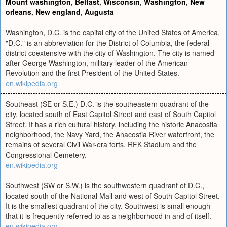
Mount washington
,
Belfast
,
Wisconsin
,
Washington
,
New
orleans
,
New england
,
Augusta
Washington, D.C. is the capital city of the United States of America.
"D.C." is an abbreviation for the District of Columbia, the federal
district coextensive with the city of Washington. The city is named
after George Washington, military leader of the American
Revolution and the first President of the United States.
en.wikipedia.org
Southeast (SE or S.E.) D.C. is the southeastern quadrant of the
city, located south of East Capitol Street and east of South Capitol
Street. It has a rich cultural history, including the historic Anacostia
neighborhood, the Navy Yard, the Anacostia River waterfront, the
remains of several Civil War-era forts, RFK Stadium and the
Congressional Cemetery.
en.wikipedia.org
Southwest (SW or S.W.) is the southwestern quadrant of D.C.,
located south of the National Mall and west of South Capitol Street.
It is the smallest quadrant of the city. Southwest is small enough
that it is frequently referred to as a neighborhood in and of itself.
en.wikipedia.org