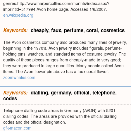
genres.http://www.harpercollins.com/imprints/index.aspx?
imprintid=517994 Avon home page. Accessed 1/6/2007.
en.wikipedia.org
Keywords:
cheaply
,
faux
,
perfume
,
coral
,
cosmetics
The Avon cosmetics company also produced many lines of jewelry,
beginning in the 1970's. Avon jewelry includes figurals, perfume-
holding pins, watches, and standard items of costume jewelry. The
quality of these pieces ranges from cheaply-made to very good;
they were produced in large quantities. Many people collect Avon
items. The Avon flower pin above has a faux coral flower.
zoomwhales.com
Keywords:
dialling
,
germany
,
official
,
telephone
,
codes
Telephone dialling code areas in Germany (AVON) with 5201
dialling codes. The areas are provided with the official dialling
codes and the official designation.
gfk-macon.com