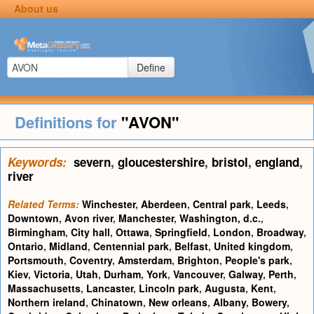
About us
Define
Definitions for
"AVON"
Keywords:
severn
,
gloucestershire
,
bristol
,
england
,
river
Related Terms:
Winchester
,
Aberdeen
,
Central park
,
Leeds
,
Downtown
,
Avon river
,
Manchester
,
Washington, d.c.
,
Birmingham
,
City hall
,
Ottawa
,
Springfield
,
London
,
Broadway
,
Ontario
,
Midland
,
Centennial park
,
Belfast
,
United kingdom
,
Portsmouth
,
Coventry
,
Amsterdam
,
Brighton
,
People's park
,
Kiev
,
Victoria
,
Utah
,
Durham
,
York
,
Vancouver
,
Galway
,
Perth
,
Massachusetts
,
Lancaster
,
Lincoln park
,
Augusta
,
Kent
,
Northern ireland
,
Chinatown
,
New orleans
,
Albany
,
Bowery
,