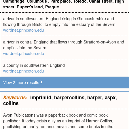
Cambridge
,
Columbus
,
Park place
,
Toledo
,
Canal street
,
High
street
,
Rupert's land
,
Prague
a river in southwestern England rising in Gloucestershire and
flowing through Bristol to empty into the estuary of the Severn
wordnet.princeton.edu
a river in central England that flows through Stratford-on-Avon and
empties into the Severn
wordnet.princeton.edu
a county in southwestern England
wordnet.princeton.edu
View 2 more results
Keywords:
imprintid
,
harpercollins
,
harper
,
aspx
,
collins
Avon Publications was a paperback book and comic book
publisher. It today exists only as an imprint of Harper Collins,
publishing primarily romance novels and some books in other