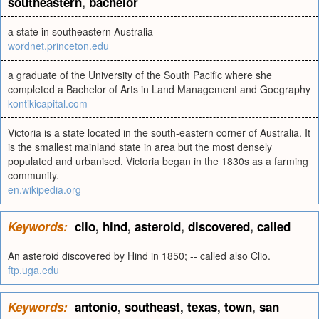
southeastern
,
bachelor
a state in southeastern Australia
wordnet.princeton.edu
a graduate of the University of the South Pacific where she
completed a Bachelor of Arts in Land Management and Goegraphy
kontikicapital.com
Victoria is a state located in the south-eastern corner of Australia. It
is the smallest mainland state in area but the most densely
populated and urbanised. Victoria began in the 1830s as a farming
community.
en.wikipedia.org
Keywords:
clio
,
hind
,
asteroid
,
discovered
,
called
An asteroid discovered by Hind in 1850; -- called also Clio.
ftp.uga.edu
Keywords:
antonio
,
southeast
,
texas
,
town
,
san