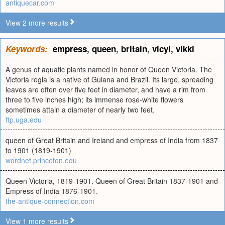
antiquecar.com
View 2 more results
Keywords:
empress
,
queen
,
britain
,
vicyi
,
vikki
A genus of aquatic plants named in honor of Queen Victoria. The
Victoria regia is a native of Guiana and Brazil. Its large, spreading
leaves are often over five feet in diameter, and have a rim from
three to five inches high; its immense rose-white flowers
sometimes attain a diameter of nearly two feet.
ftp.uga.edu
queen of Great Britain and Ireland and empress of India from 1837
to 1901 (1819-1901)
wordnet.princeton.edu
Queen Victoria, 1819-1901. Queen of Great Britain 1837-1901 and
Empress of India 1876-1901.
the-antique-connection.com
View 1 more results