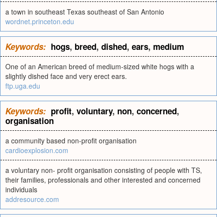
a town in southeast Texas southeast of San Antonio
wordnet.princeton.edu
Keywords:
hogs
,
breed
,
dished
,
ears
,
medium
One of an American breed of medium-sized white hogs with a
slightly dished face and very erect ears.
ftp.uga.edu
Keywords:
profit
,
voluntary
,
non
,
concerned
,
organisation
a community based non-profit organisation
cardioexplosion.com
a voluntary non- profit organisation consisting of people with TS,
their families, professionals and other interested and concerned
individuals
addresource.com