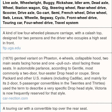
Live axle
,
Wheelwright
,
Buggy
,
Rickshaw
,
Idler arm
,
Dead axle
,
Wheel
,
Station wagon
,
Gig
,
Steering wheel
,
Rear-wheel drive
,
Scooter
,
Drive axle
,
Go-cart
,
Semi
,
French wheel
,
Drive wheel
,
Swb
,
Lexus
,
Wheelie
,
Segway
,
Cyclo
,
Front-wheel drive
,
Touring car
,
Four-wheel drive
,
Travel system
A kind of low four-wheeled pleasure carriage, with a calash top,
designed for two persons and the driver who occupies a high seat
in front.
ftp.uga.edu
(1870) genteel variant on Phaeton, 4-wheels, collapsible hood, two
main seats facing horse and one «pull-out» stool facing these
seats. In automobile parlance, according to Gentile, most
commonly a two-door, four-seater Drop head or coupe. Since
Packard and other U.S. makers (including Cadillac, and mainly for
its 2-door, 5-passenger convertibles in the Twenties and Thirties)
used the term to describe a very specific Drop head style, Victoria
is now frequently reserved for that style.
car-nection.com
A touring car with a convertible top over the rear seat.