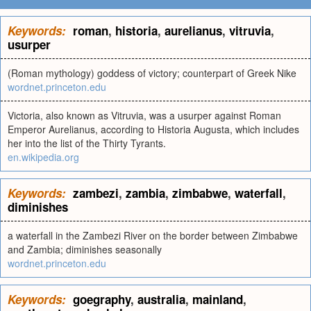
Keywords:
roman
,
historia
,
aurelianus
,
vitruvia
,
usurper
(Roman mythology) goddess of victory; counterpart of Greek Nike
wordnet.princeton.edu
Victoria, also known as Vitruvia, was a usurper against Roman
Emperor Aurelianus, according to Historia Augusta, which includes
her into the list of the Thirty Tyrants.
en.wikipedia.org
Keywords:
zambezi
,
zambia
,
zimbabwe
,
waterfall
,
diminishes
a waterfall in the Zambezi River on the border between Zimbabwe
and Zambia; diminishes seasonally
wordnet.princeton.edu
Keywords:
goegraphy
,
australia
,
mainland
,