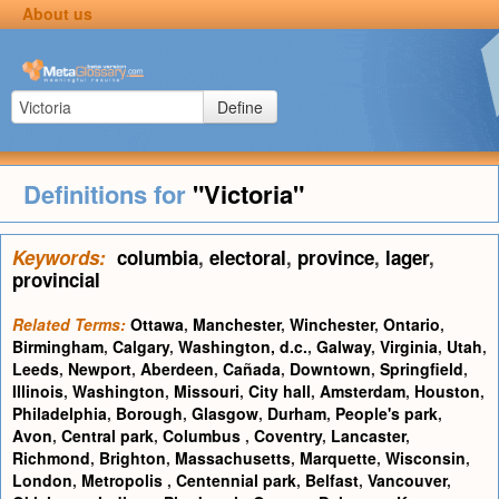
About us
Define
Definitions for
"Victoria"
Keywords:
columbia
,
electoral
,
province
,
lager
,
provincial
Related Terms:
Ottawa
,
Manchester
,
Winchester
,
Ontario
,
Birmingham
,
Calgary
,
Washington, d.c.
,
Galway
,
Virginia
,
Utah
,
Leeds
,
Newport
,
Aberdeen
,
Cañada
,
Downtown
,
Springfield
,
Illinois
,
Washington
,
Missouri
,
City hall
,
Amsterdam
,
Houston
,
Philadelphia
,
Borough
,
Glasgow
,
Durham
,
People's park
,
Avon
,
Central park
,
Columbus
,
Coventry
,
Lancaster
,
Richmond
,
Brighton
,
Massachusetts
,
Marquette
,
Wisconsin
,
London
,
Metropolis
,
Centennial park
,
Belfast
,
Vancouver
,