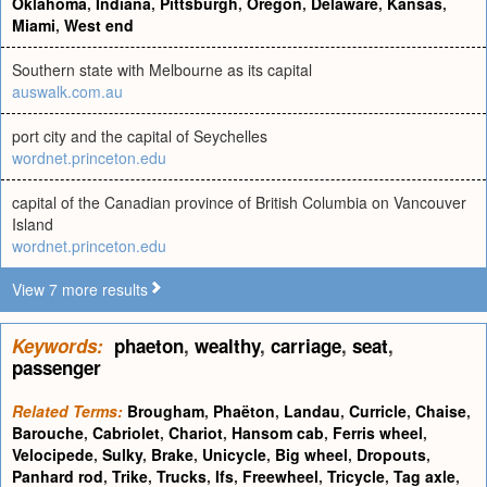
Oklahoma
,
Indiana
,
Pittsburgh
,
Oregon
,
Delaware
,
Kansas
,
Miami
,
West end
Southern state with Melbourne as its capital
auswalk.com.au
port city and the capital of Seychelles
wordnet.princeton.edu
capital of the Canadian province of British Columbia on Vancouver
Island
wordnet.princeton.edu
View 7 more results
Keywords:
phaeton
,
wealthy
,
carriage
,
seat
,
passenger
Related Terms:
Brougham
,
Phaëton
,
Landau
,
Curricle
,
Chaise
,
Barouche
,
Cabriolet
,
Chariot
,
Hansom cab
,
Ferris wheel
,
Velocipede
,
Sulky
,
Brake
,
Unicycle
,
Big wheel
,
Dropouts
,
Panhard rod
,
Trike
,
Trucks
,
Ifs
,
Freewheel
,
Tricycle
,
Tag axle
,