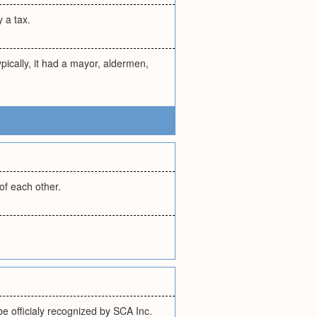
y a tax.
pically, it had a mayor, aldermen,
of each other.
e officialy recognized by SCA Inc.