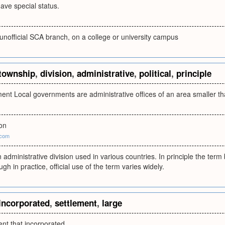
ave special status.
unofficial SCA branch, on a college or university campus
township
,
division
,
administrative
,
political
,
principle
ent Local governments are administrative offices of an area smaller th
ion
.com
 administrative division used in various countries. In principle the ter
gh in practice, official use of the term varies widely.
incorporated
,
settlement
,
large
ent that incorporated