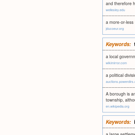
and therefore h
wellesley.edu
a more-or-less 
jducoeur.org
Keywords:
a local governm
wikimirror.com
a political divis
auctions.powerdirs
A borough is an
township, althou
en.wikipedia.org
Keywords:
a large settlem