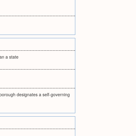
an a state
m borough designates a self-governing