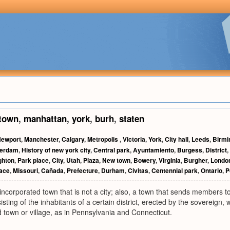
town
,
manhattan
,
york
,
burh
,
staten
ewport
,
Manchester
,
Calgary
,
Metropolis
,
Victoria
,
York
,
City hall
,
Leeds
,
Birm
erdam
,
History of new york city
,
Central park
,
Ayuntamiento
,
Burgess
,
District
,
ghton
,
Park place
,
City
,
Utah
,
Plaza
,
New town
,
Bowery
,
Virginia
,
Burgher
,
Londo
ace
,
Missouri
,
Cañada
,
Prefecture
,
Durham
,
Civitas
,
Centennial park
,
Ontario
,
P
incorporated town that is not a city; also, a town that sends members t
sting of the inhabitants of a certain district, erected by the sovereign, w
 town or village, as in Pennsylvania and Connecticut.