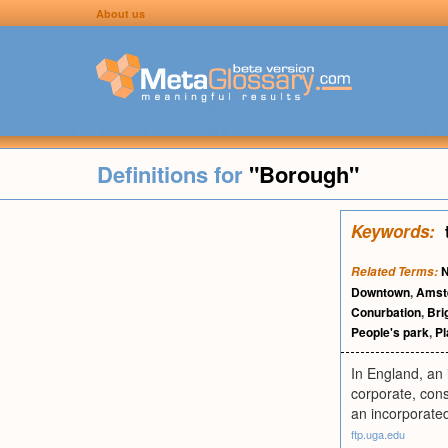
About us
Definitions for
"Borough"
Keywords:
N
Related Terms:
Downtown
,
Amst
Conurbation
,
Bri
People's park
,
Pl
In England, an 
corporate, consi
an incorporated
ftp.uga.edu