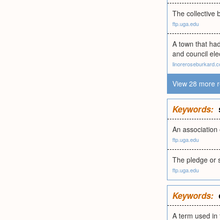
The collective 
ftp.uga.edu
A town that had
and council el
linoreroseburkard.
View 28 more r
Keywords:
An association 
ftp.uga.edu
The pledge or s
ftp.uga.edu
Keywords:
A term used in 