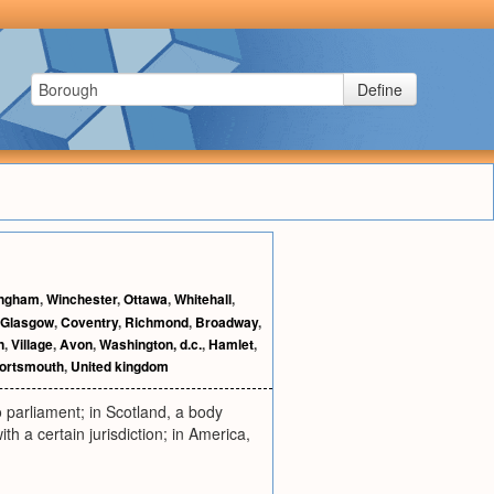
Define
ingham
,
Winchester
,
Ottawa
,
Whitehall
,
Glasgow
,
Coventry
,
Richmond
,
Broadway
,
n
,
Village
,
Avon
,
Washington, d.c.
,
Hamlet
,
ortsmouth
,
United kingdom
o parliament; in Scotland, a body
ith a certain jurisdiction; in America,