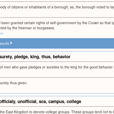
body of citizens or inhabitants of a borough; as, the borough voted to la
 been granted certain rights of self-government by the Crown so that ty
ected by the freeman or burgesses.
com
esults
surety
,
pledge
,
king
,
thus
,
behavior
of men who gave pledges or sureties to the king for the good behavior 
urety thus given.
officialy
,
unofficial
,
sca
,
campus
,
college
the East Kingdom to denote college groups. These groups tend not to b