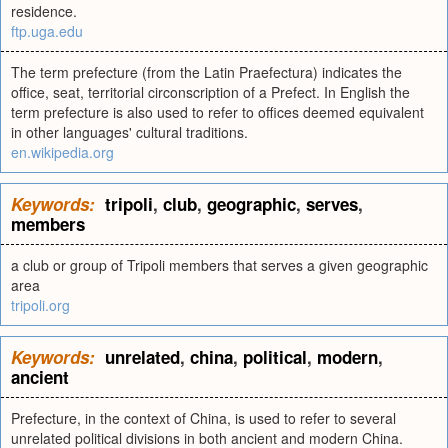
residence.
ftp.uga.edu
The term prefecture (from the Latin Praefectura) indicates the
office, seat, territorial circonscription of a Prefect. In English the
term prefecture is also used to refer to offices deemed equivalent
in other languages' cultural traditions.
en.wikipedia.org
Keywords:
tripoli
,
club
,
geographic
,
serves
,
members
a club or group of Tripoli members that serves a given geographic
area
tripoli.org
Keywords:
unrelated
,
china
,
political
,
modern
,
ancient
Prefecture, in the context of China, is used to refer to several
unrelated political divisions in both ancient and modern China.