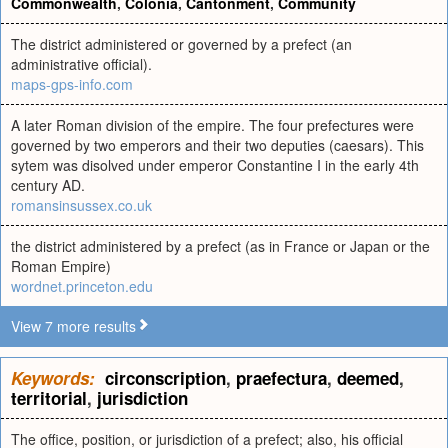
Commonwealth
,
Colonia
,
Cantonment
,
Community
The district administered or governed by a prefect (an
administrative official).
maps-gps-info.com
A later Roman division of the empire. The four prefectures were
governed by two emperors and their two deputies (caesars). This
sytem was disolved under emperor Constantine I in the early 4th
century AD.
romansinsussex.co.uk
the district administered by a prefect (as in France or Japan or the
Roman Empire)
wordnet.princeton.edu
View 7 more results
Keywords:
circonscription
,
praefectura
,
deemed
,
territorial
,
jurisdiction
The office, position, or jurisdiction of a prefect; also, his official