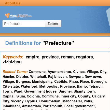
About us
Define
Definitions for
"Prefecture"
Keywords:
empire
,
province
,
roman
,
rogators
,
zizhizhou
Related Terms:
Commune
,
Ayuntamiento
,
Civitas
,
Village
,
City
,
Hamlet
,
District
,
Whitehall
,
Raj bhavan
,
Newport
,
New town
,
Village
,
Burgess
,
Municipality
,
Cabildo
,
Plaza
,
Place
,
Borough
,
City-state
,
Waterford
,
Metropolis
,
Province
,
Barrio
,
Tetrarch
,
Town
,
Ward
,
Government house
,
Burgher
,
Shanty town
,
Capital
,
Slum
,
Colonia
,
Commune
,
Inner city
,
County
,
Calgary
,
City
,
Viceroy
,
Cyprus
,
Conurbation
,
Manchester
,
Polis
,
Inhabitant
,
Amsterdam
,
Portsmouth
,
Local government
,