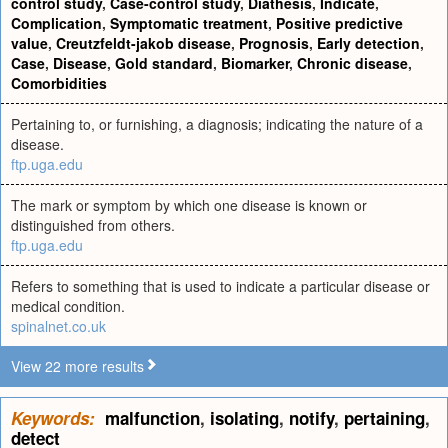
control study
,
Case-control study
,
Diathesis
,
Indicate
,
Complication
,
Symptomatic treatment
,
Positive predictive
value
,
Creutzfeldt-jakob disease
,
Prognosis
,
Early detection
,
Case
,
Disease
,
Gold standard
,
Biomarker
,
Chronic disease
,
Comorbidities
Pertaining to, or furnishing, a diagnosis; indicating the nature of a
disease.
ftp.uga.edu
The mark or symptom by which one disease is known or
distinguished from others.
ftp.uga.edu
Refers to something that is used to indicate a particular disease or
medical condition.
spinalnet.co.uk
View 22 more results
Keywords:
malfunction
,
isolating
,
notify
,
pertaining
,
detect