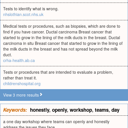
Tests to identify what is wrong.
nhslothian.scot.nhs.uk
Medical tests or procedures, such as biopsies, which are done to
find if you have cancer. Ductal carcinoma Breast cancer that
started to grow in the lining of the milk ducts in the breast. Ductal
carcinoma in situ Breast cancer that started to grow in the lining of
the milk ducts in the breast and has not spread beyond the milk
duct.
crha-health.ab.ca
Tests or procedures that are intended to evaluate a problem,
rather than treat it.
childrenshospital.org
View 3 more results
Keywords:
honestly
,
openly
,
workshop
,
teams
,
day
a one day workshop where teams can openly and honestly
address the issues they face