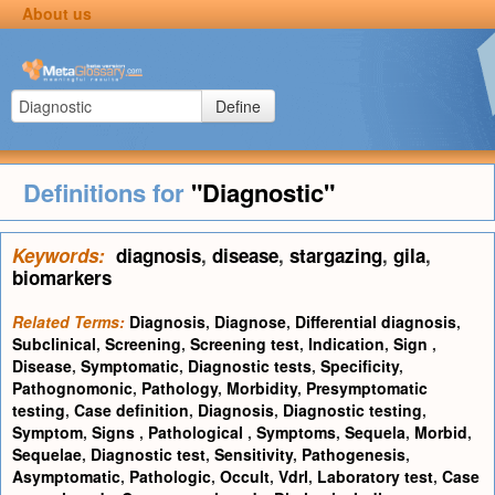
About us
Define
Definitions for
"Diagnostic"
Keywords:
diagnosis
,
disease
,
stargazing
,
gila
,
biomarkers
Related Terms:
Diagnosis
,
Diagnose
,
Differential diagnosis
,
Subclinical
,
Screening
,
Screening test
,
Indication
,
Sign
,
Disease
,
Symptomatic
,
Diagnostic tests
,
Specificity
,
Pathognomonic
,
Pathology
,
Morbidity
,
Presymptomatic
testing
,
Case definition
,
Diagnosis
,
Diagnostic testing
,
Symptom
,
Signs
,
Pathological
,
Symptoms
,
Sequela
,
Morbid
,
Sequelae
,
Diagnostic test
,
Sensitivity
,
Pathogenesis
,
Asymptomatic
,
Pathologic
,
Occult
,
Vdrl
,
Laboratory test
,
Case