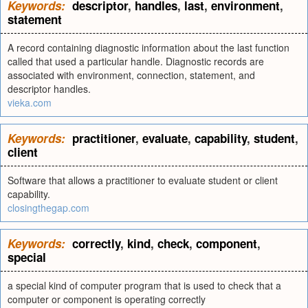
Keywords:
descriptor
,
handles
,
last
,
environment
,
statement
A record containing diagnostic information about the last function
called that used a particular handle. Diagnostic records are
associated with environment, connection, statement, and
descriptor handles.
vieka.com
Keywords:
practitioner
,
evaluate
,
capability
,
student
,
client
Software that allows a practitioner to evaluate student or client
capability.
closingthegap.com
Keywords:
correctly
,
kind
,
check
,
component
,
special
a special kind of computer program that is used to check that a
computer or component is operating correctly