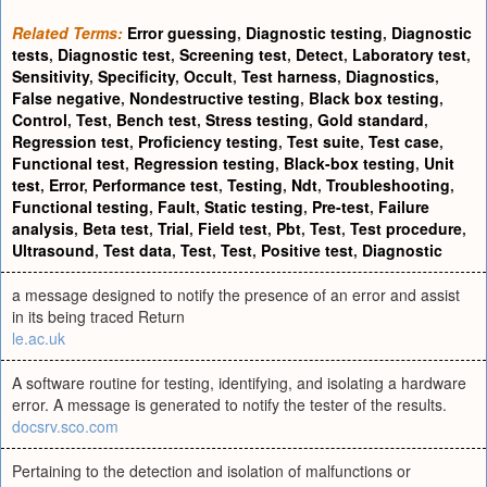
Related Terms:
Error guessing
,
Diagnostic testing
,
Diagnostic
tests
,
Diagnostic test
,
Screening test
,
Detect
,
Laboratory test
,
Sensitivity
,
Specificity
,
Occult
,
Test harness
,
Diagnostics
,
False negative
,
Nondestructive testing
,
Black box testing
,
Control
,
Test
,
Bench test
,
Stress testing
,
Gold standard
,
Regression test
,
Proficiency testing
,
Test suite
,
Test case
,
Functional test
,
Regression testing
,
Black-box testing
,
Unit
test
,
Error
,
Performance test
,
Testing
,
Ndt
,
Troubleshooting
,
Functional testing
,
Fault
,
Static testing
,
Pre-test
,
Failure
analysis
,
Beta test
,
Trial
,
Field test
,
Pbt
,
Test
,
Test procedure
,
Ultrasound
,
Test data
,
Test
,
Test
,
Positive test
,
Diagnostic
a message designed to notify the presence of an error and assist
in its being traced Return
le.ac.uk
A software routine for testing, identifying, and isolating a hardware
error. A message is generated to notify the tester of the results.
docsrv.sco.com
Pertaining to the detection and isolation of malfunctions or