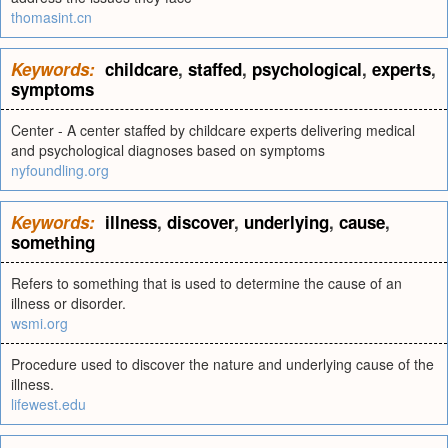
thomasint.cn
Keywords:
childcare
,
staffed
,
psychological
,
experts
,
symptoms
Center - A center staffed by childcare experts delivering medical
and psychological diagnoses based on symptoms
nyfoundling.org
Keywords:
illness
,
discover
,
underlying
,
cause
,
something
Refers to something that is used to determine the cause of an
illness or disorder.
wsmi.org
Procedure used to discover the nature and underlying cause of the
illness.
lifewest.edu