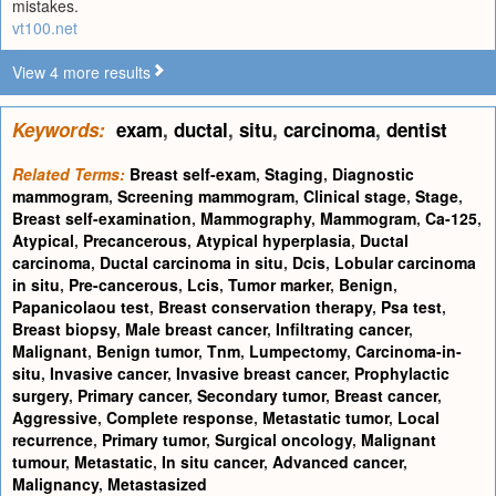
mistakes.
vt100.net
View 4 more results
Keywords:
exam
,
ductal
,
situ
,
carcinoma
,
dentist
Related Terms:
Breast self-exam
,
Staging
,
Diagnostic
mammogram
,
Screening mammogram
,
Clinical stage
,
Stage
,
Breast self-examination
,
Mammography
,
Mammogram
,
Ca-125
,
Atypical
,
Precancerous
,
Atypical hyperplasia
,
Ductal
carcinoma
,
Ductal carcinoma in situ
,
Dcis
,
Lobular carcinoma
in situ
,
Pre-cancerous
,
Lcis
,
Tumor marker
,
Benign
,
Papanicolaou test
,
Breast conservation therapy
,
Psa test
,
Breast biopsy
,
Male breast cancer
,
Infiltrating cancer
,
Malignant
,
Benign tumor
,
Tnm
,
Lumpectomy
,
Carcinoma-in-
situ
,
Invasive cancer
,
Invasive breast cancer
,
Prophylactic
surgery
,
Primary cancer
,
Secondary tumor
,
Breast cancer
,
Aggressive
,
Complete response
,
Metastatic tumor
,
Local
recurrence
,
Primary tumor
,
Surgical oncology
,
Malignant
tumour
,
Metastatic
,
In situ cancer
,
Advanced cancer
,
Malignancy
,
Metastasized