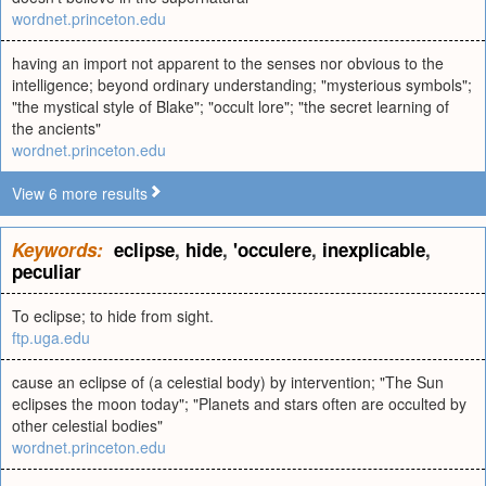
wordnet.princeton.edu
having an import not apparent to the senses nor obvious to the
intelligence; beyond ordinary understanding; "mysterious symbols";
"the mystical style of Blake"; "occult lore"; "the secret learning of
the ancients"
wordnet.princeton.edu
View 6 more results
Keywords:
eclipse
,
hide
,
'occulere
,
inexplicable
,
peculiar
To eclipse; to hide from sight.
ftp.uga.edu
cause an eclipse of (a celestial body) by intervention; "The Sun
eclipses the moon today"; "Planets and stars often are occulted by
other celestial bodies"
wordnet.princeton.edu