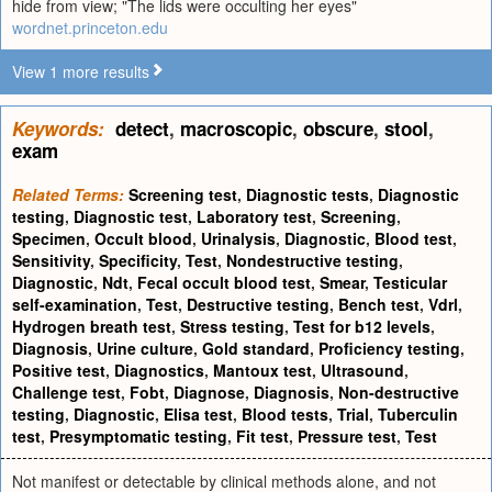
hide from view; "The lids were occulting her eyes"
wordnet.princeton.edu
View 1 more results
Keywords:
detect
,
macroscopic
,
obscure
,
stool
,
exam
Related Terms:
Screening test
,
Diagnostic tests
,
Diagnostic
testing
,
Diagnostic test
,
Laboratory test
,
Screening
,
Specimen
,
Occult blood
,
Urinalysis
,
Diagnostic
,
Blood test
,
Sensitivity
,
Specificity
,
Test
,
Nondestructive testing
,
Diagnostic
,
Ndt
,
Fecal occult blood test
,
Smear
,
Testicular
self-examination
,
Test
,
Destructive testing
,
Bench test
,
Vdrl
,
Hydrogen breath test
,
Stress testing
,
Test for b12 levels
,
Diagnosis
,
Urine culture
,
Gold standard
,
Proficiency testing
,
Positive test
,
Diagnostics
,
Mantoux test
,
Ultrasound
,
Challenge test
,
Fobt
,
Diagnose
,
Diagnosis
,
Non-destructive
testing
,
Diagnostic
,
Elisa test
,
Blood tests
,
Trial
,
Tuberculin
test
,
Presymptomatic testing
,
Fit test
,
Pressure test
,
Test
Not manifest or detectable by clinical methods alone, and not