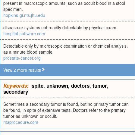
present in macroscopic amounts, such as occult blood in a stool
specimen.
hopkins-gi.nts.jhu.edu
disease or systems not readily detectable by physical exam
hospital-software.com
Detectable only by microscopic examination or chemical analysis,
as a minute blood sample
prostate-cancer.org
View 2 more results
Keywords:
spite
,
unknown
,
doctors
,
tumor
,
secondary
Sometimes a secondary tumor is found, but no primary tumor can
be found, in spite of extensive tests. Doctors refer to the primary
tumor as unknown or occult.
ritaprocedure.com