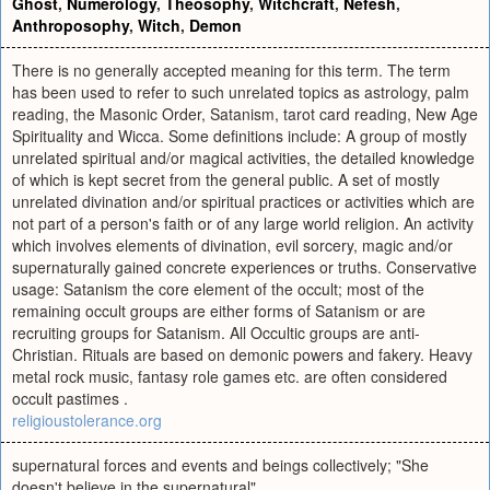
Ghost
,
Numerology
,
Theosophy
,
Witchcraft
,
Nefesh
,
Anthroposophy
,
Witch
,
Demon
There is no generally accepted meaning for this term. The term
has been used to refer to such unrelated topics as astrology, palm
reading, the Masonic Order, Satanism, tarot card reading, New Age
Spirituality and Wicca. Some definitions include: A group of mostly
unrelated spiritual and/or magical activities, the detailed knowledge
of which is kept secret from the general public. A set of mostly
unrelated divination and/or spiritual practices or activities which are
not part of a person's faith or of any large world religion. An activity
which involves elements of divination, evil sorcery, magic and/or
supernaturally gained concrete experiences or truths. Conservative
usage: Satanism the core element of the occult; most of the
remaining occult groups are either forms of Satanism or are
recruiting groups for Satanism. All Occultic groups are anti-
Christian. Rituals are based on demonic powers and fakery. Heavy
metal rock music, fantasy role games etc. are often considered
occult pastimes .
religioustolerance.org
supernatural forces and events and beings collectively; "She
doesn't believe in the supernatural"