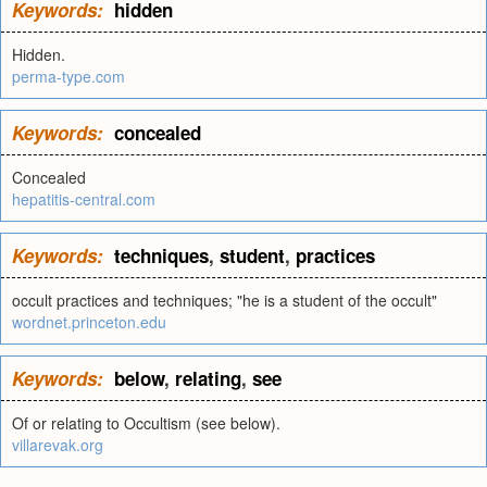
Keywords:
hidden
Hidden.
perma-type.com
Keywords:
concealed
Concealed
hepatitis-central.com
Keywords:
techniques
,
student
,
practices
occult practices and techniques; "he is a student of the occult"
wordnet.princeton.edu
Keywords:
below
,
relating
,
see
Of or relating to Occultism (see below).
villarevak.org