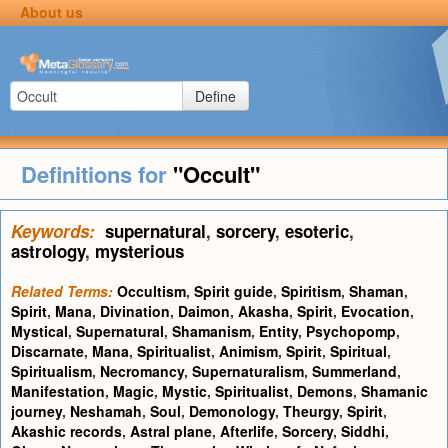
About us
Define
Definitions for
"Occult"
Keywords:
supernatural
,
sorcery
,
esoteric
,
astrology
,
mysterious
Related Terms:
Occultism
,
Spirit guide
,
Spiritism
,
Shaman
,
Spirit
,
Mana
,
Divination
,
Daimon
,
Akasha
,
Spirit
,
Evocation
,
Mystical
,
Supernatural
,
Shamanism
,
Entity
,
Psychopomp
,
Discarnate
,
Mana
,
Spiritualist
,
Animism
,
Spirit
,
Spiritual
,
Spiritualism
,
Necromancy
,
Supernaturalism
,
Summerland
,
Manifestation
,
Magic
,
Mystic
,
Spiritualist
,
Demons
,
Shamanic
journey
,
Neshamah
,
Soul
,
Demonology
,
Theurgy
,
Spirit
,
Akashic records
,
Astral plane
,
Afterlife
,
Sorcery
,
Siddhi
,