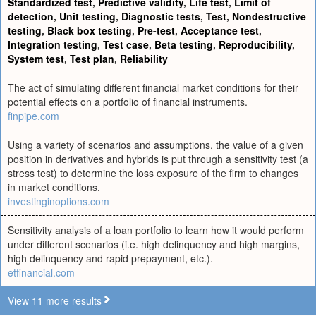
Standardized test
,
Predictive validity
,
Life test
,
Limit of
detection
,
Unit testing
,
Diagnostic tests
,
Test
,
Nondestructive
testing
,
Black box testing
,
Pre-test
,
Acceptance test
,
Integration testing
,
Test case
,
Beta testing
,
Reproducibility
,
System test
,
Test plan
,
Reliability
The act of simulating different financial market conditions for their
potential effects on a portfolio of financial instruments.
finpipe.com
Using a variety of scenarios and assumptions, the value of a given
position in derivatives and hybrids is put through a sensitivity test (a
stress test) to determine the loss exposure of the firm to changes
in market conditions.
investinginoptions.com
Sensitivity analysis of a loan portfolio to learn how it would perform
under different scenarios (i.e. high delinquency and high margins,
high delinquency and rapid prepayment, etc.).
etfinancial.com
View 11 more results