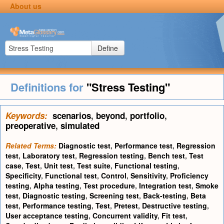
About us
Define
Definitions for
"Stress Testing"
Keywords:
scenarios
,
beyond
,
portfolio
,
preoperative
,
simulated
Related Terms:
Diagnostic test
,
Performance test
,
Regression
test
,
Laboratory test
,
Regression testing
,
Bench test
,
Test
case
,
Test
,
Unit test
,
Test suite
,
Functional testing
,
Specificity
,
Functional test
,
Control
,
Sensitivity
,
Proficiency
testing
,
Alpha testing
,
Test procedure
,
Integration test
,
Smoke
test
,
Diagnostic testing
,
Screening test
,
Back-testing
,
Beta
test
,
Performance testing
,
Test
,
Pretest
,
Destructive testing
,
User acceptance testing
,
Concurrent validity
,
Fit test
,