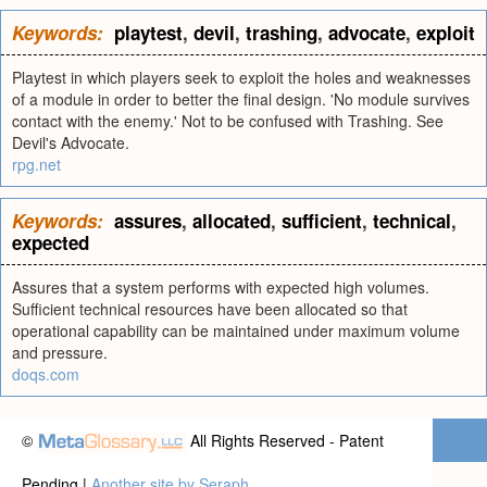
Keywords:
playtest
,
devil
,
trashing
,
advocate
,
exploit
Playtest in which players seek to exploit the holes and weaknesses
of a module in order to better the final design. 'No module survives
contact with the enemy.' Not to be confused with Trashing. See
Devil's Advocate.
rpg.net
Keywords:
assures
,
allocated
,
sufficient
,
technical
,
expected
Assures that a system performs with expected high volumes.
Sufficient technical resources have been allocated so that
operational capability can be maintained under maximum volume
and pressure.
doqs.com
©
All Rights Reserved - Patent
Pending |
Another site by Seraph