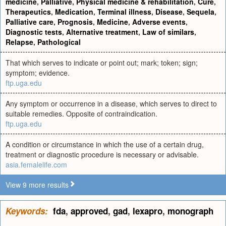
medicine
,
Palliative
,
Physical medicine & rehabilitation
,
Cure
,
Therapeutics
,
Medication
,
Terminal illness
,
Disease
,
Sequela
,
Palliative care
,
Prognosis
,
Medicine
,
Adverse events
,
Diagnostic tests
,
Alternative treatment
,
Law of similars
,
Relapse
,
Pathological
That which serves to indicate or point out; mark; token; sign;
symptom; evidence.
ftp.uga.edu
Any symptom or occurrence in a disease, which serves to direct to
suitable remedies. Opposite of contraindication.
ftp.uga.edu
A condition or circumstance in which the use of a certain drug,
treatment or diagnostic procedure is necessary or advisable.
asia.femalelife.com
View 9 more results
Keywords:
fda
,
approved
,
gad
,
lexapro
,
monograph