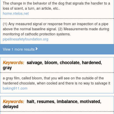
The change in the behavior of the dog that signals the handler to a
loss of scent, a turn, an article, etc..
home.ntelos.net
(1) Any measured signal or response from an inspection of a pipe
above the normal baseline signal. (2) Measurements made during
monitoring of cathodic protection systems.
pipelinesafetyfoundation.org
View 1 more results
Keywords:
salvage
,
bloom
,
chocolate
,
hardened
,
gray
a gray film, called bloom, that you will see on the outside of the
hardened chocolate, when cooled and there is no way to salvage it
baking911.com
Keywords:
halt
,
resumes
,
imbalance
,
motivated
,
delayed