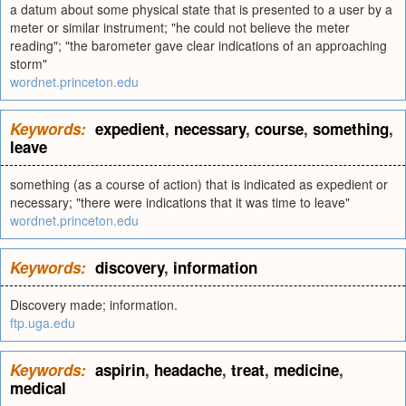
a datum about some physical state that is presented to a user by a
meter or similar instrument; "he could not believe the meter
reading"; "the barometer gave clear indications of an approaching
storm"
wordnet.princeton.edu
Keywords:
expedient
,
necessary
,
course
,
something
,
leave
something (as a course of action) that is indicated as expedient or
necessary; "there were indications that it was time to leave"
wordnet.princeton.edu
Keywords:
discovery
,
information
Discovery made; information.
ftp.uga.edu
Keywords:
aspirin
,
headache
,
treat
,
medicine
,
medical