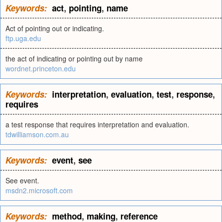
Keywords:
act
,
pointing
,
name
Act of pointing out or indicating.
ftp.uga.edu
the act of indicating or pointing out by name
wordnet.princeton.edu
Keywords:
interpretation
,
evaluation
,
test
,
response
,
requires
a test response that requires interpretation and evaluation.
tdwilliamson.com.au
Keywords:
event
,
see
See event.
msdn2.microsoft.com
Keywords:
method
,
making
,
reference