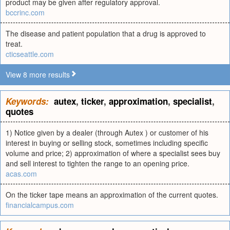
product may be given after regulatory approval.
bccrinc.com
The disease and patient population that a drug is approved to
treat.
cticseattle.com
View 8 more results
Keywords:
autex
,
ticker
,
approximation
,
specialist
,
quotes
1) Notice given by a dealer (through Autex ) or customer of his
interest in buying or selling stock, sometimes including specific
volume and price; 2) approximation of where a specialist sees buy
and sell interest to tighten the range to an opening price.
acas.com
On the ticker tape means an approximation of the current quotes.
financialcampus.com