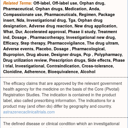
Related Terms:
Off-label
,
Off-label use
,
Orphan drug
,
Pharmaceutical
,
Orphan drugs
,
Medication
,
Anda
,
Compassionate use
,
Pharmaceuticals
,
Regimen
,
Package
insert
,
Nda
,
Investigational drug
,
Tga
,
Orphan drug
designation
,
Adverse drug reaction
,
New drug application
,
What
,
Dur
,
Accelerated approval
,
Phase ii study
,
Treatment
ind
,
Dosage
,
Pharmacotherapy
,
Investigational new drug
,
Efficacy
,
Step therapy
,
Pharmacovigilance
,
The drug ultram
,
Adverse events
,
Placebo
,
Dosage
,
Pharmacological
,
Bupropion
,
Drug abuse
,
Designer drugs
,
Pcp
,
Polypharmacy
,
Drug utilization review
,
Prescription drugs
,
Side effects
,
Phase
i trial
,
Investigational
,
Contraindication
,
Cross-tolerance
,
Clonidine
,
Adherence
,
Bioequivalence
,
Alcohol
The efficacy claims that are approved by the relevant government
health agency for the medicine on the basis of the Core (Pivotal)
Registration Studies. The indication is contained in the product
label, also called prescribing information. The indications for a
product may (and often do) differ by geography and country.
astrazenecaclinicaltrials.com
The defined disease or clinical condition which an investigational