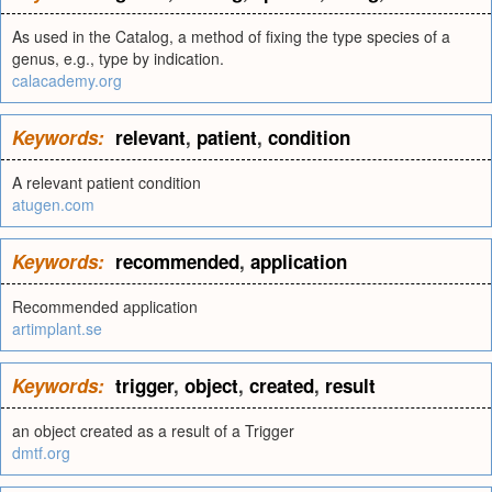
As used in the Catalog, a method of fixing the type species of a
genus, e.g., type by indication.
calacademy.org
Keywords:
relevant
,
patient
,
condition
A relevant patient condition
atugen.com
Keywords:
recommended
,
application
Recommended application
artimplant.se
Keywords:
trigger
,
object
,
created
,
result
an object created as a result of a Trigger
dmtf.org