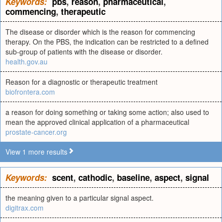
Keywords:
pbs
,
reason
,
pharmaceutical
,
commencing
,
therapeutic
The disease or disorder which is the reason for commencing
therapy. On the PBS, the indication can be restricted to a defined
sub-group of patients with the disease or disorder.
health.gov.au
Reason for a diagnostic or therapeutic treatment
biofrontera.com
a reason for doing something or taking some action; also used to
mean the approved clinical application of a pharmaceutical
prostate-cancer.org
View 1 more results
Keywords:
scent
,
cathodic
,
baseline
,
aspect
,
signal
the meaning given to a particular signal aspect.
digitrax.com