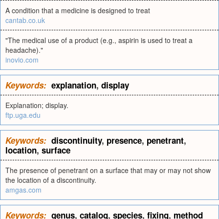
A condition that a medicine is designed to treat
cantab.co.uk
"The medical use of a product (e.g., aspirin is used to treat a
headache)."
inovio.com
Keywords:
explanation
,
display
Explanation; display.
ftp.uga.edu
Keywords:
discontinuity
,
presence
,
penetrant
,
location
,
surface
The presence of penetrant on a surface that may or may not show
the location of a discontinuity.
amgas.com
Keywords:
genus
,
catalog
,
species
,
fixing
,
method