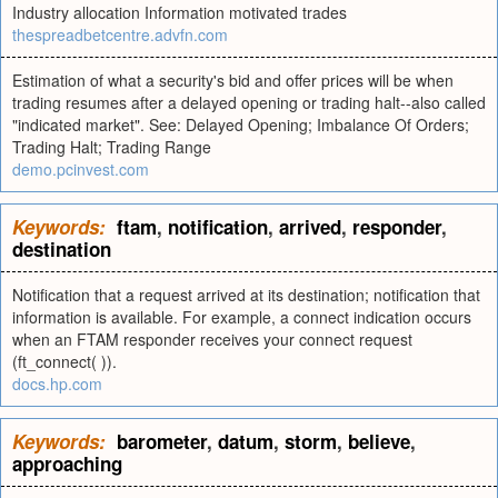
Industry allocation Information motivated trades
thespreadbetcentre.advfn.com
Estimation of what a security's bid and offer prices will be when
trading resumes after a delayed opening or trading halt--also called
"indicated market". See: Delayed Opening; Imbalance Of Orders;
Trading Halt; Trading Range
demo.pcinvest.com
Keywords:
ftam
,
notification
,
arrived
,
responder
,
destination
Notification that a request arrived at its destination; notification that
information is available. For example, a connect indication occurs
when an FTAM responder receives your connect request
(ft_connect( )).
docs.hp.com
Keywords:
barometer
,
datum
,
storm
,
believe
,
approaching