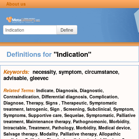
About us
Define
Definitions for
"Indication"
Keywords:
necessity
,
symptom
,
circumstance
,
advisable
,
gleevec
Related Terms:
Indicate
,
Diagnosis
,
Diagnostic
,
Contraindication
,
Differential diagnosis
,
Complication
,
Diagnose
,
Therapy
,
Signs
,
Therapeutic
,
Symptomatic
treatment
,
Iatrogenic
,
Sign
,
Screening
,
Subclinical
,
Symptom
,
Symptoms
,
Supportive care
,
Sequelae
,
Symptomatic
,
Palliative
treatment
,
Maintenance therapy
,
Pathognomonic
,
Morbidity
,
Intractable
,
Treatment
,
Pathology
,
Morbidity
,
Medical device
,
Salvage therapy
,
Modality
,
Palliative therapy
,
Allopathic