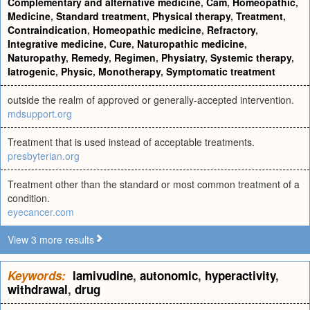
Complementary and alternative medicine
,
Cam
,
Homeopathic
,
Medicine
,
Standard treatment
,
Physical therapy
,
Treatment
,
Contraindication
,
Homeopathic medicine
,
Refractory
,
Integrative medicine
,
Cure
,
Naturopathic medicine
,
Naturopathy
,
Remedy
,
Regimen
,
Physiatry
,
Systemic therapy
,
Iatrogenic
,
Physic
,
Monotherapy
,
Symptomatic treatment
outside the realm of approved or generally-accepted intervention.
mdsupport.org
Treatment that is used instead of acceptable treatments.
presbyterian.org
Treatment other than the standard or most common treatment of a
condition.
eyecancer.com
View 3 more results
Keywords:
lamivudine
,
autonomic
,
hyperactivity
,
withdrawal
,
drug