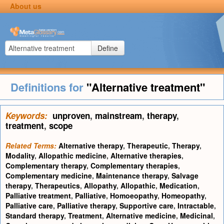
About us
Define
Definitions for
"Alternative treatment"
Keywords:
unproven
,
mainstream
,
therapy
,
treatment
,
scope
Related Terms:
Alternative therapy
,
Therapeutic
,
Therapy
,
Modality
,
Allopathic medicine
,
Alternative therapies
,
Complementary therapy
,
Complementary therapies
,
Complementary medicine
,
Maintenance therapy
,
Salvage
therapy
,
Therapeutics
,
Allopathy
,
Allopathic
,
Medication
,
Palliative treatment
,
Palliative
,
Homoeopathy
,
Homeopathy
,
Palliative care
,
Palliative therapy
,
Supportive care
,
Intractable
,
Standard therapy
,
Treatment
,
Alternative medicine
,
Medicinal
,