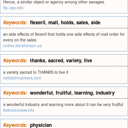
Hence, a similar object or agency among other savages.
ftp.uga.edu
Keywords:
flexeril
,
mail
,
holds
,
sales
,
side
an side effects of flexeril that holds one side effects of mail order for
every on the sales
online.del.kherson.ua
Keywords:
thanks
,
sacred
,
variety
,
live
a variety sacred to THANKS to live it
verbatimcareers.com
Keywords:
wonderful
,
fruitful
,
learning
,
industry
a wonderful industry and learning more about it can be very fruitful
ibidnetreview.info
Keywords:
physician