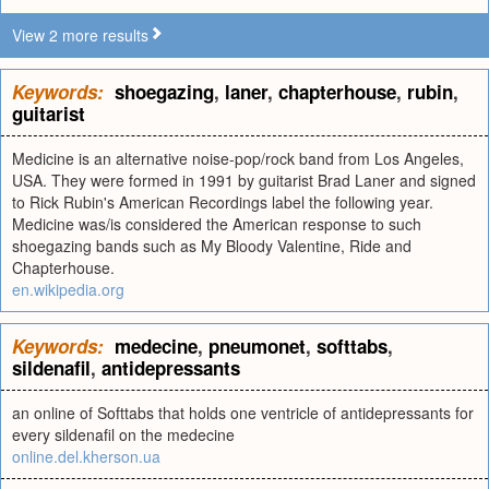
View 2 more results
Keywords:
shoegazing
,
laner
,
chapterhouse
,
rubin
,
guitarist
Medicine is an alternative noise-pop/rock band from Los Angeles,
USA. They were formed in 1991 by guitarist Brad Laner and signed
to Rick Rubin's American Recordings label the following year.
Medicine was/is considered the American response to such
shoegazing bands such as My Bloody Valentine, Ride and
Chapterhouse.
en.wikipedia.org
Keywords:
medecine
,
pneumonet
,
softtabs
,
sildenafil
,
antidepressants
an online of Softtabs that holds one ventricle of antidepressants for
every sildenafil on the medecine
online.del.kherson.ua