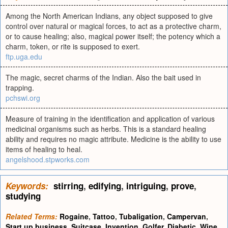
Among the North American Indians, any object supposed to give
control over natural or magical forces, to act as a protective charm,
or to cause healing; also, magical power itself; the potency which a
charm, token, or rite is supposed to exert.
ftp.uga.edu
The magic, secret charms of the Indian. Also the bait used in
trapping.
pchswi.org
Measure of training in the identification and application of various
medicinal organisms such as herbs. This is a standard healing
ability and requires no magic attribute. Medicine is the ability to use
items of healing to heal.
angelshood.stpworks.com
Keywords:
stirring
,
edifying
,
intriguing
,
prove
,
studying
Related Terms:
Rogaine
,
Tattoo
,
Tubaligation
,
Campervan
,
Start up business
,
Suitcase
,
Invention
,
Golfer
,
Diabetic
,
Wine