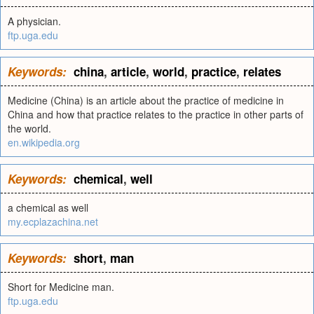
A physician.
ftp.uga.edu
Keywords:
china
,
article
,
world
,
practice
,
relates
Medicine (China) is an article about the practice of medicine in
China and how that practice relates to the practice in other parts of
the world.
en.wikipedia.org
Keywords:
chemical
,
well
a chemical as well
my.ecplazachina.net
Keywords:
short
,
man
Short for Medicine man.
ftp.uga.edu