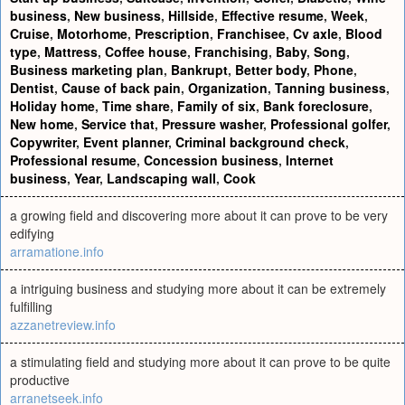
business
,
New business
,
Hillside
,
Effective resume
,
Week
,
Cruise
,
Motorhome
,
Prescription
,
Franchisee
,
Cv axle
,
Blood
type
,
Mattress
,
Coffee house
,
Franchising
,
Baby
,
Song
,
Business marketing plan
,
Bankrupt
,
Better body
,
Phone
,
Dentist
,
Cause of back pain
,
Organization
,
Tanning business
,
Holiday home
,
Time share
,
Family of six
,
Bank foreclosure
,
New home
,
Service that
,
Pressure washer
,
Professional golfer
,
Copywriter
,
Event planner
,
Criminal background check
,
Professional resume
,
Concession business
,
Internet
business
,
Year
,
Landscaping wall
,
Cook
a growing field and discovering more about it can prove to be very
edifying
arramatione.info
a intriguing business and studying more about it can be extremely
fulfilling
azzanetreview.info
a stimulating field and studying more about it can prove to be quite
productive
arranetseek.info