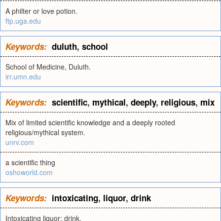
A philter or love potion.
ftp.uga.edu
Keywords:
duluth
,
school
School of Medicine, Duluth.
irr.umn.edu
Keywords:
scientific
,
mythical
,
deeply
,
religious
,
mix
Mix of limited scientific knowledge and a deeply rooted
religious/mythical system.
unrv.com
a scientific thing
oshoworld.com
Keywords:
intoxicating
,
liquor
,
drink
Intoxicating liquor; drink.