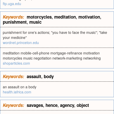
ftp.uga.edu
Keywords:
motorcycles
,
meditation
,
motivation
,
punishment
,
music
punishment for one's actions; "you have to face the music"; "take
your medicine"
wordnet.princeton.edu
meditation mobile-cell-phone mortgage-refinance motivation
motorcycles music negotiation network-marketing networking
shoparticles.com
Keywords:
assault
,
body
an assault on a body
health.iafrica.com
Keywords:
savages
,
hence
,
agency
,
object