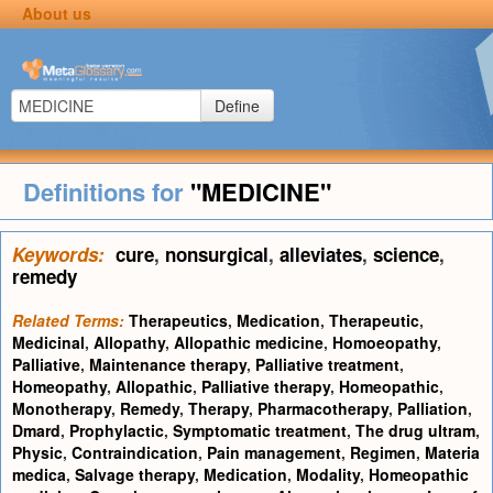
About us
Define
Definitions for
"MEDICINE"
Keywords:
cure
,
nonsurgical
,
alleviates
,
science
,
remedy
Related Terms:
Therapeutics
,
Medication
,
Therapeutic
,
Medicinal
,
Allopathy
,
Allopathic medicine
,
Homoeopathy
,
Palliative
,
Maintenance therapy
,
Palliative treatment
,
Homeopathy
,
Allopathic
,
Palliative therapy
,
Homeopathic
,
Monotherapy
,
Remedy
,
Therapy
,
Pharmacotherapy
,
Palliation
,
Dmard
,
Prophylactic
,
Symptomatic treatment
,
The drug ultram
,
Physic
,
Contraindication
,
Pain management
,
Regimen
,
Materia
medica
,
Salvage therapy
,
Medication
,
Modality
,
Homeopathic