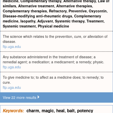
medicine
,
Complementary therapy
,
Alternative therapy
,
Law of
similars
,
Alternative treatment
,
Alternative therapies
,
Complementary therapies
,
Refractory
,
Preventive
,
Oxycontin
,
Disease-modifying anti-rheumatic drugs
,
Complementary
medicine
,
Isopathy
,
Adjuvant
,
Systemic therapy
,
Treatment
,
Systemic treatment
,
Physical medicine
The science which relates to the prevention, cure, or alleviation of
disease.
ftp.uga.edu
Any substance administered in the treatment of disease; a
remedial agent; a medication; a medicament; a remedy; physic.
ftp.uga.edu
To give medicine to; to affect as a medicine does; to remedy; to
cure.
ftp.uga.edu
View 22 more results
Keywords:
charm
,
magic
,
heal
,
bait
,
potency