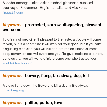
A leader amongst Italian online medical glossaries, supplied
courtesy of Pneumonet. English to Italian and vice versa.
lingua21.com
Keywords:
protracted
,
sorrow
,
disgusting
,
pleasant
,
overcome
To dream of medicine, if pleasant to the taste, a trouble will come
to you, but in a short time it will work for your good; but if you take
disgusting medicine, you will suffer a protracted illness or some
deep sorrow or loss will overcome you. To give medicine to others,
denotes that you will work to injure some one who trusted you.
worldwideschool.org
Keywords:
bowery
,
flung
,
broadway
,
dog
,
kill
A stone flung down the Bowery to kill a dog in Broadway.
gutenberg.org
Keywords:
philter
,
potion
,
love