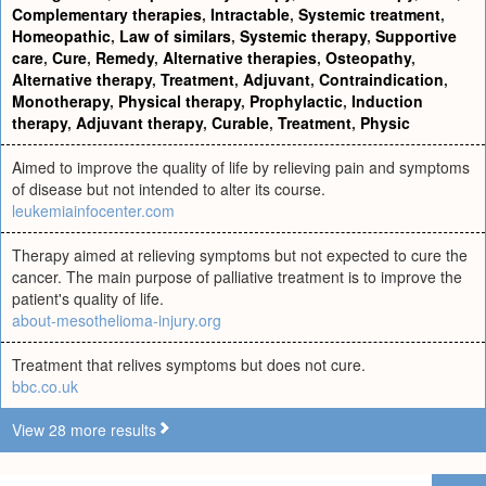
Complementary therapies
,
Intractable
,
Systemic treatment
,
Homeopathic
,
Law of similars
,
Systemic therapy
,
Supportive
care
,
Cure
,
Remedy
,
Alternative therapies
,
Osteopathy
,
Alternative therapy
,
Treatment
,
Adjuvant
,
Contraindication
,
Monotherapy
,
Physical therapy
,
Prophylactic
,
Induction
therapy
,
Adjuvant therapy
,
Curable
,
Treatment
,
Physic
Aimed to improve the quality of life by relieving pain and symptoms
of disease but not intended to alter its course.
leukemiainfocenter.com
Therapy aimed at relieving symptoms but not expected to cure the
cancer. The main purpose of palliative treatment is to improve the
patient's quality of life.
about-mesothelioma-injury.org
Treatment that relives symptoms but does not cure.
bbc.co.uk
View 28 more results