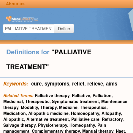
About us
Define
Definitions for
"PALLIATIVE
TREATMENT"
Keywords:
cure
,
symptoms
,
relief
,
relieve
,
aims
Related Terms:
Palliative therapy
,
Palliative
,
Palliation
,
Medicinal
,
Therapeutic
,
Symptomatic treatment
,
Maintenance
therapy
,
Modality
,
Therapy
,
Medicine
,
Therapeutics
,
Medication
,
Allopathic medicine
,
Homoeopathy
,
Allopathy
,
Allopathic
,
Alternative treatment
,
Palliative care
,
Refractory
,
Salvage therapy
,
Physiotherapy
,
Homeopathy
,
Pain
management
,
Complementary therapy
,
Manual therapy
,
Naet
,