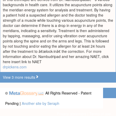
backgrounds in health care. It utilizes the acupuncture points along
the meridian energy system for analysis and treatment. By having
a patient hold a suspected allergen and the doctor testing the
strength of a muscle while touching various acupuncture points, the
doctor can determine if there is a drop in energy in any of the
meridians, indicating a sensitivity. Treatment is then administered
by tapping, massaging, and/or using vibration over acupuncture
points along the spine and on the arms and legs. This is followed
by not touching and/or eating the allergen for at least 24 hours
after the treatment to â€œlock-inâ€ the correction. For more
information about Dr. Nambudripad and her amazing NAET, click
here insert link to NAET
drpickens.com
View 3 more results
©
All Rights Reserved - Patent
Pending |
Another site by Seraph
Privacy statement
|
Terms of use