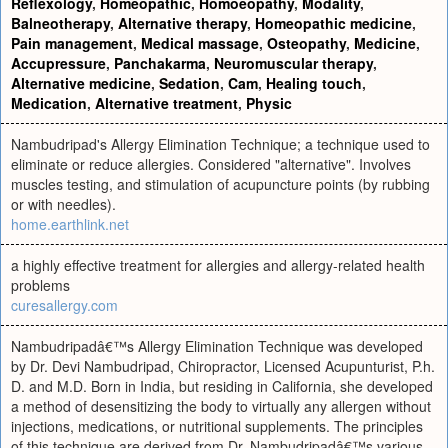
Reflexology
,
Homeopathic
,
Homoeopathy
,
Modality
,
Balneotherapy
,
Alternative therapy
,
Homeopathic medicine
,
Pain management
,
Medical massage
,
Osteopathy
,
Medicine
,
Accupressure
,
Panchakarma
,
Neuromuscular therapy
,
Alternative medicine
,
Sedation
,
Cam
,
Healing touch
,
Medication
,
Alternative treatment
,
Physic
Nambudripad's Allergy Elimination Technique; a technique used to
eliminate or reduce allergies. Considered "alternative". Involves
muscles testing, and stimulation of acupuncture points (by rubbing
or with needles).
home.earthlink.net
a highly effective treatment for allergies and allergy-related health
problems
curesallergy.com
Nambudripadâ€™s Allergy Elimination Technique was developed
by Dr. Devi Nambudripad, Chiropractor, Licensed Acupunturist, P.h.
D. and M.D. Born in India, but residing in California, she developed
a method of desensitizing the body to virtually any allergen without
injections, medications, or nutritional supplements. The principles
of this technique are derived from Dr. Nambudripadâ€™s various