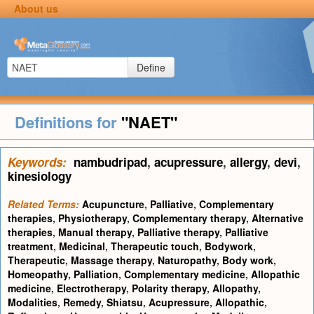
About us
Define
Definitions for
"NAET"
Keywords:
nambudripad
,
acupressure
,
allergy
,
devi
,
kinesiology
Related Terms:
Acupuncture
,
Palliative
,
Complementary
therapies
,
Physiotherapy
,
Complementary therapy
,
Alternative
therapies
,
Manual therapy
,
Palliative therapy
,
Palliative
treatment
,
Medicinal
,
Therapeutic touch
,
Bodywork
,
Therapeutic
,
Massage therapy
,
Naturopathy
,
Body work
,
Homeopathy
,
Palliation
,
Complementary medicine
,
Allopathic
medicine
,
Electrotherapy
,
Polarity therapy
,
Allopathy
,
Modalities
,
Remedy
,
Shiatsu
,
Acupressure
,
Allopathic
,