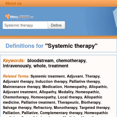
About us
Define
Definitions for
"Systemic therapy"
Keywords:
bloodstream
,
chemotherapy
,
intravenously
,
whole
,
treatment
Related Terms:
Systemic treatment
,
Adjuvant
,
Therapy
,
Adjuvant therapy
,
Induction therapy
,
Palliative therapy
,
Maintenance therapy
,
Medication
,
Homeopathy
,
Allopathic
,
Adjuvant treatment
,
Allopathy
,
Modality
,
Homeopathic
,
Chemotherapy
,
Homoeopathy
,
Local therapy
,
Allopathic
medicine
,
Palliative treatment
,
Therapeutic
,
Biotherapy
,
Salvage therapy
,
Refractory
,
Monotherapy
,
Targeted therapy
,
Palliation
,
Palliative
,
Complementary therapy
,
Homeopathic