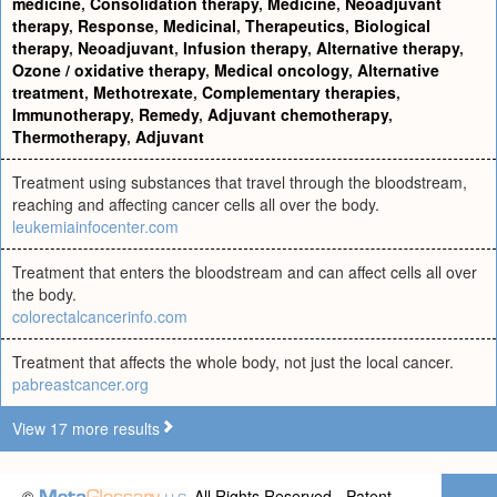
medicine
,
Consolidation therapy
,
Medicine
,
Neoadjuvant
therapy
,
Response
,
Medicinal
,
Therapeutics
,
Biological
therapy
,
Neoadjuvant
,
Infusion therapy
,
Alternative therapy
,
Ozone / oxidative therapy
,
Medical oncology
,
Alternative
treatment
,
Methotrexate
,
Complementary therapies
,
Immunotherapy
,
Remedy
,
Adjuvant chemotherapy
,
Thermotherapy
,
Adjuvant
Treatment using substances that travel through the bloodstream,
reaching and affecting cancer cells all over the body.
leukemiainfocenter.com
Treatment that enters the bloodstream and can affect cells all over
the body.
colorectalcancerinfo.com
Treatment that affects the whole body, not just the local cancer.
pabreastcancer.org
View 17 more results
©
All Rights Reserved - Patent