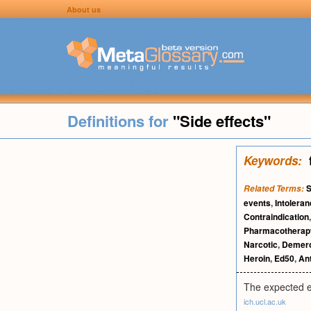
About us
Definitions for
"Side effects"
Keywords:
S
Related Terms:
events
,
Intolera
Contraindication
Pharmacotherap
Narcotic
,
Demero
Heroin
,
Ed50
,
Ant
The expected e
ich.ucl.ac.uk