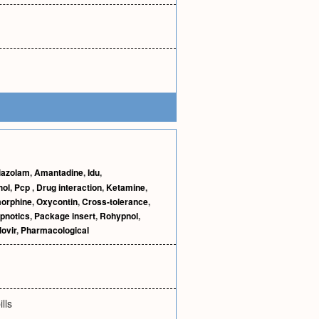
iazolam
,
Amantadine
,
Idu
,
hol
,
Pcp
,
Drug interaction
,
Ketamine
,
orphine
,
Oxycontin
,
Cross-tolerance
,
pnotics
,
Package insert
,
Rohypnol
,
ovir
,
Pharmacological
lls