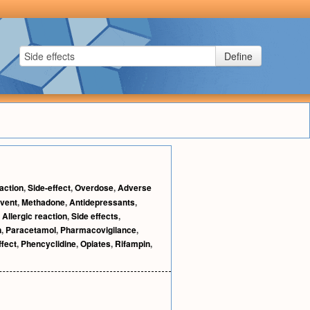
Define
action
,
Side-effect
,
Overdose
,
Adverse
vent
,
Methadone
,
Antidepressants
,
,
Allergic reaction
,
Side effects
,
n
,
Paracetamol
,
Pharmacovigilance
,
ffect
,
Phencyclidine
,
Opiates
,
Rifampin
,