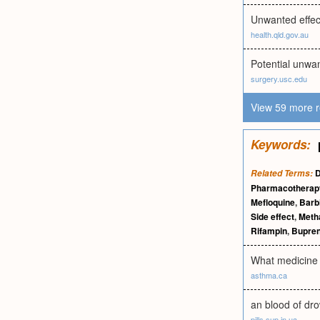
Unwanted effec
health.qld.gov.au
Potential unwan
surgery.usc.edu
View 59 more r
Keywords:
Related Terms:
Pharmacotherap
Mefloquine
,
Barb
Side effect
,
Meth
Rifampin
,
Bupren
What medicine d
asthma.ca
an blood of dro
pills.sup.in.ua