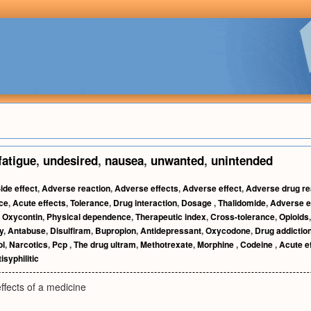
fatigue
,
undesired
,
nausea
,
unwanted
,
unintended
ide effect
,
Adverse reaction
,
Adverse effects
,
Adverse effect
,
Adverse drug re
nce
,
Acute effects
,
Tolerance
,
Drug interaction
,
Dosage
,
Thalidomide
,
Adverse e
,
Oxycontin
,
Physical dependence
,
Therapeutic index
,
Cross-tolerance
,
Opioids
y
,
Antabuse
,
Disulfiram
,
Bupropion
,
Antidepressant
,
Oxycodone
,
Drug addictio
l
,
Narcotics
,
Pcp
,
The drug ultram
,
Methotrexate
,
Morphine
,
Codeine
,
Acute e
isyphilitic
ffects of a medicine