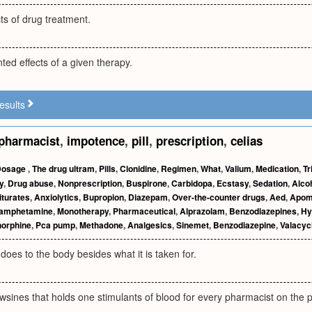
ts of drug treatment.
ted effects of a given therapy.
esults
pharmacist
,
impotence
,
pill
,
prescription
,
celias
Dosage
,
The drug ultram
,
Pills
,
Clonidine
,
Regimen
,
What
,
Valium
,
Medication
,
Tr
y
,
Drug abuse
,
Nonprescription
,
Buspirone
,
Carbidopa
,
Ecstasy
,
Sedation
,
Alco
iturates
,
Anxiolytics
,
Bupropion
,
Diazepam
,
Over-the-counter drugs
,
Aed
,
Apom
amphetamine
,
Monotherapy
,
Pharmaceutical
,
Alprazolam
,
Benzodiazepines
,
Hy
orphine
,
Pca pump
,
Methadone
,
Analgesics
,
Sinemet
,
Benzodiazepine
,
Valacycl
oes to the body besides what it is taken for.
wsines that holds one stimulants of blood for every pharmacist on the pi