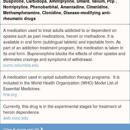
Buspirone
,
Carbidopa
,
Amitriptyline
,
Dmard
,
Valium
,
Pcp
,
Nortriptyline
,
Phenobarbital
,
Amantadine
,
Cimetidine
,
Methamphetamine
,
Clonidine
,
Disease-modifying anti-
rheumatic drugs
A medication used to treat adults addicted to or dependent on
opiates such as pain medications, heroin or methadone. It is
available in oral form (sublingual tablets) and injectable form. As
part of an addiction treatment program, the medication is taken in
its oral form. Buprenorphine blocks the effects of other opiates and
eliminates cravings and symptoms of withdrawal.
cumc.columbia.edu
A medication used in opioid substitution therapy programs. It is
included in the World Health Organization (WHO) Model List of
Essential Medicines.
hrw.org
Currently, this drug is in the experimental stages for treatment of
heroin dependence.
web.cocc.edu
View 9 more results