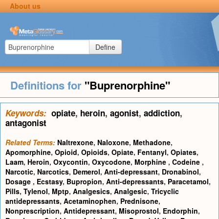
About us
Define
Definitions for
"Buprenorphine"
Keywords:
opiate
,
heroin
,
agonist
,
addiction
,
antagonist
Related Terms:
Naltrexone
,
Naloxone
,
Methadone
,
Apomorphine
,
Opioid
,
Opioids
,
Opiate
,
Fentanyl
,
Opiates
,
Laam
,
Heroin
,
Oxycontin
,
Oxycodone
,
Morphine
,
Codeine
,
Narcotic
,
Narcotics
,
Demerol
,
Anti-depressant
,
Dronabinol
,
Dosage
,
Ecstasy
,
Bupropion
,
Anti-depressants
,
Paracetamol
,
Pills
,
Tylenol
,
Mptp
,
Analgesics
,
Analgesic
,
Tricyclic
antidepressants
,
Acetaminophen
,
Prednisone
,
Nonprescription
,
Antidepressant
,
Misoprostol
,
Endorphin
,