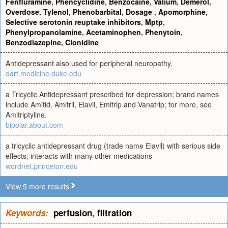
Fenfluramine
,
Phencyclidine
,
Benzocaine
,
Valium
,
Demerol
,
Overdose
,
Tylenol
,
Phenobarbital
,
Dosage
,
Apomorphine
,
Selective serotonin reuptake inhibitors
,
Mptp
,
Phenylpropanolamine
,
Acetaminophen
,
Phenytoin
,
Benzodiazepine
,
Clonidine
Antidepressant also used for peripheral neuropathy.
dart.medicine.duke.edu
a Tricyclic Antidepressant prescribed for depression; brand names
include Amitid, Amitril, Elavil, Emitrip and Vanatrip; for more, see
Amitriptyline.
bipolar.about.com
a tricyclic antidepressant drug (trade name Elavil) with serious side
effects; interacts with many other medications
wordnet.princeton.edu
View 5 more results
Keywords:
perfusion
,
filtration