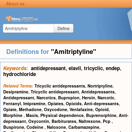
About us
Define
Definitions for
"Amitriptyline"
Keywords:
antidepressant
,
elavil
,
tricyclic
,
endep
,
hydrochloride
Related Terms:
Tricyclic antidepressants
,
Nortriptyline
,
Desipramine
,
Tricyclic antidepressant
,
Antidepressants
,
Antidepressant
,
Narcotics
,
Bupropion
,
Heroin
,
Narcotic
,
Fentanyl
,
Imipramine
,
Opiates
,
Opioids
,
Anti-depressants
,
Opiate
,
Methadone
,
Oxycodone
,
Venlafaxine
,
Opioid
,
Morphine
,
Maois
,
Physical dependence
,
Buprenorphine
,
Anti-
depressant
,
Oxycontin
,
Barbiturates
,
Naltrexone
,
Pcp
,
Buspirone
,
Codeine
,
Naloxone
,
Carbamazepine
,