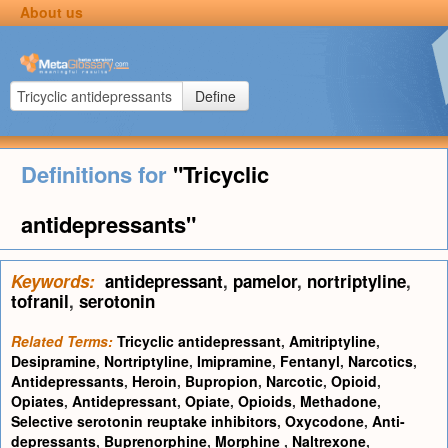
About us
Define
Definitions for
"Tricyclic
antidepressants"
Keywords:
antidepressant
,
pamelor
,
nortriptyline
,
tofranil
,
serotonin
Related Terms:
Tricyclic antidepressant
,
Amitriptyline
,
Desipramine
,
Nortriptyline
,
Imipramine
,
Fentanyl
,
Narcotics
,
Antidepressants
,
Heroin
,
Bupropion
,
Narcotic
,
Opioid
,
Opiates
,
Antidepressant
,
Opiate
,
Opioids
,
Methadone
,
Selective serotonin reuptake inhibitors
,
Oxycodone
,
Anti-
depressants
,
Buprenorphine
,
Morphine
,
Naltrexone
,