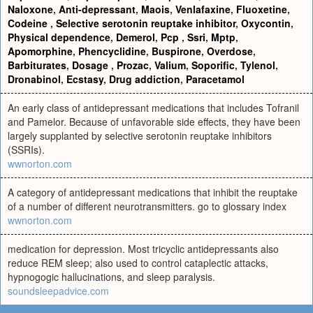
Naloxone
,
Anti-depressant
,
Maois
,
Venlafaxine
,
Fluoxetine
,
Codeine
,
Selective serotonin reuptake inhibitor
,
Oxycontin
,
Physical dependence
,
Demerol
,
Pcp
,
Ssri
,
Mptp
,
Apomorphine
,
Phencyclidine
,
Buspirone
,
Overdose
,
Barbiturates
,
Dosage
,
Prozac
,
Valium
,
Soporific
,
Tylenol
,
Dronabinol
,
Ecstasy
,
Drug addiction
,
Paracetamol
An early class of antidepressant medications that includes Tofranil
and Pamelor. Because of unfavorable side effects, they have been
largely supplanted by selective serotonin reuptake inhibitors
(SSRIs).
wwnorton.com
A category of antidepressant medications that inhibit the reuptake
of a number of different neurotransmitters. go to glossary index
wwnorton.com
medication for depression. Most tricyclic antidepressants also
reduce REM sleep; also used to control cataplectic attacks,
hypnogogic hallucinations, and sleep paralysis.
soundsleepadvice.com