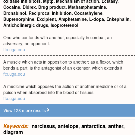
oxidase inhibitors
,
Mptp
,
Mechanism of action
,
Ecstasy
,
Cocaine
,
Didrex
,
Drug product
,
Methamphetamine
,
Dronabinol
,
Reciprocal inhibition
,
Cocaethylene
,
Buprenorphine
,
Excipient
,
Amphetamine
,
L-dopa
,
Enkephalin
,
Anticholinergic drugs
,
Isoproterenol
One who contends with another, especially in combat; an
adversary; an opponent.
ftp.uga.edu
A muscle which acts in opposition to another; as a flexor, which
bends a part, is the antagonist of an extensor, which extends it.
ftp.uga.edu
A medicine which opposes the action of another medicine or of a
poison when absorbed into the blood or tissues.
ftp.uga.edu
View 128 more results
Keywords:
narcissus
,
antelope
,
antarctica
,
anther
,
diagram