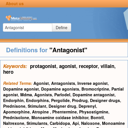
About us
Define
Definitions for
"Antagonist"
Keywords:
protagonist
,
agonist
,
receptor
,
villain
,
hero
Related Terms:
Agonist
,
Antagonists
,
Inverse agonist
,
Dopamine agonist
,
Dopamine agonists
,
Bromocriptine
,
Partial
agonist
,
Mdma
,
Agonists
,
Parlodel
,
Dopamine antagonist
,
Endorphin
,
Endorphins
,
Pergolide
,
Prodrug
,
Designer drugs
,
Prednisone
,
Stimulant
,
Designer drug
,
Deprenyl
,
Apomorphine
,
Atropine
,
Phentermine
,
Physostigmine
,
Prednisolone
,
Monoamine oxidase inhibitor
,
Bontril
,
Naltrexone
,
Stimulants
,
Carbidopa
,
Api
,
Naloxone
,
Monoamine