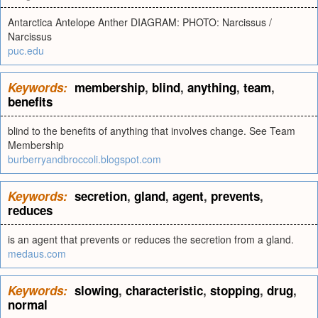
Antarctica Antelope Anther DIAGRAM: PHOTO: Narcissus /
Narcissus
puc.edu
Keywords:
membership
,
blind
,
anything
,
team
,
benefits
blind to the benefits of anything that involves change. See Team
Membership
burberryandbroccoli.blogspot.com
Keywords:
secretion
,
gland
,
agent
,
prevents
,
reduces
is an agent that prevents or reduces the secretion from a gland.
medaus.com
Keywords:
slowing
,
characteristic
,
stopping
,
drug
,
normal